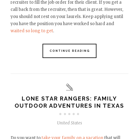
recruiter to fill the job order for their client. If you get a
call back from the recruiter, then that is great. However,
you should not rest on your laurels. Keep applying until
you have the position you have worked so hard and
waited so long to get
.
CONTINUE READING
LONE STAR RANGERS: FAMILY
OUTDOOR ADVENTURES IN TEXAS
United States
Do you want to
take your family on a vacation
that will