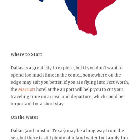
Where to Start
Dallas is a great city to explore, but if you don’t want to
spend too much time in the center, somewhere on the
edge may suit you better. If you are flying into Fort Worth,
the
Marriott
hotel at the airport will help you to cut your
traveling time on arrival and departure, which could be
important for a short stay.
On the Water
Dallas (and most of Texas) may be a long way from the
sea, but there is still plenty of inland water for family fun.