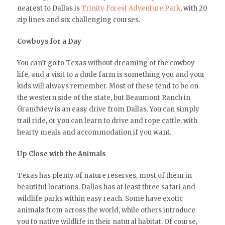
nearest to Dallas is
Trinity Forest Adventure Park
, with 20
zip lines and six challenging courses.
Cowboys for a Day
You can’t go to Texas without dreaming of the cowboy
life, and a visit to a dude farm is something you and your
kids will always remember. Most of these tend to be on
the western side of the state, but Beaumont Ranch in
Grandview is an easy drive from Dallas. You can simply
trail ride, or you can learn to drive and rope cattle, with
hearty meals and accommodation if you want.
Up Close with the Animals
Texas has plenty of nature reserves, most of them in
beautiful locations. Dallas has at least three safari and
wildlife parks within easy reach. Some have exotic
animals from across the world, while others introduce
you to native wildlife in their natural habitat. Of course,