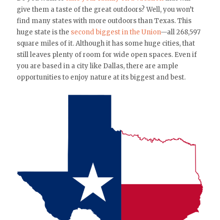
give them a taste of the great outdoors? Well, you won’t
find many states with more outdoors than Texas. This
huge state is the
second biggest in the Union
—all 268,597
square miles of it. Although it has some huge cities, that
still leaves plenty of room for wide open spaces. Even if
you are based in a city like Dallas, there are ample
opportunities to enjoy nature at its biggest and best.