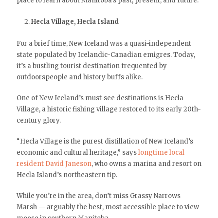
place to learn about Manitoba’s past, present, and future.
Hecla Village, Hecla Island
For a brief time, New Iceland was a quasi-independent
state populated by Icelandic-Canadian emigres. Today,
it’s a bustling tourist destination frequented by
outdoorspeople and history buffs alike.
One of New Iceland’s must-see destinations is Hecla
Village, a historic fishing village restored to its early 20th-
century glory.
“Hecla Village is the purest distillation of New Iceland’s
economic and cultural heritage,” says
longtime local
resident David Janeson
, who owns a marina and resort on
Hecla Island’s northeastern tip.
While you’re in the area, don’t miss Grassy Narrows
Marsh — arguably the best, most accessible place to view