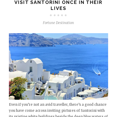
VISIT SANTORINI ONCE IN THEIR
LIVES
Fortune Destination
Even if you’re not an avid traveller, there’s a good chance
you have come across inviting pictures of Santorini with
its pristine white buildings beside the deep blue waters of