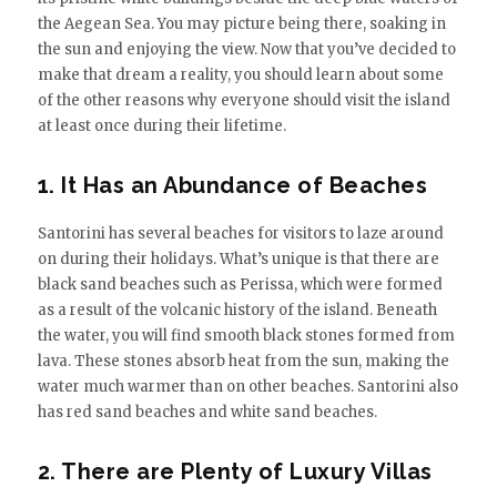
the Aegean Sea. You may picture being there, soaking in
the sun and enjoying the view. Now that you’ve decided to
make that dream a reality, you should learn about some
of the other reasons why everyone should visit the island
at least once during their lifetime.
1. It Has an Abundance of Beaches
Santorini has several beaches for visitors to laze around
on during their holidays. What’s unique is that there are
black sand beaches such as Perissa, which were formed
as a result of the volcanic history of the island. Beneath
the water, you will find smooth black stones formed from
lava. These stones absorb heat from the sun, making the
water much warmer than on other beaches. Santorini also
has red sand beaches and white sand beaches.
2. There are Plenty of Luxury Villas