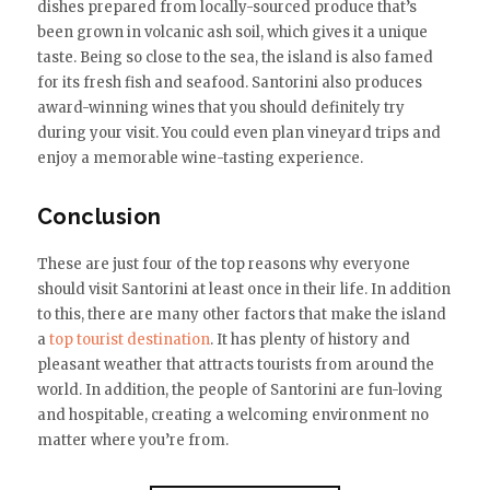
dishes prepared from locally-sourced produce that’s
been grown in volcanic ash soil, which gives it a unique
taste. Being so close to the sea, the island is also famed
for its fresh fish and seafood. Santorini also produces
award-winning wines that you should definitely try
during your visit. You could even plan vineyard trips and
enjoy a memorable wine-tasting experience.
Conclusion
These are just four of the top reasons why everyone
should visit Santorini at least once in their life. In addition
to this, there are many other factors that make the island
a
top tourist destination
. It has plenty of history and
pleasant weather that attracts tourists from around the
world. In addition, the people of Santorini are fun-loving
and hospitable, creating a welcoming environment no
matter where you’re from.