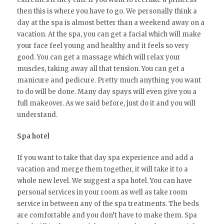
then this is where you have to go. We personally think a
day at the spa is almost better than a weekend away on a
vacation. At the spa, you can get a facial which will make
your face feel young and healthy and it feels so very
good. You can get a massage which will relax your
muscles, taking away all that tension. You can get a
manicure and pedicure. Pretty much anything you want
to do will be done. Many day spays will even give you a
full makeover. As we said before, just do it and you will
understand.
Spa hotel
If you want to take that day spa experience and add a
vacation and merge them together, it will take it to a
whole new level. We suggest a spa hotel. You can have
personal services in your room as well as take room
service in between any of the spa treatments. The beds
are comfortable and you don’t have to make them. Spa