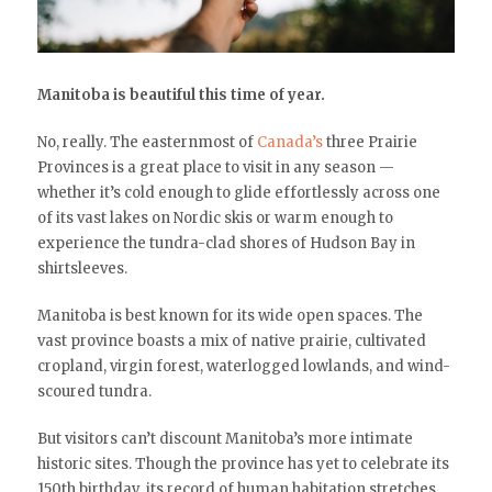
Manitoba is beautiful this time of year.
No, really. The easternmost of
Canada’s
three Prairie
Provinces is a great place to visit in any season —
whether it’s cold enough to glide effortlessly across one
of its vast lakes on Nordic skis or warm enough to
experience the tundra-clad shores of Hudson Bay in
shirtsleeves.
Manitoba is best known for its wide open spaces. The
vast province boasts a mix of native prairie, cultivated
cropland, virgin forest, waterlogged lowlands, and wind-
scoured tundra.
But visitors can’t discount Manitoba’s more intimate
historic sites. Though the province has yet to celebrate its
150th birthday, its record of human habitation stretches