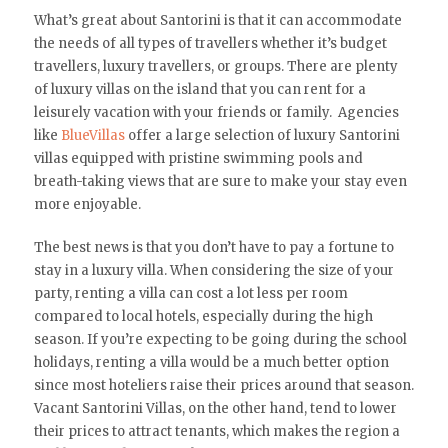
What’s great about Santorini is that it can accommodate
the needs of all types of travellers whether it’s budget
travellers, luxury travellers, or groups. There are plenty
of luxury villas on the island that you can rent for a
leisurely vacation with your friends or family. Agencies
like
BlueVillas
offer a large selection of luxury Santorini
villas equipped with pristine swimming pools and
breath-taking views that are sure to make your stay even
more enjoyable.
The best news is that you don’t have to pay a fortune to
stay in a luxury villa. When considering the size of your
party, renting a villa can cost a lot less per room
compared to local hotels, especially during the high
season. If you’re expecting to be going during the school
holidays, renting a villa would be a much better option
since most hoteliers raise their prices around that season.
Vacant Santorini Villas, on the other hand, tend to lower
their prices to attract tenants, which makes the region a