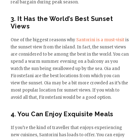
real bargain during peak season.
3. It Has the World’s Best Sunset
Views
One of the biggest reasons why
Santorini is a must-visit
is
the sunset view from the island. In fact, the sunset views
are considered to be among the best in the world. You can
spend a warm summer evening on a balcony as you
watch the sun being swallowed up by the sea. Oia and
Firostefani are the best locations from which you can
view the sunset. Oia may be a bit more crowded as it’s the
most popular location for sunset views. If you wish to
avoid all that, Firostefani would be a good option.
4. You Can Enjoy Exquisite Meals
If you’re the kind of traveller that enjoys experiencing
new cuisines, Santorini has loads to offer. You can enjoy