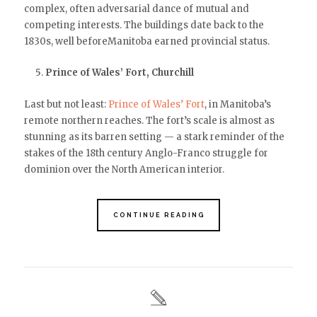
complex, often adversarial dance of mutual and
competing interests. The buildings date back to the
1830s, well beforeManitoba earned provincial status.
Prince of Wales’ Fort, Churchill
Last but not least:
Prince of Wales’ Fort
, in Manitoba’s
remote northern reaches. The fort’s scale is almost as
stunning as its barren setting — a stark reminder of the
stakes of the 18th century Anglo-Franco struggle for
dominion over the North American interior.
CONTINUE READING