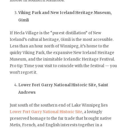
moose in southern Manitoba.
Viking Park and New Iceland Heritage Museum,
Gimli
If Hecla Village is the “purest distillation” of New
Iceland’s cultural heritage, Gimli is the most accessible.
Less than an hour north of Winnipeg, it’s home to the
quirky Viking Park, the expansive New Iceland Heritage
Museum, and the inimitable Icelandic Heritage Festival.
Pro tip: Time your visit to coincide with the festival — you
won’t regret it.
Lower Fort Garry National Historic Site, Saint
Andrews
Just south of the southern end of Lake Winnipeg lies
Lower Fort Garry National Historic Site
, a lovingly
preserved homage to the fur trade that brought native
Metis, French, and English interests together in a