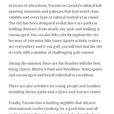
In terms of attractions, Toronto is Canada’s cultural hub
sporting museums and galleries that host world class
exhibits and every type of cultural festival year round.
The city has been designed so that there are parks in
walking distance from nearly any spot, and walking is
encouraged. You can also bike ride throughout the city
because of extensive bike lanes. Sports activity centers
are everywhere and if you golf, you will find that the city
is ready with a number of challenging golf courses.
During the summer there are the beaches with the best
being Cherry, Bluffer’s Park and Woodbine. Watersports
and encouraged and beach volleyball is a tradition.
There are also activities for young people and families
including theme parks and a Space and Science center.
Finally, Toronto has a bustling nightlife that attracts
international revelers looking for a good time and all