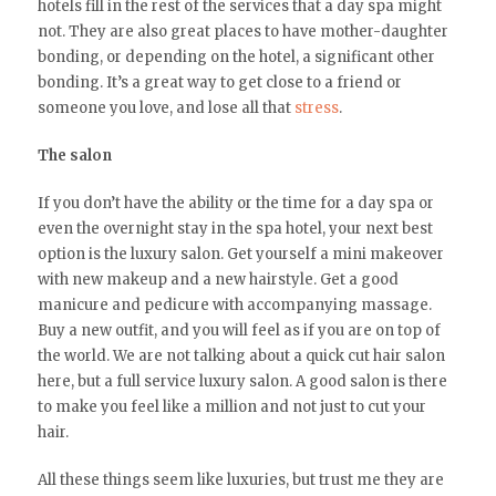
hotels fill in the rest of the services that a day spa might
not. They are also great places to have mother-daughter
bonding, or depending on the hotel, a significant other
bonding. It’s a great way to get close to a friend or
someone you love, and lose all that
stress
.
The salon
If you don’t have the ability or the time for a day spa or
even the overnight stay in the spa hotel, your next best
option is the luxury salon. Get yourself a mini makeover
with new makeup and a new hairstyle. Get a good
manicure and pedicure with accompanying massage.
Buy a new outfit, and you will feel as if you are on top of
the world. We are not talking about a quick cut hair salon
here, but a full service luxury salon. A good salon is there
to make you feel like a million and not just to cut your
hair.
All these things seem like luxuries, but trust me they are