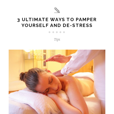
3 ULTIMATE WAYS TO PAMPER
YOURSELF AND DE-STRESS
Tips