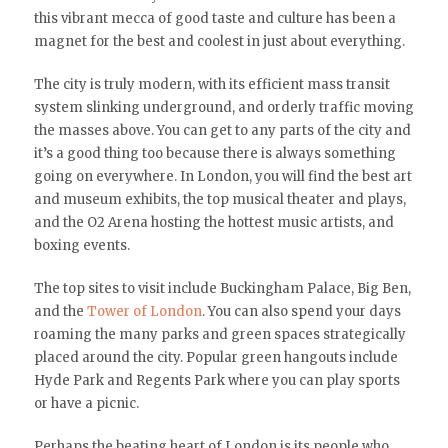
this vibrant mecca of good taste and culture has been a
magnet for the best and coolest in just about everything.
The city is truly modern, with its efficient mass transit
system slinking underground, and orderly traffic moving
the masses above. You can get to any parts of the city and
it’s a good thing too because there is always something
going on everywhere. In London, you will find the best art
and museum exhibits, the top musical theater and plays,
and the O2 Arena hosting the hottest music artists, and
boxing events.
The top sites to visit include Buckingham Palace, Big Ben,
and the
Tower of London
. You can also spend your days
roaming the many parks and green spaces strategically
placed around the city. Popular green hangouts include
Hyde Park and Regents Park where you can play sports
or have a picnic.
Perhaps the beating heart of London is its people who