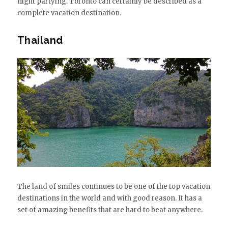
night partying. Toronto can certainly be described as a
complete vacation destination.
Thailand
The land of smiles continues to be one of the top vacation
destinations in the world and with good reason. It has a
set of amazing benefits that are hard to beat anywhere.