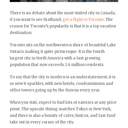
There is no debate about the most visited city in Canada,
if you want to see firsthand,
get a flight to Toronto
. The
reason for Toronto’s popularity is that it is a top vacation
destination.
Toronto sits on the northwestern shore of beautiful Lake
Ontario making it quite picturesque. It is the fourth
largest city in North America with a fast growing
population that now exceeds 2.6 million residents.
To say that the city is modern is an understatement, it is
so new it sparkles, with new hotels, condominiums and
office towers going up by the dozens every year.
When you visit, expect to find lots of eateries at any price
point. The upscale dining matches Tokyo or New York,
and there is also a bounty of cafes, bistros, and fast food
take out in every corner of the city.