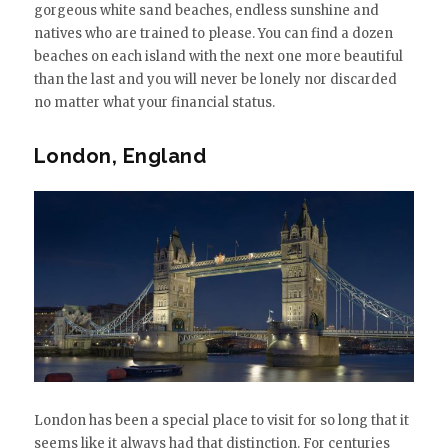
gorgeous white sand beaches, endless sunshine and
natives who are trained to please. You can find a dozen
beaches on each island with the next one more beautiful
than the last and you will never be lonely nor discarded
no matter what your financial status.
London, England
London has been a special place to visit for so long that it
seems like it always had that distinction. For centuries