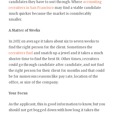
candidates they have to sort through. Where
accounting
recruiters in San Francisco
may find a viable candidate
much quicker because the market is considerably
smaller.
A Matter of Weeks
In 2017, on average it takes about six to seven weeks to
find the right person for the client. Sometimes the
recruiters find
and snatch up a jewel and it takes a much
shorter time to find the best fit. Other times, recruiters
could go through candidate after candidate, and not find
the right person for their client for months and that could
be for numerous reasons like pay rate, location of the
office, or size of the company.
Your Focus
As the applicant, this is good information to know, but you
should not get bogged down with how long it takes the