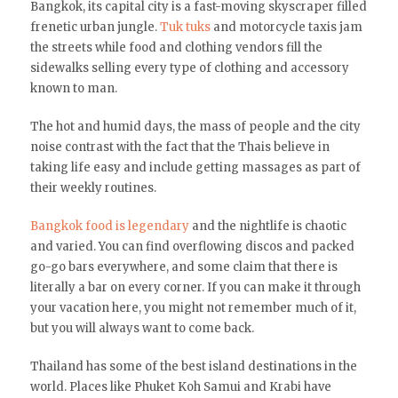
Bangkok, its capital city is a fast-moving skyscraper filled
frenetic urban jungle.
Tuk tuks
and motorcycle taxis jam
the streets while food and clothing vendors fill the
sidewalks selling every type of clothing and accessory
known to man.
The hot and humid days, the mass of people and the city
noise contrast with the fact that the Thais believe in
taking life easy and include getting massages as part of
their weekly routines.
Bangkok food is legendary
and the nightlife is chaotic
and varied. You can find overflowing discos and packed
go-go bars everywhere, and some claim that there is
literally a bar on every corner. If you can make it through
your vacation here, you might not remember much of it,
but you will always want to come back.
Thailand has some of the best island destinations in the
world. Places like Phuket Koh Samui and Krabi have