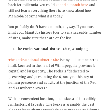
back for millennia. You could
spend a month here
and
still not learn everything there is to know about how
Manitoba became what it is today.
You probably don’t have a month, anyway. If you must
limit your Manitoba history tour to a manageable number
of sites, make sure these are on the list.
The Forks National Historic Site, Winnipeg
The Forks National Historic Site
is tiny — just nine acres
in all. Located in the heart of Winnipeg, the province’s
capital and largest city, The Forks is “dedicated to
preserving and presenting the 6,000-year history of
human presence and activity at the junction of the Red
and Assiniboine Rivers.”
With its convenient location, small size, and incredibly
rich historical tapestry, The Forks is arguably the best