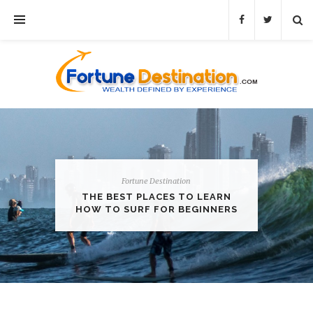
Fortune Destination
THE BEST PLACES TO LEARN
HOW TO SURF FOR BEGINNERS