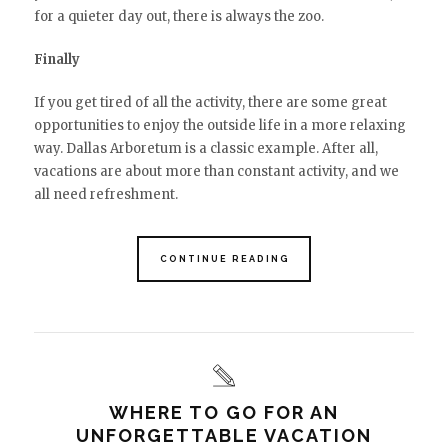
for a quieter day out, there is always the zoo.
Finally
If you get tired of all the activity, there are some great
opportunities to enjoy the outside life in a more relaxing
way. Dallas Arboretum is a classic example. After all,
vacations are about more than constant activity, and we
all need refreshment.
CONTINUE READING
WHERE TO GO FOR AN
UNFORGETTABLE VACATION