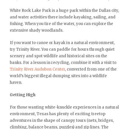
White Rock Lake Park is a huge park within the Dallas city,
and water activities there include kayaking, sailing, and
fishing. When you tire of the water, you can explore the
extensive shady woodlands.
If you want to canoe or kayak in a natural environment,
try Trinity River. You can paddle for hours through quiet
scenery and spot wildlife and historical sites on the
banks. For a lesson in recycling, combine it with a visit to
Trinity River Audubon Center
, converted from one of the
world’s biggest illegal dumping sites into a wildlife
haven.
Getting High
For those wanting white-knuckle experiences in a natural
environment, Texas has plenty of exciting treetop
adventures in the shape of canopy tours (nets, bridges,
climbing, balance beams, puzzles) and zip lines. The