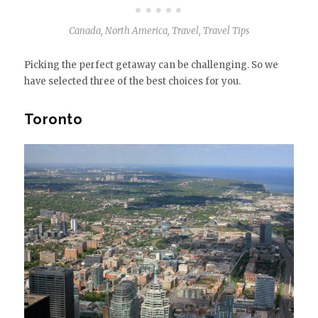
Canada
,
North America
,
Travel
,
Travel Tips
Picking the perfect getaway can be challenging. So we
have selected three of the best choices for you.
Toronto