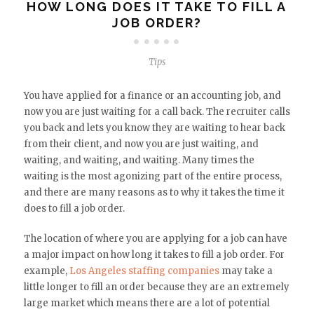
HOW LONG DOES IT TAKE TO FILL A
JOB ORDER?
Tips
You have applied for a finance or an accounting job, and
now you are just waiting for a call back. The recruiter calls
you back and lets you know they are waiting to hear back
from their client, and now you are just waiting, and
waiting, and waiting, and waiting. Many times the
waiting is the most agonizing part of the entire process,
and there are many reasons as to why it takes the time it
does to fill a job order.
The location of where you are applying for a job can have
a major impact on how long it takes to fill a job order. For
example,
Los Angeles staffing companies
may take a
little longer to fill an order because they are an extremely
large market which means there are a lot of potential