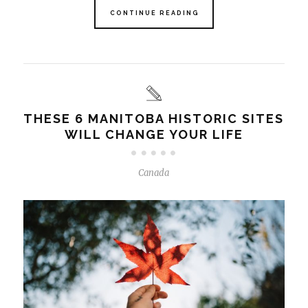
CONTINUE READING
THESE 6 MANITOBA HISTORIC SITES
WILL CHANGE YOUR LIFE
Canada