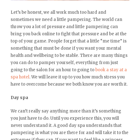
Let’s be honest, we all work much too hard and
sometimes we need a little pampering. The world can
throw you a lot of pressure and little pampering can
bring you back online to fight that pressure and be at the
top of your game. People forget that a little “me time” is
something that must be done if you want your mental
health and wellbeing to be stable. There are many things
you can do to pamper yourself, everything from just
going to the salon for an hour to going to
book a stay at a
spa hotel
. We will leave it up to you how much stress you
have to overcome because we both know you are worth it.
Day spa
We can’t really say anything more than it’s something
you just have to do. Until you experience this, you will
never understand it. A good day spa understands that
pampering is what you are there for and will take it to the
extremes if they can. If you want to feel like a princess