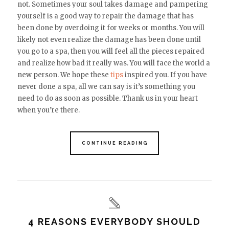
not. Sometimes your soul takes damage and pampering
yourself is a good way to repair the damage that has
been done by overdoing it for weeks or months. You will
likely not even realize the damage has been done until
you go to a spa, then you will feel all the pieces repaired
and realize how bad it really was. You will face the world a
new person. We hope these
tips
inspired you. If you have
never done a spa, all we can say is it’s something you
need to do as soon as possible. Thank us in your heart
when you’re there.
CONTINUE READING
4 REASONS EVERYBODY SHOULD