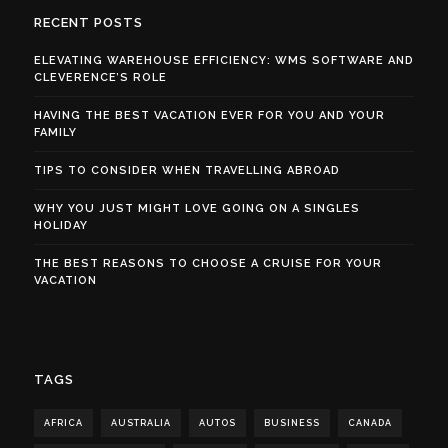
RECENT POSTS
ELEVATING WAREHOUSE EFFICIENCY: WMS SOFTWARE AND
CLEVERENCE’S ROLE
HAVING THE BEST VACATION EVER FOR YOU AND YOUR
FAMILY
TIPS TO CONSIDER WHEN TRAVELLING ABROAD
WHY YOU JUST MIGHT LOVE GOING ON A SINGLES
HOLIDAY
THE BEST REASONS TO CHOOSE A CRUISE FOR YOUR
VACATION
TAGS
AFRICA
AUSTRALIA
AUTOS
BUSINESS
CANADA