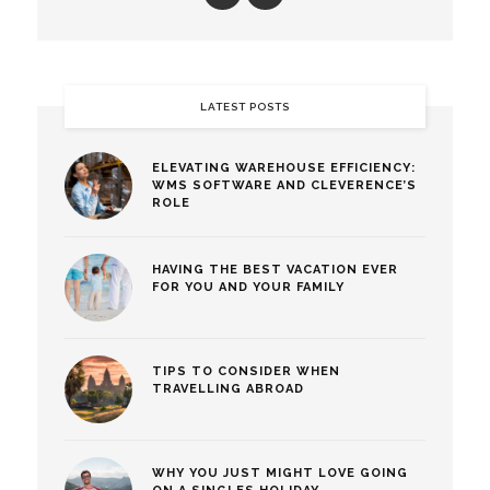
LATEST POSTS
ELEVATING WAREHOUSE EFFICIENCY:
WMS SOFTWARE AND CLEVERENCE’S
ROLE
HAVING THE BEST VACATION EVER
FOR YOU AND YOUR FAMILY
TIPS TO CONSIDER WHEN
TRAVELLING ABROAD
WHY YOU JUST MIGHT LOVE GOING