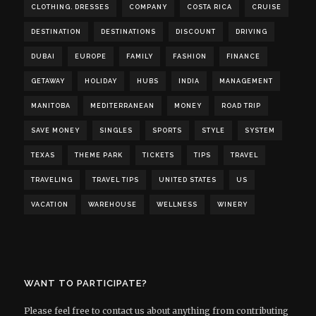
CLOTHING. DRESSES
COMPANY
COSTA RICA
CRUISE
DESTINATION
DESTINATIONS
DISCOUNT
DRIVING
DUBAI
EUROPE
FAMILY
FASHION
FINANCE
GETAWAY
HOLIDAY
HUBS
INDIA
MANAGEMENT
MANITOBA
MEDITERRANEAN
MONEY
ROAD TRIP
SAVE MONEY
SINGLES
SPORTS
STYLE
SYSTEM
TEXAS
THEME PARK
TICKETS
TIPS
TRAVEL
TRAVELING
TRAVEL TIPS
UNITED STATES
US
VACATION
WAREHOUSE
WELLNESS
WINERY
WANT TO PARTICIPATE?
Please feel free to contact us about anything from contributing