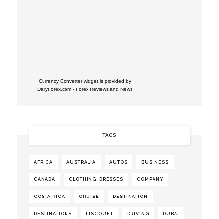
Currency Converter widget is provided by
DailyForex.com
- Forex Reviews and News
TAGS
AFRICA
AUSTRALIA
AUTOS
BUSINESS
CANADA
CLOTHING. DRESSES
COMPANY
COSTA RICA
CRUISE
DESTINATION
DESTINATIONS
DISCOUNT
DRIVING
DUBAI