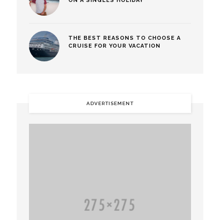
ON A SINGLES HOLIDAY
THE BEST REASONS TO CHOOSE A
CRUISE FOR YOUR VACATION
ADVERTISEMENT