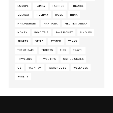
EUROPE
FAMILY
FASHION
FINANCE
GETAWAY
HOLIDAY
HUBS
INDIA
MANAGEMENT
MANITOBA
MEDITERRANEAN
MONEY
ROAD TRIP
SAVE MONEY
SINGLES
SPORTS
STYLE
SYSTEM
TEXAS
THEME PARK
TICKETS
TIPS
TRAVEL
TRAVELING
TRAVEL TIPS
UNITED STATES
US
VACATION
WAREHOUSE
WELLNESS
WINERY