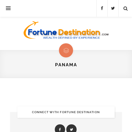
PANAMA
CONNECT WITH FORTUNE DESTINATION