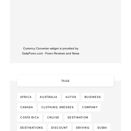
Currency Converter widget is provided by
DailyForex.com
- Forex Reviews and News
TAGS
AFRICA
AUSTRALIA
AUTOS
BUSINESS
CANADA
CLOTHING. DRESSES
COMPANY
COSTA RICA
CRUISE
DESTINATION
DESTINATIONS
DISCOUNT
DRIVING
DUBAI