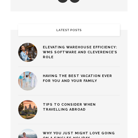
LATEST POSTS
ELEVATING WAREHOUSE EFFICIENCY:
WMS SOFTWARE AND CLEVERENCE’S
ROLE
HAVING THE BEST VACATION EVER
FOR YOU AND YOUR FAMILY
TIPS TO CONSIDER WHEN
TRAVELLING ABROAD
WHY YOU JUST MIGHT LOVE GOING