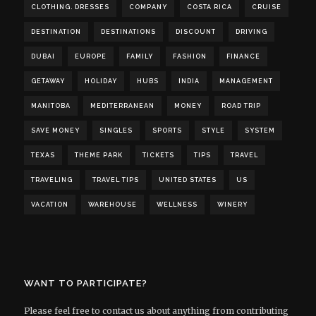
CLOTHING. DRESSES
COMPANY
COSTA RICA
CRUISE
DESTINATION
DESTINATIONS
DISCOUNT
DRIVING
DUBAI
EUROPE
FAMILY
FASHION
FINANCE
GETAWAY
HOLIDAY
HUBS
INDIA
MANAGEMENT
MANITOBA
MEDITERRANEAN
MONEY
ROAD TRIP
SAVE MONEY
SINGLES
SPORTS
STYLE
SYSTEM
TEXAS
THEME PARK
TICKETS
TIPS
TRAVEL
TRAVELING
TRAVEL TIPS
UNITED STATES
US
VACATION
WAREHOUSE
WELLNESS
WINERY
WANT TO PARTICIPATE?
Please feel free to contact us about anything from contributing