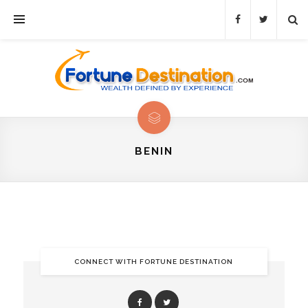
BENIN
CONNECT WITH FORTUNE DESTINATION