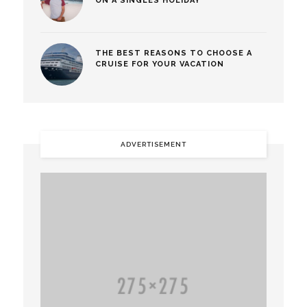
ON A SINGLES HOLIDAY
THE BEST REASONS TO CHOOSE A
CRUISE FOR YOUR VACATION
ADVERTISEMENT