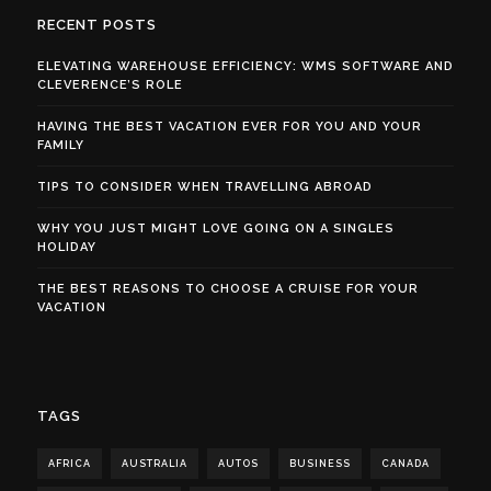
RECENT POSTS
ELEVATING WAREHOUSE EFFICIENCY: WMS SOFTWARE AND
CLEVERENCE’S ROLE
HAVING THE BEST VACATION EVER FOR YOU AND YOUR
FAMILY
TIPS TO CONSIDER WHEN TRAVELLING ABROAD
WHY YOU JUST MIGHT LOVE GOING ON A SINGLES
HOLIDAY
THE BEST REASONS TO CHOOSE A CRUISE FOR YOUR
VACATION
TAGS
AFRICA
AUSTRALIA
AUTOS
BUSINESS
CANADA