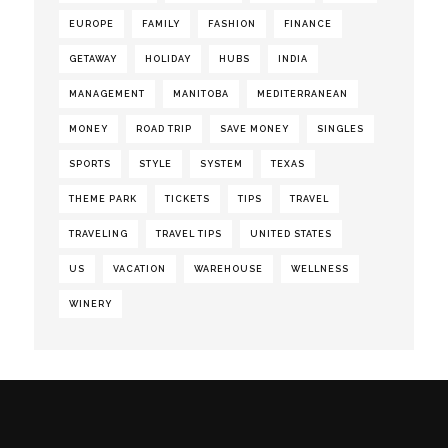
EUROPE
FAMILY
FASHION
FINANCE
GETAWAY
HOLIDAY
HUBS
INDIA
MANAGEMENT
MANITOBA
MEDITERRANEAN
MONEY
ROAD TRIP
SAVE MONEY
SINGLES
SPORTS
STYLE
SYSTEM
TEXAS
THEME PARK
TICKETS
TIPS
TRAVEL
TRAVELING
TRAVEL TIPS
UNITED STATES
US
VACATION
WAREHOUSE
WELLNESS
WINERY