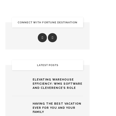
CONNECT WITH FORTUNE DESTINATION
LATEST POSTS
ELEVATING WAREHOUSE
EFFICIENCY: WMS SOFTWARE
AND CLEVERENCE’S ROLE
HAVING THE BEST VACATION
EVER FOR YOU AND YOUR
FAMILY