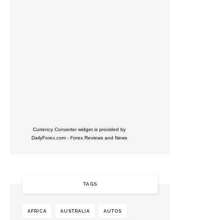
Currency Converter widget is provided by
DailyForex.com
- Forex Reviews and News
TAGS
AFRICA
AUSTRALIA
AUTOS