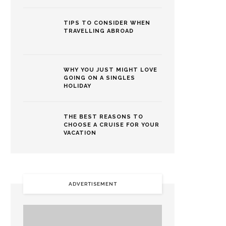
TIPS TO CONSIDER WHEN
TRAVELLING ABROAD
WHY YOU JUST MIGHT LOVE
GOING ON A SINGLES
HOLIDAY
THE BEST REASONS TO
CHOOSE A CRUISE FOR YOUR
VACATION
ADVERTISEMENT