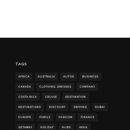
TAGS
AFRICA
AUSTRALIA
AUTOS
BUSINESS
CANADA
CLOTHING. DRESSES
COMPANY
COSTA RICA
CRUISE
DESTINATION
DESTINATIONS
DISCOUNT
DRIVING
DUBAI
EUROPE
FAMILY
FASHION
FINANCE
GETAWAY
HOLIDAY
HUBS
INDIA