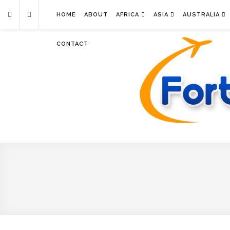
HOME
ABOUT
AFRICA
ASIA
AUSTRALIA
CONTACT