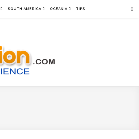
SOUTH AMERICA
OCEANIA
TIPS