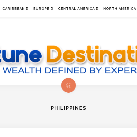
CARIBBEAN
EUROPE
CENTRAL AMERICA
NORTH AMERICA
PHILIPPINES