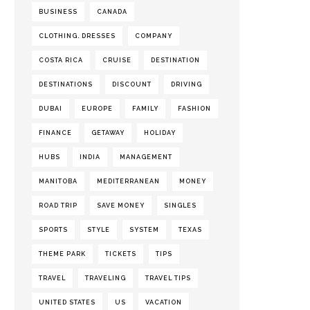
BUSINESS
CANADA
CLOTHING. DRESSES
COMPANY
COSTA RICA
CRUISE
DESTINATION
DESTINATIONS
DISCOUNT
DRIVING
DUBAI
EUROPE
FAMILY
FASHION
FINANCE
GETAWAY
HOLIDAY
HUBS
INDIA
MANAGEMENT
MANITOBA
MEDITERRANEAN
MONEY
ROAD TRIP
SAVE MONEY
SINGLES
SPORTS
STYLE
SYSTEM
TEXAS
THEME PARK
TICKETS
TIPS
TRAVEL
TRAVELING
TRAVEL TIPS
UNITED STATES
US
VACATION