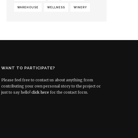
WAREHOUSE
WELLNESS
WINERY
WANT TO PARTICIPATE?
Please feel free to contact us about anything from
contributing your own personal story to the project or
just to say hello!
click here
for the contact form.