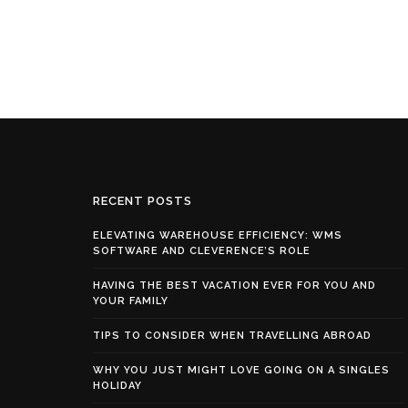
RECENT POSTS
ELEVATING WAREHOUSE EFFICIENCY: WMS
SOFTWARE AND CLEVERENCE’S ROLE
HAVING THE BEST VACATION EVER FOR YOU AND
YOUR FAMILY
TIPS TO CONSIDER WHEN TRAVELLING ABROAD
WHY YOU JUST MIGHT LOVE GOING ON A SINGLES
HOLIDAY