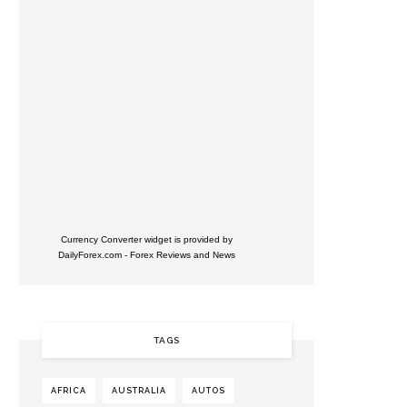
Currency Converter widget is provided by
DailyForex.com
- Forex Reviews and News
TAGS
AFRICA
AUSTRALIA
AUTOS