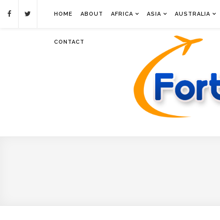
HOME
ABOUT
AFRICA
ASIA
AUSTRALIA
CONTACT