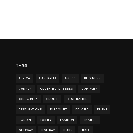
TAGS
AFRICA
AUSTRALIA
AUTOS
BUSINESS
CANADA
CLOTHING. DRESSES
COMPANY
COSTA RICA
CRUISE
DESTINATION
DESTINATIONS
DISCOUNT
DRIVING
DUBAI
EUROPE
FAMILY
FASHION
FINANCE
GETAWAY
HOLIDAY
HUBS
INDIA