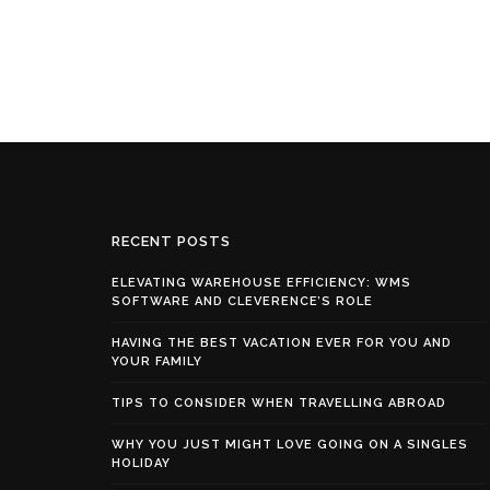
RECENT POSTS
ELEVATING WAREHOUSE EFFICIENCY: WMS
SOFTWARE AND CLEVERENCE’S ROLE
HAVING THE BEST VACATION EVER FOR YOU AND
YOUR FAMILY
TIPS TO CONSIDER WHEN TRAVELLING ABROAD
WHY YOU JUST MIGHT LOVE GOING ON A SINGLES
HOLIDAY