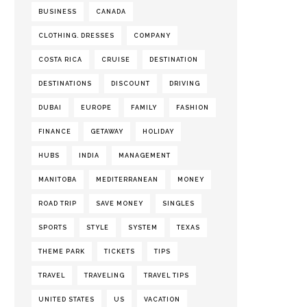
BUSINESS
CANADA
CLOTHING. DRESSES
COMPANY
COSTA RICA
CRUISE
DESTINATION
DESTINATIONS
DISCOUNT
DRIVING
DUBAI
EUROPE
FAMILY
FASHION
FINANCE
GETAWAY
HOLIDAY
HUBS
INDIA
MANAGEMENT
MANITOBA
MEDITERRANEAN
MONEY
ROAD TRIP
SAVE MONEY
SINGLES
SPORTS
STYLE
SYSTEM
TEXAS
THEME PARK
TICKETS
TIPS
TRAVEL
TRAVELING
TRAVEL TIPS
UNITED STATES
US
VACATION