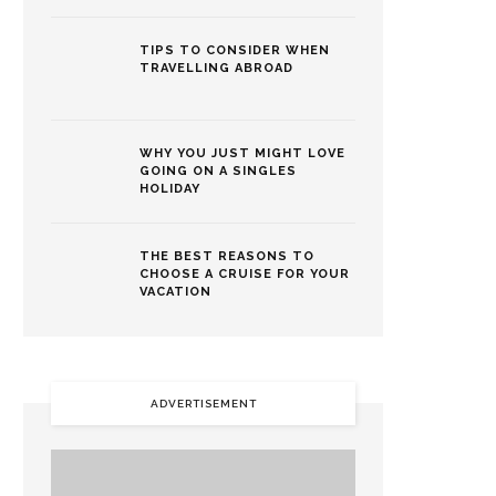
TIPS TO CONSIDER WHEN
TRAVELLING ABROAD
WHY YOU JUST MIGHT LOVE
GOING ON A SINGLES
HOLIDAY
THE BEST REASONS TO
CHOOSE A CRUISE FOR YOUR
VACATION
ADVERTISEMENT