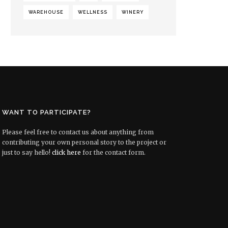
WAREHOUSE
WELLNESS
WINERY
WANT TO PARTICIPATE?
Please feel free to contact us about anything from
contributing your own personal story to the project or
just to say hello!
click here
for the contact form.