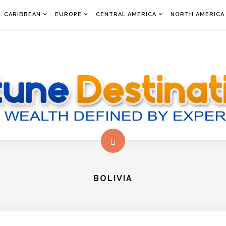
CARIBBEAN
EUROPE
CENTRAL AMERICA
NORTH AMERICA
BOLIVIA