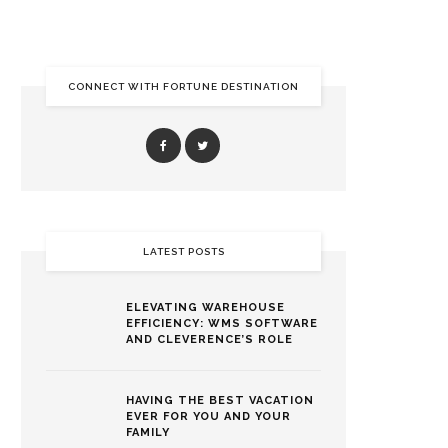
CONNECT WITH FORTUNE DESTINATION
LATEST POSTS
ELEVATING WAREHOUSE
EFFICIENCY: WMS SOFTWARE
AND CLEVERENCE’S ROLE
HAVING THE BEST VACATION
EVER FOR YOU AND YOUR
FAMILY