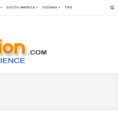
SOUTH AMERICA
OCEANIA
TIPS