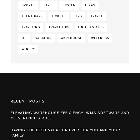
SPORTS
STYLE
SYSTEM
TEXAS
THEME PARK
TICKETS
TIPS
TRAVEL
TRAVELING
TRAVEL TIPS
UNITED STATES
US
VACATION
WAREHOUSE
WELLNESS
WINERY
RECENT POSTS
ELEVATING WAREHOUSE EFFICIENCY: WMS SOFTWARE AND
CLEVERENCE’S ROLE
HAVING THE BEST VACATION EVER FOR YOU AND YOUR
FAMILY