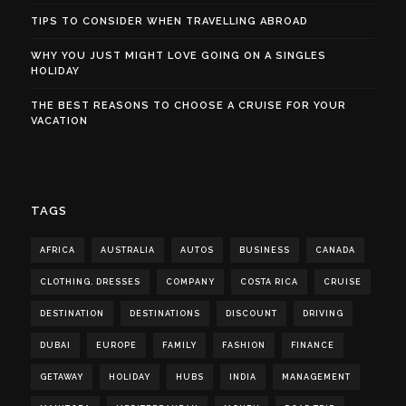
TIPS TO CONSIDER WHEN TRAVELLING ABROAD
WHY YOU JUST MIGHT LOVE GOING ON A SINGLES
HOLIDAY
THE BEST REASONS TO CHOOSE A CRUISE FOR YOUR
VACATION
TAGS
AFRICA
AUSTRALIA
AUTOS
BUSINESS
CANADA
CLOTHING. DRESSES
COMPANY
COSTA RICA
CRUISE
DESTINATION
DESTINATIONS
DISCOUNT
DRIVING
DUBAI
EUROPE
FAMILY
FASHION
FINANCE
GETAWAY
HOLIDAY
HUBS
INDIA
MANAGEMENT