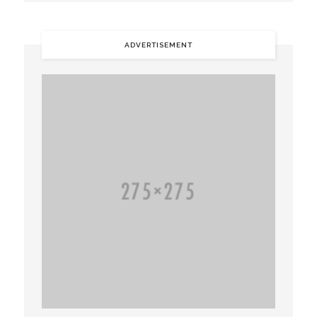
ADVERTISEMENT