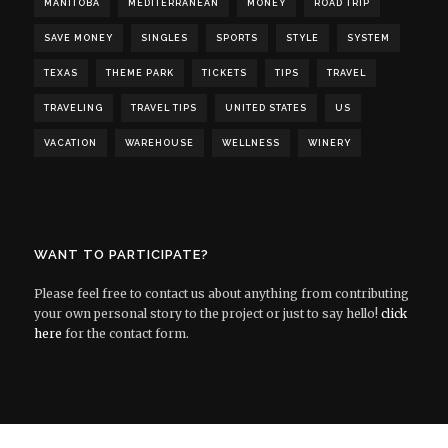
MANITOBA
MEDITERRANEAN
MONEY
ROAD TRIP
SAVE MONEY
SINGLES
SPORTS
STYLE
SYSTEM
TEXAS
THEME PARK
TICKETS
TIPS
TRAVEL
TRAVELING
TRAVEL TIPS
UNITED STATES
US
VACATION
WAREHOUSE
WELLNESS
WINERY
WANT TO PARTICIPATE?
Please feel free to contact us about anything from contributing
your own personal story to the project or just to say hello!
click
here
for the contact form.