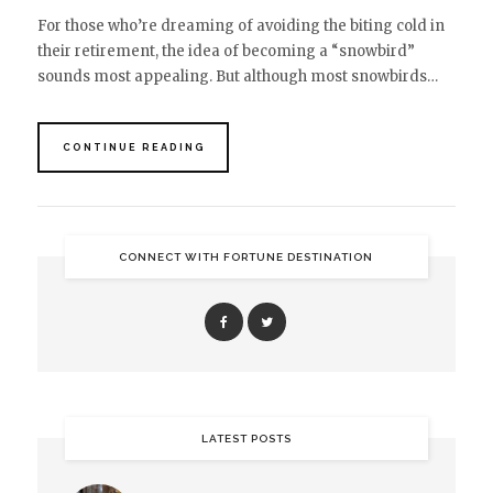
For those who’re dreaming of avoiding the biting cold in
their retirement, the idea of becoming a “snowbird”
sounds most appealing. But although most snowbirds…
CONTINUE READING
CONNECT WITH FORTUNE DESTINATION
LATEST POSTS