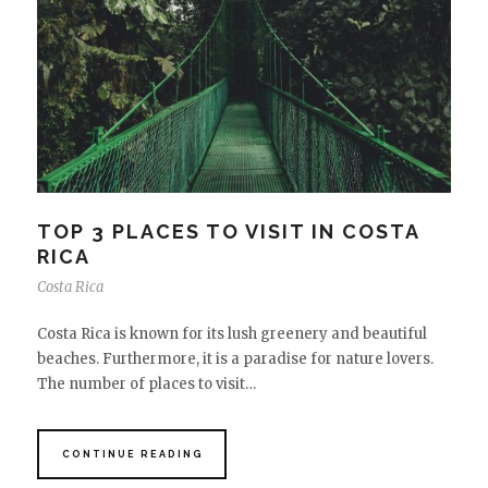
TOP 3 PLACES TO VISIT IN COSTA
RICA
Costa Rica
Costa Rica is known for its lush greenery and beautiful
beaches. Furthermore, it is a paradise for nature lovers.
The number of places to visit…
CONTINUE READING