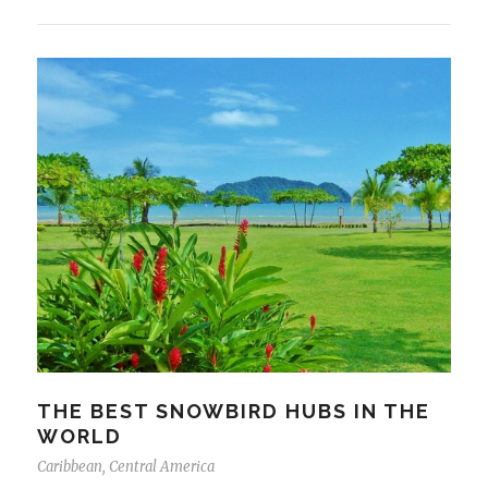
THE BEST SNOWBIRD HUBS IN THE
WORLD
Caribbean
,
Central America