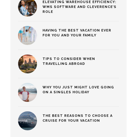
ELEVATING WAREHOUSE EFFICIENCY:
WMS SOFTWARE AND CLEVERENCE’S
ROLE
HAVING THE BEST VACATION EVER
FOR YOU AND YOUR FAMILY
TIPS TO CONSIDER WHEN
TRAVELLING ABROAD
WHY YOU JUST MIGHT LOVE GOING
ON A SINGLES HOLIDAY
THE BEST REASONS TO CHOOSE A
CRUISE FOR YOUR VACATION