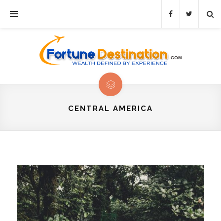
CENTRAL AMERICA