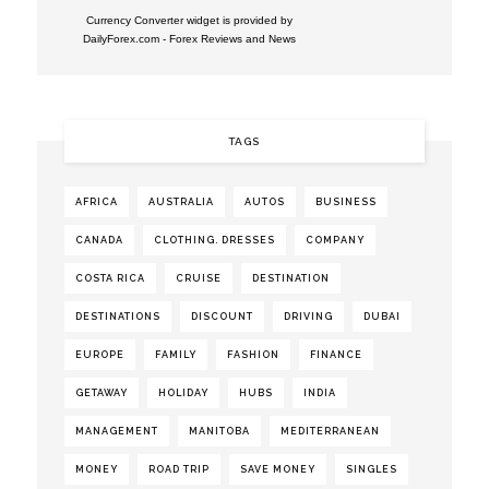
Currency Converter widget is provided by
DailyForex.com
- Forex Reviews and News
TAGS
AFRICA
AUSTRALIA
AUTOS
BUSINESS
CANADA
CLOTHING. DRESSES
COMPANY
COSTA RICA
CRUISE
DESTINATION
DESTINATIONS
DISCOUNT
DRIVING
DUBAI
EUROPE
FAMILY
FASHION
FINANCE
GETAWAY
HOLIDAY
HUBS
INDIA
MANAGEMENT
MANITOBA
MEDITERRANEAN
MONEY
ROAD TRIP
SAVE MONEY
SINGLES