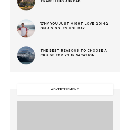
TRAVELLING ABROAD
WHY YOU JUST MIGHT LOVE GOING
ON A SINGLES HOLIDAY
THE BEST REASONS TO CHOOSE A
CRUISE FOR YOUR VACATION
ADVERTISEMENT