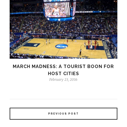
MARCH MADNESS: A TOURIST BOON FOR
HOST CITIES
February 23, 2016
PREVIOUS POST