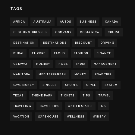
TAGS
AFRICA
AUSTRALIA
AUTOS
BUSINESS
CANADA
CLOTHING. DRESSES
COMPANY
COSTA RICA
CRUISE
DESTINATION
DESTINATIONS
DISCOUNT
DRIVING
DUBAI
EUROPE
FAMILY
FASHION
FINANCE
GETAWAY
HOLIDAY
HUBS
INDIA
MANAGEMENT
MANITOBA
MEDITERRANEAN
MONEY
ROAD TRIP
SAVE MONEY
SINGLES
SPORTS
STYLE
SYSTEM
TEXAS
THEME PARK
TICKETS
TIPS
TRAVEL
TRAVELING
TRAVEL TIPS
UNITED STATES
US
VACATION
WAREHOUSE
WELLNESS
WINERY