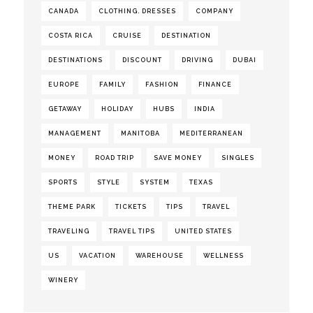
CANADA
CLOTHING. DRESSES
COMPANY
COSTA RICA
CRUISE
DESTINATION
DESTINATIONS
DISCOUNT
DRIVING
DUBAI
EUROPE
FAMILY
FASHION
FINANCE
GETAWAY
HOLIDAY
HUBS
INDIA
MANAGEMENT
MANITOBA
MEDITERRANEAN
MONEY
ROAD TRIP
SAVE MONEY
SINGLES
SPORTS
STYLE
SYSTEM
TEXAS
THEME PARK
TICKETS
TIPS
TRAVEL
TRAVELING
TRAVEL TIPS
UNITED STATES
US
VACATION
WAREHOUSE
WELLNESS
WINERY