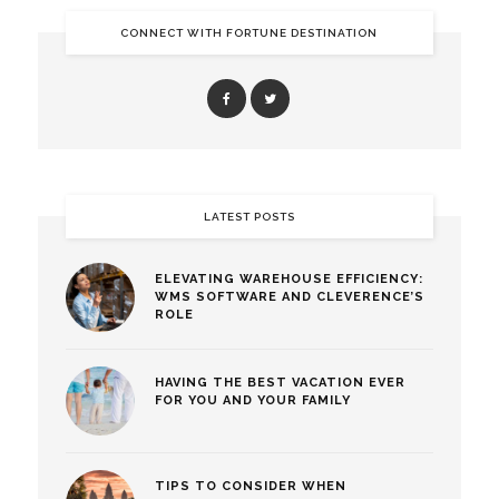
CONNECT WITH FORTUNE DESTINATION
LATEST POSTS
ELEVATING WAREHOUSE EFFICIENCY:
WMS SOFTWARE AND CLEVERENCE’S
ROLE
HAVING THE BEST VACATION EVER
FOR YOU AND YOUR FAMILY
TIPS TO CONSIDER WHEN