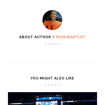
ABOUT AUTHOR /
RYAN BARTLET
YOU MIGHT ALSO LIKE