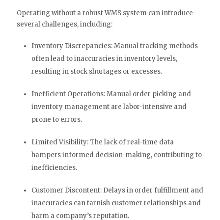
Operating without a robust WMS system can introduce
several challenges, including:
Inventory Discrepancies: Manual tracking methods
often lead to inaccuracies in inventory levels,
resulting in stock shortages or excesses.
Inefficient Operations: Manual order picking and
inventory management are labor-intensive and
prone to errors.
Limited Visibility: The lack of real-time data
hampers informed decision-making, contributing to
inefficiencies.
Customer Discontent: Delays in order fulfillment and
inaccuracies can tarnish customer relationships and
harm a company’s reputation.