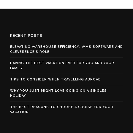
RECENT POSTS
ELEVATING WAREHOUSE EFFICIENCY: WMS SOFTWARE AND
CLEVERENCE’S ROLE
HAVING THE BEST VACATION EVER FOR YOU AND YOUR
FAMILY
TIPS TO CONSIDER WHEN TRAVELLING ABROAD
WHY YOU JUST MIGHT LOVE GOING ON A SINGLES
HOLIDAY
THE BEST REASONS TO CHOOSE A CRUISE FOR YOUR
VACATION