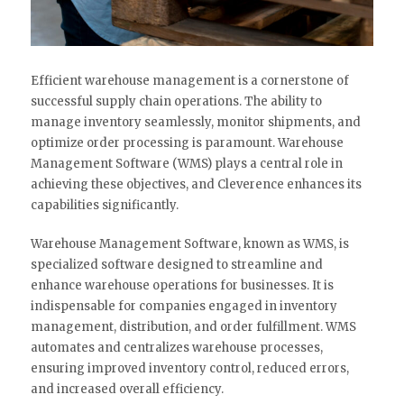
Efficient warehouse management is a cornerstone of
successful supply chain operations. The ability to
manage inventory seamlessly, monitor shipments, and
optimize order processing is paramount. Warehouse
Management Software (WMS) plays a central role in
achieving these objectives, and Cleverence enhances its
capabilities significantly.
Warehouse Management Software, known as WMS, is
specialized software designed to streamline and
enhance warehouse operations for businesses. It is
indispensable for companies engaged in inventory
management, distribution, and order fulfillment. WMS
automates and centralizes warehouse processes,
ensuring improved inventory control, reduced errors,
and increased overall efficiency.