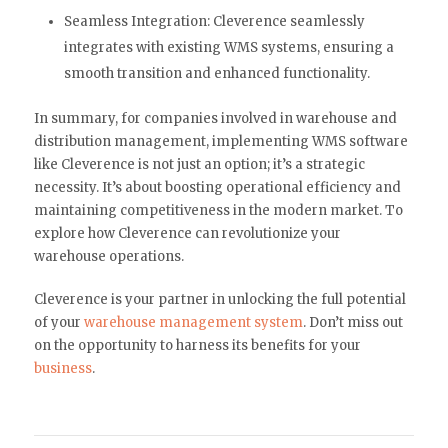
Seamless Integration: Cleverence seamlessly
integrates with existing WMS systems, ensuring a
smooth transition and enhanced functionality.
In summary, for companies involved in warehouse and
distribution management, implementing WMS software
like Cleverence is not just an option; it’s a strategic
necessity. It’s about boosting operational efficiency and
maintaining competitiveness in the modern market. To
explore how Cleverence can revolutionize your
warehouse operations.
Cleverence is your partner in unlocking the full potential
of your
warehouse management system
. Don’t miss out
on the opportunity to harness its benefits for your
business
.