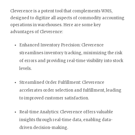
Cleverence is a potent tool that complements WMS,
designed to digitize all aspects of commodity accounting
operations in warehouses. Here are some key
advantages of Cleverence:
Enhanced Inventory Precision: Cleverence
streamlines inventory tracking, minimizing the risk
of errors and providing real-time visibility into stock
levels.
Streamlined Order Fulfillment: Cleverence
accelerates order selection and fulfillment, leading
to improved customer satisfaction.
Real-time Analytics: Cleverence offers valuable
insights through real-time data, enabling data-
driven decision-making.