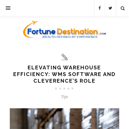
ELEVATING WAREHOUSE
EFFICIENCY: WMS SOFTWARE AND
CLEVERENCE’S ROLE
Tips