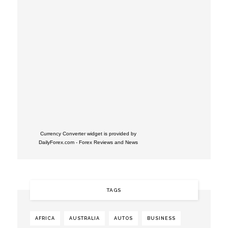
Currency Converter widget is provided by
DailyForex.com
- Forex Reviews and News
TAGS
AFRICA
AUSTRALIA
AUTOS
BUSINESS