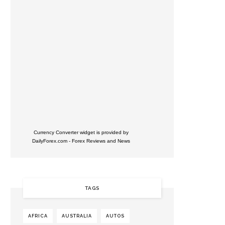
Currency Converter widget is provided by
DailyForex.com
- Forex Reviews and News
TAGS
AFRICA
AUSTRALIA
AUTOS