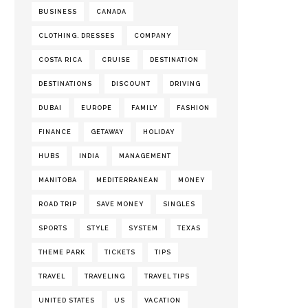
BUSINESS
CANADA
CLOTHING. DRESSES
COMPANY
COSTA RICA
CRUISE
DESTINATION
DESTINATIONS
DISCOUNT
DRIVING
DUBAI
EUROPE
FAMILY
FASHION
FINANCE
GETAWAY
HOLIDAY
HUBS
INDIA
MANAGEMENT
MANITOBA
MEDITERRANEAN
MONEY
ROAD TRIP
SAVE MONEY
SINGLES
SPORTS
STYLE
SYSTEM
TEXAS
THEME PARK
TICKETS
TIPS
TRAVEL
TRAVELING
TRAVEL TIPS
UNITED STATES
US
VACATION