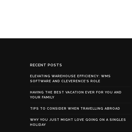
RECENT POSTS
ELEVATING WAREHOUSE EFFICIENCY: WMS
SOFTWARE AND CLEVERENCE’S ROLE
HAVING THE BEST VACATION EVER FOR YOU AND
YOUR FAMILY
TIPS TO CONSIDER WHEN TRAVELLING ABROAD
WHY YOU JUST MIGHT LOVE GOING ON A SINGLES
HOLIDAY