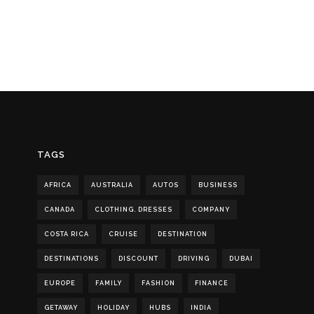
TAGS
AFRICA
AUSTRALIA
AUTOS
BUSINESS
CANADA
CLOTHING. DRESSES
COMPANY
COSTA RICA
CRUISE
DESTINATION
DESTINATIONS
DISCOUNT
DRIVING
DUBAI
EUROPE
FAMILY
FASHION
FINANCE
GETAWAY
HOLIDAY
HUBS
INDIA