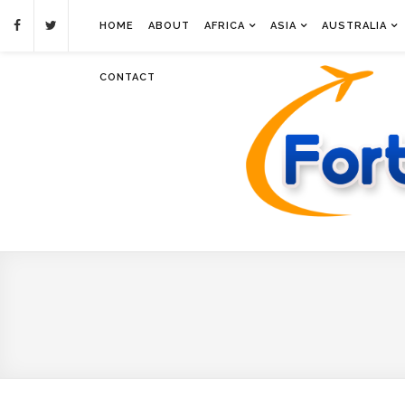
HOME
ABOUT
AFRICA
ASIA
AUSTRALIA
CONTACT