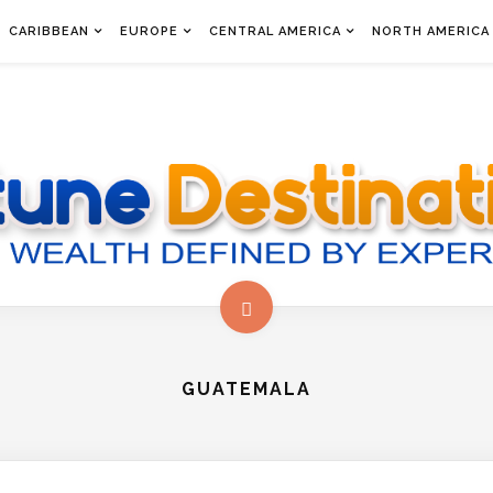
CARIBBEAN
EUROPE
CENTRAL AMERICA
NORTH AMERICA
GUATEMALA