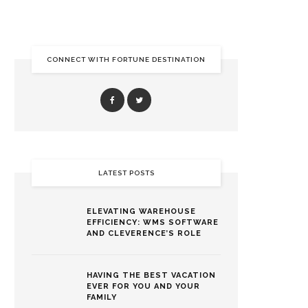
CONNECT WITH FORTUNE DESTINATION
LATEST POSTS
ELEVATING WAREHOUSE
EFFICIENCY: WMS SOFTWARE
AND CLEVERENCE’S ROLE
HAVING THE BEST VACATION
EVER FOR YOU AND YOUR
FAMILY