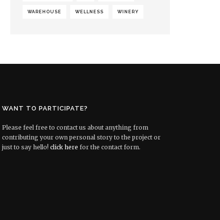
WAREHOUSE
WELLNESS
WINERY
WANT TO PARTICIPATE?
Please feel free to contact us about anything from
contributing your own personal story to the project or
just to say hello!
click here
for the contact form.