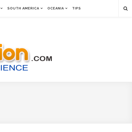
SOUTH AMERICA
OCEANIA
TIPS