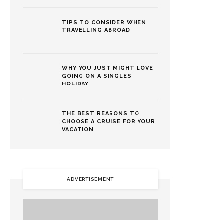
TIPS TO CONSIDER WHEN
TRAVELLING ABROAD
WHY YOU JUST MIGHT LOVE
GOING ON A SINGLES
HOLIDAY
THE BEST REASONS TO
CHOOSE A CRUISE FOR YOUR
VACATION
ADVERTISEMENT