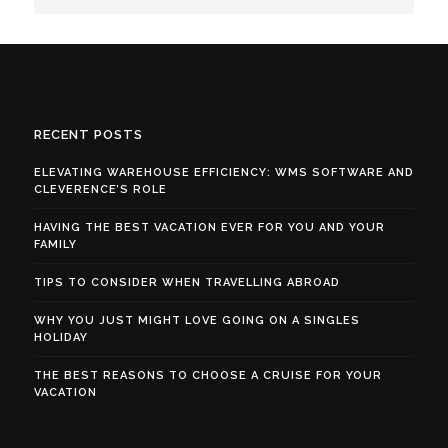
RECENT POSTS
ELEVATING WAREHOUSE EFFICIENCY: WMS SOFTWARE AND
CLEVERENCE’S ROLE
HAVING THE BEST VACATION EVER FOR YOU AND YOUR
FAMILY
TIPS TO CONSIDER WHEN TRAVELLING ABROAD
WHY YOU JUST MIGHT LOVE GOING ON A SINGLES
HOLIDAY
THE BEST REASONS TO CHOOSE A CRUISE FOR YOUR
VACATION