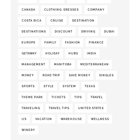
CANADA
CLOTHING. DRESSES
COMPANY
COSTA RICA
CRUISE
DESTINATION
DESTINATIONS
DISCOUNT
DRIVING
DUBAI
EUROPE
FAMILY
FASHION
FINANCE
GETAWAY
HOLIDAY
HUBS
INDIA
MANAGEMENT
MANITOBA
MEDITERRANEAN
MONEY
ROAD TRIP
SAVE MONEY
SINGLES
SPORTS
STYLE
SYSTEM
TEXAS
THEME PARK
TICKETS
TIPS
TRAVEL
TRAVELING
TRAVEL TIPS
UNITED STATES
US
VACATION
WAREHOUSE
WELLNESS
WINERY