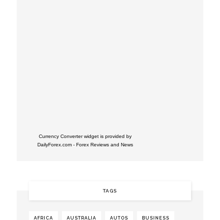
Currency Converter widget is provided by
DailyForex.com
- Forex Reviews and News
TAGS
AFRICA
AUSTRALIA
AUTOS
BUSINESS