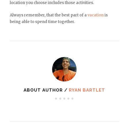
location you choose includes those activities.
Always remember, that the best part of a
vacation
is
being able to spend time together.
ABOUT AUTHOR /
RYAN BARTLET