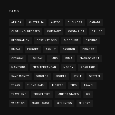
TAGS
AFRICA
AUSTRALIA
AUTOS
BUSINESS
CANADA
CLOTHING. DRESSES
COMPANY
COSTA RICA
CRUISE
DESTINATION
DESTINATIONS
DISCOUNT
DRIVING
DUBAI
EUROPE
FAMILY
FASHION
FINANCE
GETAWAY
HOLIDAY
HUBS
INDIA
MANAGEMENT
MANITOBA
MEDITERRANEAN
MONEY
ROAD TRIP
SAVE MONEY
SINGLES
SPORTS
STYLE
SYSTEM
TEXAS
THEME PARK
TICKETS
TIPS
TRAVEL
TRAVELING
TRAVEL TIPS
UNITED STATES
US
VACATION
WAREHOUSE
WELLNESS
WINERY