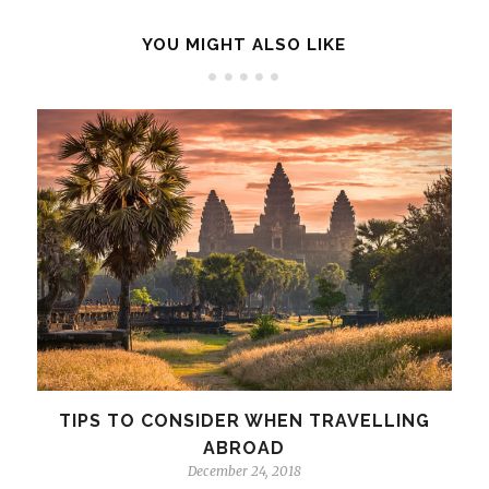
YOU MIGHT ALSO LIKE
TIPS TO CONSIDER WHEN TRAVELLING
ABROAD
December 24, 2018