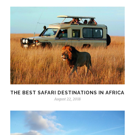
THE BEST SAFARI DESTINATIONS IN AFRICA
August 22, 2018