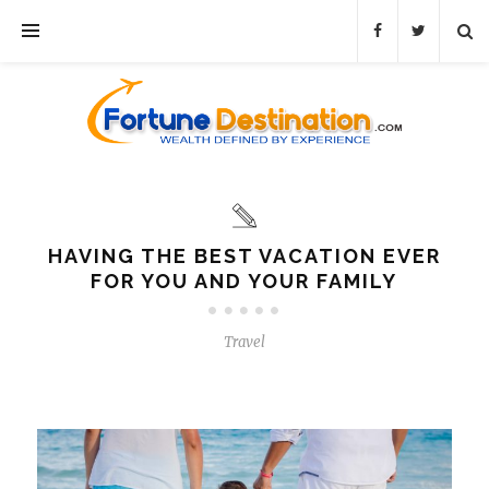
HAVING THE BEST VACATION EVER
FOR YOU AND YOUR FAMILY
Travel