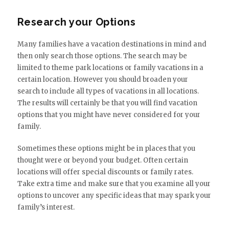
Research your Options
Many families have a vacation destinations in mind and
then only search those options. The search may be
limited to theme park locations or family vacations in a
certain location. However you should broaden your
search to include all types of vacations in all locations.
The results will certainly be that you will find vacation
options that you might have never considered for your
family.
Sometimes these options might be in places that you
thought were or beyond your budget. Often certain
locations will offer special discounts or family rates.
Take extra time and make sure that you examine all your
options to uncover any specific ideas that may spark your
family’s interest.