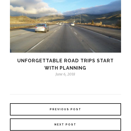
UNFORGETTABLE ROAD TRIPS START
WITH PLANNING
June 6, 2018
PREVIOUS POST
NEXT POST