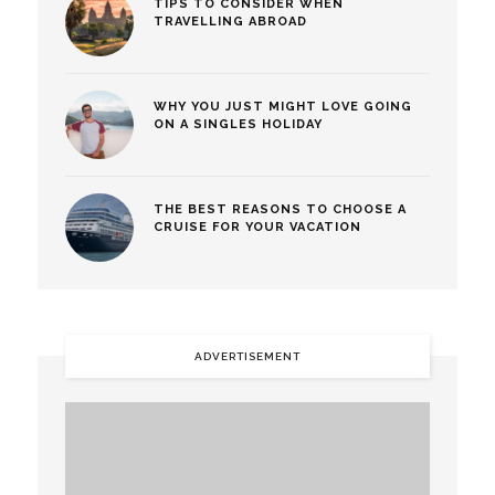
TIPS TO CONSIDER WHEN
TRAVELLING ABROAD
WHY YOU JUST MIGHT LOVE GOING
ON A SINGLES HOLIDAY
THE BEST REASONS TO CHOOSE A
CRUISE FOR YOUR VACATION
ADVERTISEMENT