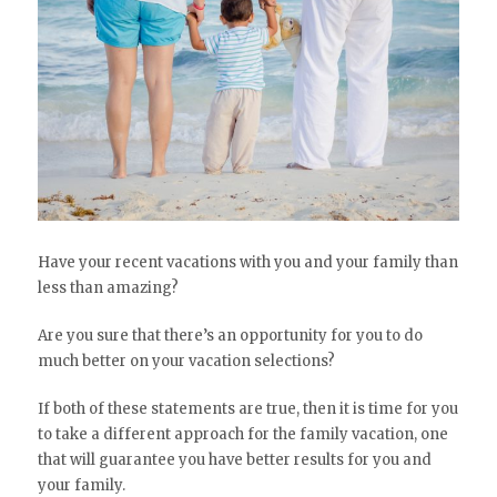
Have your recent vacations with you and your family than
less than amazing?
Are you sure that there’s an opportunity for you to do
much better on your vacation selections?
If both of these statements are true, then it is time for you
to take a different approach for the family vacation, one
that will guarantee you have better results for you and
your family.