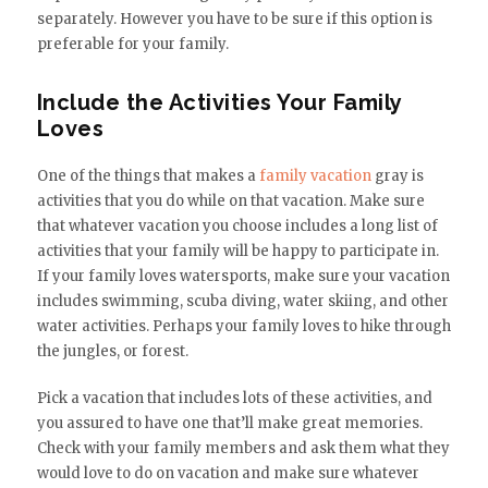
separately. However you have to be sure if this option is
preferable for your family.
Include the Activities Your Family
Loves
One of the things that makes a
family vacation
gray is
activities that you do while on that vacation. Make sure
that whatever vacation you choose includes a long list of
activities that your family will be happy to participate in.
If your family loves watersports, make sure your vacation
includes swimming, scuba diving, water skiing, and other
water activities. Perhaps your family loves to hike through
the jungles, or forest.
Pick a vacation that includes lots of these activities, and
you assured to have one that’ll make great memories.
Check with your family members and ask them what they
would love to do on vacation and make sure whatever