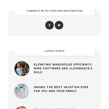
CONNECT WITH FORTUNE DESTINATION
LATEST POSTS
ELEVATING WAREHOUSE EFFICIENCY:
WMS SOFTWARE AND CLEVERENCE’S
ROLE
HAVING THE BEST VACATION EVER
FOR YOU AND YOUR FAMILY