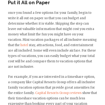
Put it All on Paper
once you found a few options for your family, begin to
write it all out on paper so that you can budget and
determine whether it is viable. Skipping the step can
leave out valuable information that might cost you extra
money what limit the fun you might have on your
vacation. Mini vacation packages of all inclusive meaning
that the
hotel
stay, attractions, food, and entertainment
are all included. Some will even include airfare. For these
types of vacations, you can easily budget what your total
cost will be and compare them to vacation options that
are not inclusive.
For example, if you are interested in a timeshare option,
a company like Capital Resorts Group offers all inclusive
family vacation options that provide great amenities for
the entire family.
Capital Resorts Group reviews
show that
their timeshare vacation options can be much less
expensive than booking every part of your vacation