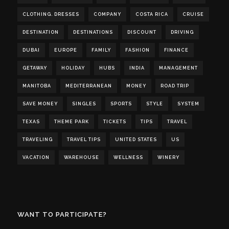
CLOTHING. DRESSES
COMPANY
COSTA RICA
CRUISE
DESTINATION
DESTINATIONS
DISCOUNT
DRIVING
DUBAI
EUROPE
FAMILY
FASHION
FINANCE
GETAWAY
HOLIDAY
HUBS
INDIA
MANAGEMENT
MANITOBA
MEDITERRANEAN
MONEY
ROAD TRIP
SAVE MONEY
SINGLES
SPORTS
STYLE
SYSTEM
TEXAS
THEME PARK
TICKETS
TIPS
TRAVEL
TRAVELING
TRAVEL TIPS
UNITED STATES
US
VACATION
WAREHOUSE
WELLNESS
WINERY
WANT TO PARTICIPATE?