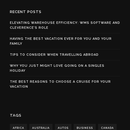
RECENT POSTS
ELEVATING WAREHOUSE EFFICIENCY: WMS SOFTWARE AND
CLEVERENCE’S ROLE
HAVING THE BEST VACATION EVER FOR YOU AND YOUR
FAMILY
TIPS TO CONSIDER WHEN TRAVELLING ABROAD
WHY YOU JUST MIGHT LOVE GOING ON A SINGLES
HOLIDAY
THE BEST REASONS TO CHOOSE A CRUISE FOR YOUR
VACATION
TAGS
AFRICA
AUSTRALIA
AUTOS
BUSINESS
CANADA