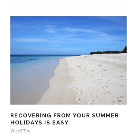
RECOVERING FROM YOUR SUMMER
HOLIDAYS IS EASY
Travel Tips