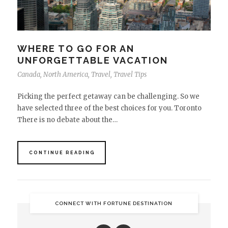
WHERE TO GO FOR AN
UNFORGETTABLE VACATION
Canada
,
North America
,
Travel
,
Travel Tips
Picking the perfect getaway can be challenging. So we
have selected three of the best choices for you. Toronto
There is no debate about the…
CONTINUE READING
CONNECT WITH FORTUNE DESTINATION