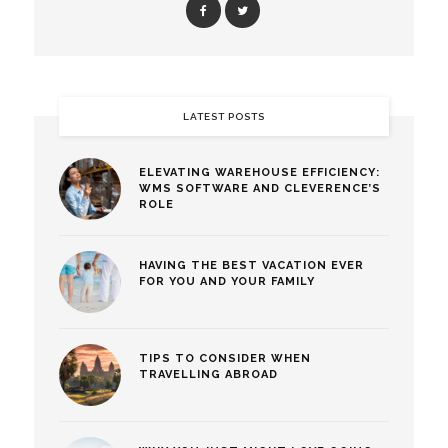
LATEST POSTS
ELEVATING WAREHOUSE EFFICIENCY:
WMS SOFTWARE AND CLEVERENCE’S
ROLE
HAVING THE BEST VACATION EVER
FOR YOU AND YOUR FAMILY
TIPS TO CONSIDER WHEN
TRAVELLING ABROAD