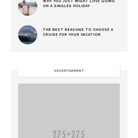
WHY YOU JUST MIGHT LOVE GOING
ON A SINGLES HOLIDAY
THE BEST REASONS TO CHOOSE A
CRUISE FOR YOUR VACATION
ADVERTISEMENT