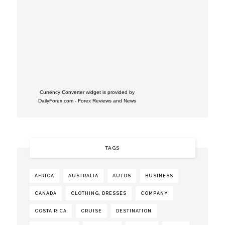
Currency Converter widget is provided by
DailyForex.com
- Forex Reviews and News
TAGS
AFRICA
AUSTRALIA
AUTOS
BUSINESS
CANADA
CLOTHING. DRESSES
COMPANY
COSTA RICA
CRUISE
DESTINATION