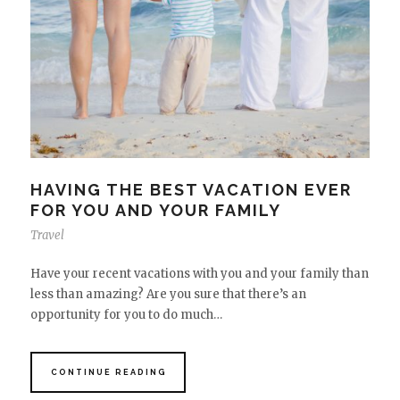
HAVING THE BEST VACATION EVER
FOR YOU AND YOUR FAMILY
Travel
Have your recent vacations with you and your family than
less than amazing? Are you sure that there’s an
opportunity for you to do much…
CONTINUE READING