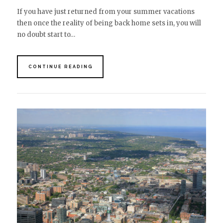
If you have just returned from your summer vacations
then once the reality of being back home sets in, you will
no doubt start to…
CONTINUE READING