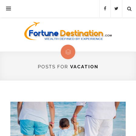
POSTS FOR
VACATION