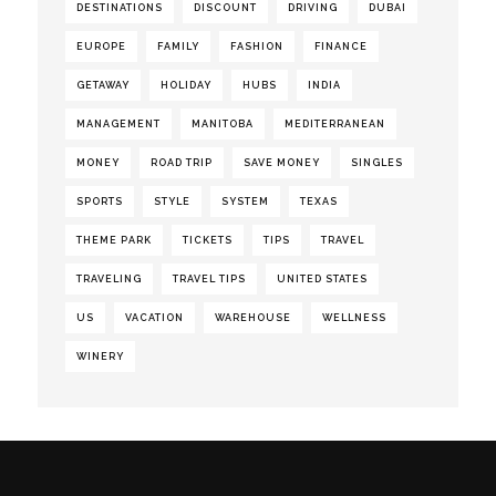
DESTINATIONS
DISCOUNT
DRIVING
DUBAI
EUROPE
FAMILY
FASHION
FINANCE
GETAWAY
HOLIDAY
HUBS
INDIA
MANAGEMENT
MANITOBA
MEDITERRANEAN
MONEY
ROAD TRIP
SAVE MONEY
SINGLES
SPORTS
STYLE
SYSTEM
TEXAS
THEME PARK
TICKETS
TIPS
TRAVEL
TRAVELING
TRAVEL TIPS
UNITED STATES
US
VACATION
WAREHOUSE
WELLNESS
WINERY