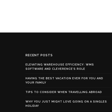
RECENT POSTS
ELEVATING WAREHOUSE EFFICIENCY: WMS
SOFTWARE AND CLEVERENCE’S ROLE
HAVING THE BEST VACATION EVER FOR YOU AND
YOUR FAMILY
TIPS TO CONSIDER WHEN TRAVELLING ABROAD
WHY YOU JUST MIGHT LOVE GOING ON A SINGLES
HOLIDAY