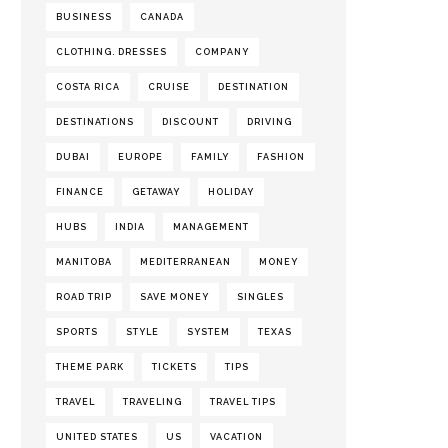
BUSINESS
CANADA
CLOTHING. DRESSES
COMPANY
COSTA RICA
CRUISE
DESTINATION
DESTINATIONS
DISCOUNT
DRIVING
DUBAI
EUROPE
FAMILY
FASHION
FINANCE
GETAWAY
HOLIDAY
HUBS
INDIA
MANAGEMENT
MANITOBA
MEDITERRANEAN
MONEY
ROAD TRIP
SAVE MONEY
SINGLES
SPORTS
STYLE
SYSTEM
TEXAS
THEME PARK
TICKETS
TIPS
TRAVEL
TRAVELING
TRAVEL TIPS
UNITED STATES
US
VACATION