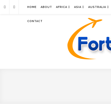
HOME
ABOUT
AFRICA
ASIA
AUSTRALIA
CONTACT