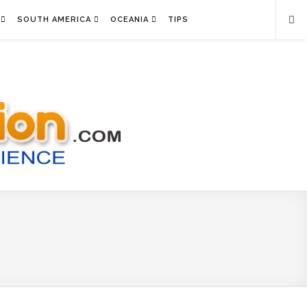
SOUTH AMERICA
OCEANIA
TIPS