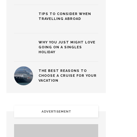
TIPS TO CONSIDER WHEN
TRAVELLING ABROAD
WHY YOU JUST MIGHT LOVE
GOING ON A SINGLES
HOLIDAY
THE BEST REASONS TO
CHOOSE A CRUISE FOR YOUR
VACATION
ADVERTISEMENT