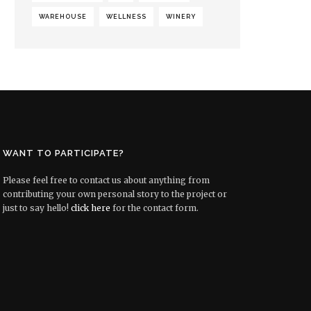
WAREHOUSE
WELLNESS
WINERY
WANT TO PARTICIPATE?
Please feel free to contact us about anything from
contributing your own personal story to the project or
just to say hello!
click here
for the contact form.