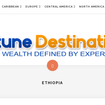
CARIBBEAN
EUROPE
CENTRAL AMERICA
NORTH AMERICA
ETHIOPIA