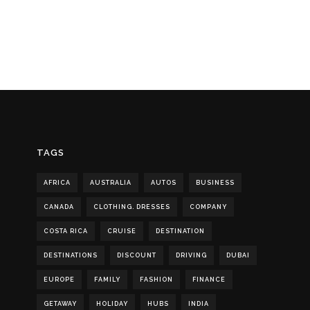
TAGS
AFRICA
AUSTRALIA
AUTOS
BUSINESS
CANADA
CLOTHING. DRESSES
COMPANY
COSTA RICA
CRUISE
DESTINATION
DESTINATIONS
DISCOUNT
DRIVING
DUBAI
EUROPE
FAMILY
FASHION
FINANCE
GETAWAY
HOLIDAY
HUBS
INDIA