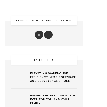
CONNECT WITH FORTUNE DESTINATION
LATEST POSTS
ELEVATING WAREHOUSE
EFFICIENCY: WMS SOFTWARE
AND CLEVERENCE’S ROLE
HAVING THE BEST VACATION
EVER FOR YOU AND YOUR
FAMILY