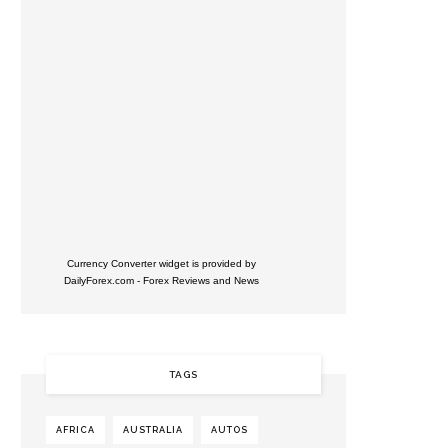
Currency Converter widget is provided by
DailyForex.com
- Forex Reviews and News
TAGS
AFRICA
AUSTRALIA
AUTOS