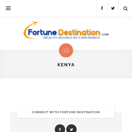
KENYA
CONNECT WITH FORTUNE DESTINATION