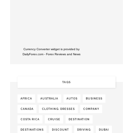
Currency Converter widget is provided by
DailyForex.com
- Forex Reviews and News
TAGS
AFRICA
AUSTRALIA
AUTOS
BUSINESS
CANADA
CLOTHING. DRESSES
COMPANY
COSTA RICA
CRUISE
DESTINATION
DESTINATIONS
DISCOUNT
DRIVING
DUBAI