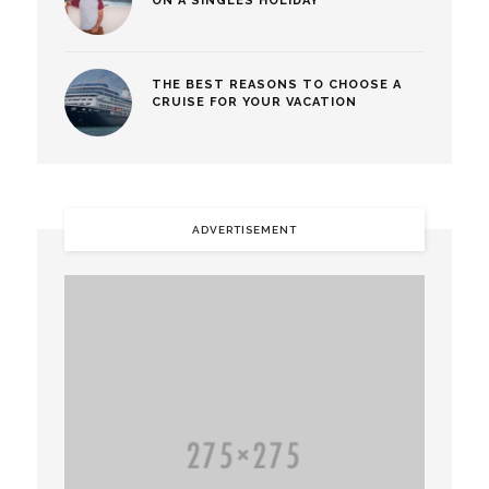
ON A SINGLES HOLIDAY
THE BEST REASONS TO CHOOSE A
CRUISE FOR YOUR VACATION
ADVERTISEMENT