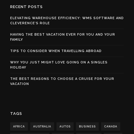
RECENT POSTS
ELEVATING WAREHOUSE EFFICIENCY: WMS SOFTWARE AND
CLEVERENCE’S ROLE
HAVING THE BEST VACATION EVER FOR YOU AND YOUR
FAMILY
TIPS TO CONSIDER WHEN TRAVELLING ABROAD
WHY YOU JUST MIGHT LOVE GOING ON A SINGLES
HOLIDAY
THE BEST REASONS TO CHOOSE A CRUISE FOR YOUR
VACATION
TAGS
AFRICA
AUSTRALIA
AUTOS
BUSINESS
CANADA