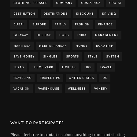
CLOTHING. DRESSES
COMPANY
COSTA RICA
CRUISE
DESTINATION
DESTINATIONS
DISCOUNT
DRIVING
DUBAI
EUROPE
FAMILY
FASHION
FINANCE
GETAWAY
HOLIDAY
HUBS
INDIA
MANAGEMENT
MANITOBA
MEDITERRANEAN
MONEY
ROAD TRIP
SAVE MONEY
SINGLES
SPORTS
STYLE
SYSTEM
TEXAS
THEME PARK
TICKETS
TIPS
TRAVEL
TRAVELING
TRAVEL TIPS
UNITED STATES
US
VACATION
WAREHOUSE
WELLNESS
WINERY
WANT TO PARTICIPATE?
Please feel free to contact us about anything from contributing