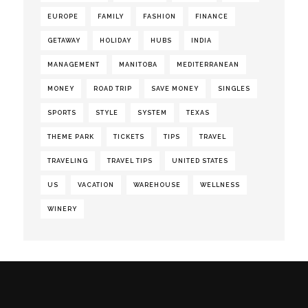
EUROPE
FAMILY
FASHION
FINANCE
GETAWAY
HOLIDAY
HUBS
INDIA
MANAGEMENT
MANITOBA
MEDITERRANEAN
MONEY
ROAD TRIP
SAVE MONEY
SINGLES
SPORTS
STYLE
SYSTEM
TEXAS
THEME PARK
TICKETS
TIPS
TRAVEL
TRAVELING
TRAVEL TIPS
UNITED STATES
US
VACATION
WAREHOUSE
WELLNESS
WINERY