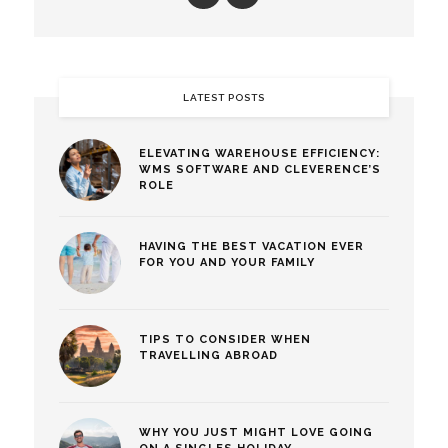
LATEST POSTS
ELEVATING WAREHOUSE EFFICIENCY:
WMS SOFTWARE AND CLEVERENCE’S
ROLE
HAVING THE BEST VACATION EVER
FOR YOU AND YOUR FAMILY
TIPS TO CONSIDER WHEN
TRAVELLING ABROAD
WHY YOU JUST MIGHT LOVE GOING