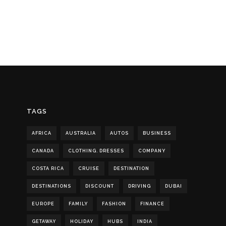
TAGS
AFRICA
AUSTRALIA
AUTOS
BUSINESS
CANADA
CLOTHING. DRESSES
COMPANY
COSTA RICA
CRUISE
DESTINATION
DESTINATIONS
DISCOUNT
DRIVING
DUBAI
EUROPE
FAMILY
FASHION
FINANCE
GETAWAY
HOLIDAY
HUBS
INDIA