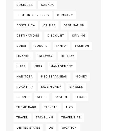
BUSINESS
CANADA
CLOTHING. DRESSES
COMPANY
COSTA RICA
CRUISE
DESTINATION
DESTINATIONS
DISCOUNT
DRIVING
DUBAI
EUROPE
FAMILY
FASHION
FINANCE
GETAWAY
HOLIDAY
HUBS
INDIA
MANAGEMENT
MANITOBA
MEDITERRANEAN
MONEY
ROAD TRIP
SAVE MONEY
SINGLES
SPORTS
STYLE
SYSTEM
TEXAS
THEME PARK
TICKETS
TIPS
TRAVEL
TRAVELING
TRAVEL TIPS
UNITED STATES
US
VACATION