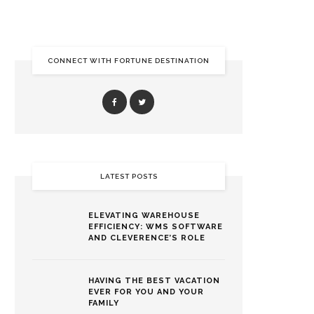
CONNECT WITH FORTUNE DESTINATION
LATEST POSTS
ELEVATING WAREHOUSE
EFFICIENCY: WMS SOFTWARE
AND CLEVERENCE’S ROLE
HAVING THE BEST VACATION
EVER FOR YOU AND YOUR
FAMILY