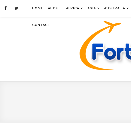
HOME
ABOUT
AFRICA
ASIA
AUSTRALIA
CONTACT