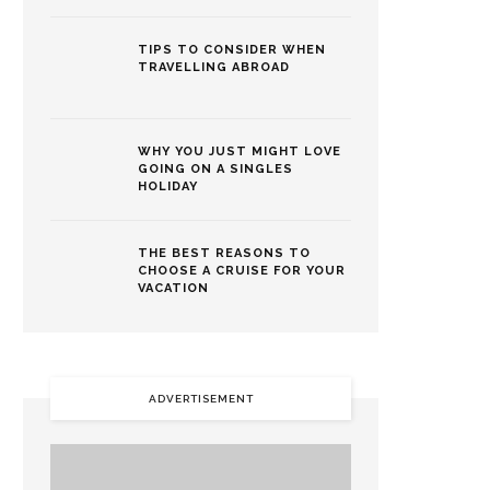
TIPS TO CONSIDER WHEN
TRAVELLING ABROAD
WHY YOU JUST MIGHT LOVE
GOING ON A SINGLES
HOLIDAY
THE BEST REASONS TO
CHOOSE A CRUISE FOR YOUR
VACATION
ADVERTISEMENT