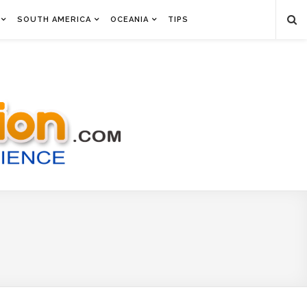
SOUTH AMERICA
OCEANIA
TIPS