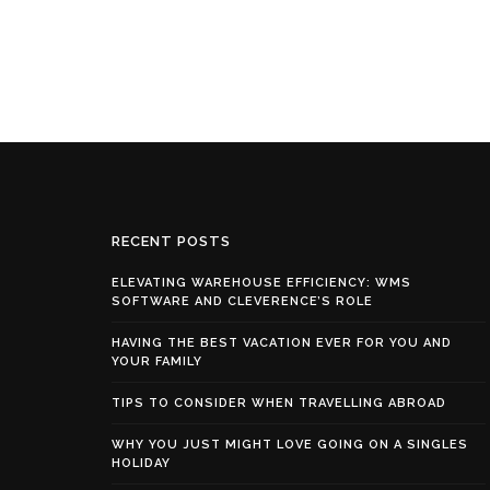
RECENT POSTS
ELEVATING WAREHOUSE EFFICIENCY: WMS
SOFTWARE AND CLEVERENCE’S ROLE
HAVING THE BEST VACATION EVER FOR YOU AND
YOUR FAMILY
TIPS TO CONSIDER WHEN TRAVELLING ABROAD
WHY YOU JUST MIGHT LOVE GOING ON A SINGLES
HOLIDAY