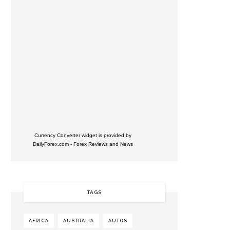
Currency Converter widget is provided by
DailyForex.com
- Forex Reviews and News
TAGS
AFRICA
AUSTRALIA
AUTOS