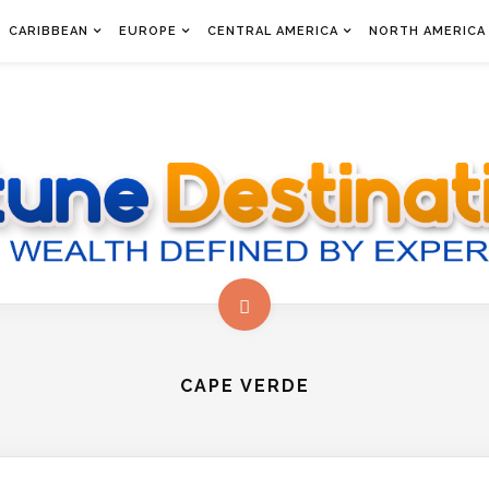
CARIBBEAN
EUROPE
CENTRAL AMERICA
NORTH AMERICA
CAPE VERDE