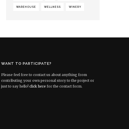
WAREHOUSE
WELLNESS
WINERY
WANT TO PARTICIPATE?
Please feel free to contact us about anything from
contributing your own personal story to the project or
just to say hello!
click here
for the contact form.