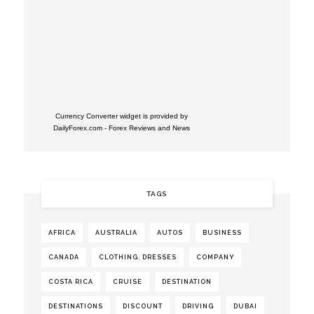
Currency Converter widget is provided by
DailyForex.com
- Forex Reviews and News
TAGS
AFRICA
AUSTRALIA
AUTOS
BUSINESS
CANADA
CLOTHING. DRESSES
COMPANY
COSTA RICA
CRUISE
DESTINATION
DESTINATIONS
DISCOUNT
DRIVING
DUBAI