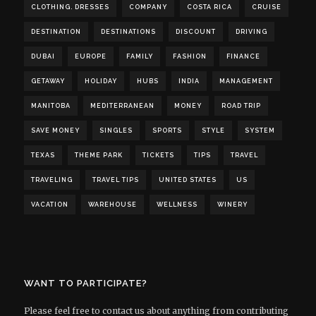
CLOTHING. DRESSES
COMPANY
COSTA RICA
CRUISE
DESTINATION
DESTINATIONS
DISCOUNT
DRIVING
DUBAI
EUROPE
FAMILY
FASHION
FINANCE
GETAWAY
HOLIDAY
HUBS
INDIA
MANAGEMENT
MANITOBA
MEDITERRANEAN
MONEY
ROAD TRIP
SAVE MONEY
SINGLES
SPORTS
STYLE
SYSTEM
TEXAS
THEME PARK
TICKETS
TIPS
TRAVEL
TRAVELING
TRAVEL TIPS
UNITED STATES
US
VACATION
WAREHOUSE
WELLNESS
WINERY
WANT TO PARTICIPATE?
Please feel free to contact us about anything from contributing