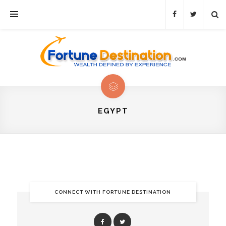
EGYPT
CONNECT WITH FORTUNE DESTINATION