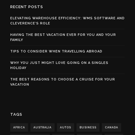
RECENT POSTS
ELEVATING WAREHOUSE EFFICIENCY: WMS SOFTWARE AND
CLEVERENCE’S ROLE
HAVING THE BEST VACATION EVER FOR YOU AND YOUR
FAMILY
TIPS TO CONSIDER WHEN TRAVELLING ABROAD
WHY YOU JUST MIGHT LOVE GOING ON A SINGLES
HOLIDAY
THE BEST REASONS TO CHOOSE A CRUISE FOR YOUR
VACATION
TAGS
AFRICA
AUSTRALIA
AUTOS
BUSINESS
CANADA