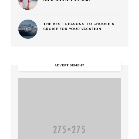
ON A SINGLES HOLIDAY
THE BEST REASONS TO CHOOSE A
CRUISE FOR YOUR VACATION
ADVERTISEMENT