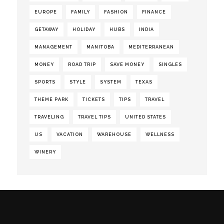
EUROPE
FAMILY
FASHION
FINANCE
GETAWAY
HOLIDAY
HUBS
INDIA
MANAGEMENT
MANITOBA
MEDITERRANEAN
MONEY
ROAD TRIP
SAVE MONEY
SINGLES
SPORTS
STYLE
SYSTEM
TEXAS
THEME PARK
TICKETS
TIPS
TRAVEL
TRAVELING
TRAVEL TIPS
UNITED STATES
US
VACATION
WAREHOUSE
WELLNESS
WINERY