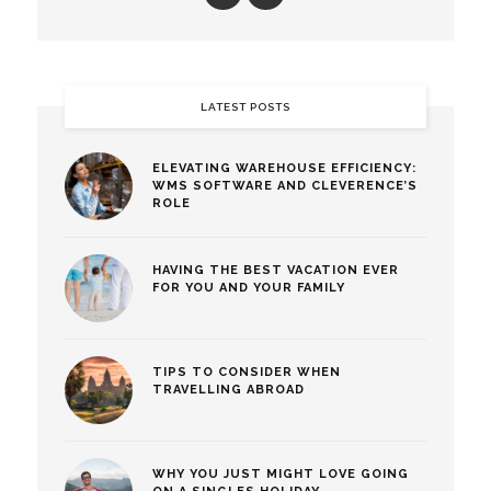
LATEST POSTS
ELEVATING WAREHOUSE EFFICIENCY:
WMS SOFTWARE AND CLEVERENCE’S
ROLE
HAVING THE BEST VACATION EVER
FOR YOU AND YOUR FAMILY
TIPS TO CONSIDER WHEN
TRAVELLING ABROAD
WHY YOU JUST MIGHT LOVE GOING