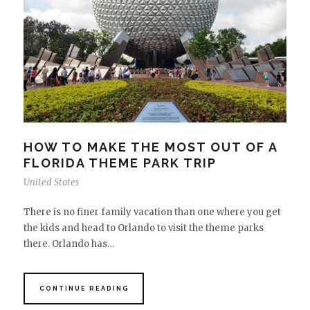
HOW TO MAKE THE MOST OUT OF A
FLORIDA THEME PARK TRIP
United States
There is no finer family vacation than one where you get
the kids and head to Orlando to visit the theme parks
there. Orlando has…
CONTINUE READING