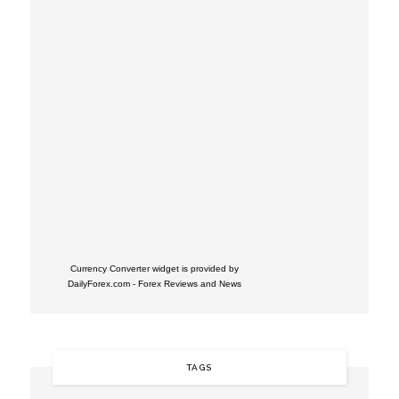
Currency Converter widget is provided by
DailyForex.com
- Forex Reviews and News
TAGS