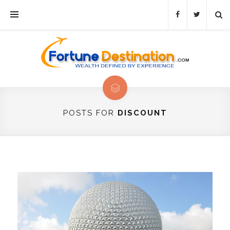
POSTS FOR
DISCOUNT