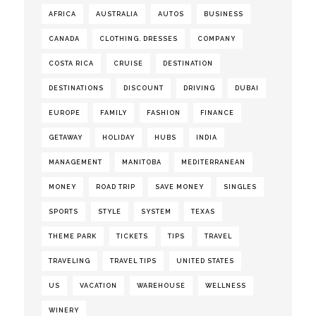
AFRICA
AUSTRALIA
AUTOS
BUSINESS
CANADA
CLOTHING. DRESSES
COMPANY
COSTA RICA
CRUISE
DESTINATION
DESTINATIONS
DISCOUNT
DRIVING
DUBAI
EUROPE
FAMILY
FASHION
FINANCE
GETAWAY
HOLIDAY
HUBS
INDIA
MANAGEMENT
MANITOBA
MEDITERRANEAN
MONEY
ROAD TRIP
SAVE MONEY
SINGLES
SPORTS
STYLE
SYSTEM
TEXAS
THEME PARK
TICKETS
TIPS
TRAVEL
TRAVELING
TRAVEL TIPS
UNITED STATES
US
VACATION
WAREHOUSE
WELLNESS
WINERY