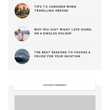
TIPS TO CONSIDER WHEN
TRAVELLING ABROAD
WHY YOU JUST MIGHT LOVE GOING
ON A SINGLES HOLIDAY
THE BEST REASONS TO CHOOSE A
CRUISE FOR YOUR VACATION
ADVERTISEMENT