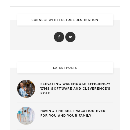
CONNECT WITH FORTUNE DESTINATION
LATEST POSTS
ELEVATING WAREHOUSE EFFICIENCY:
WMS SOFTWARE AND CLEVERENCE’S
ROLE
HAVING THE BEST VACATION EVER
FOR YOU AND YOUR FAMILY