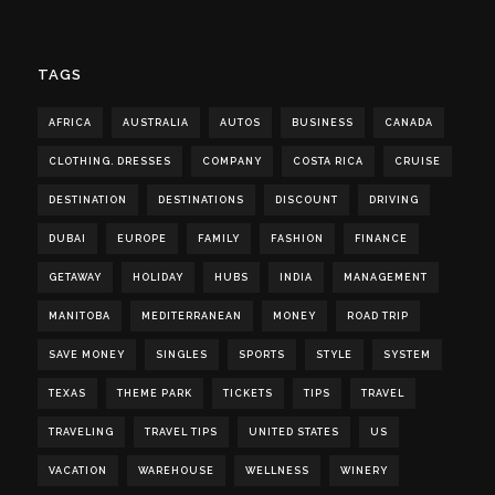
TAGS
AFRICA
AUSTRALIA
AUTOS
BUSINESS
CANADA
CLOTHING. DRESSES
COMPANY
COSTA RICA
CRUISE
DESTINATION
DESTINATIONS
DISCOUNT
DRIVING
DUBAI
EUROPE
FAMILY
FASHION
FINANCE
GETAWAY
HOLIDAY
HUBS
INDIA
MANAGEMENT
MANITOBA
MEDITERRANEAN
MONEY
ROAD TRIP
SAVE MONEY
SINGLES
SPORTS
STYLE
SYSTEM
TEXAS
THEME PARK
TICKETS
TIPS
TRAVEL
TRAVELING
TRAVEL TIPS
UNITED STATES
US
VACATION
WAREHOUSE
WELLNESS
WINERY