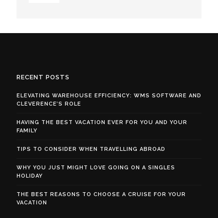
RECENT POSTS
ELEVATING WAREHOUSE EFFICIENCY: WMS SOFTWARE AND
CLEVERENCE’S ROLE
HAVING THE BEST VACATION EVER FOR YOU AND YOUR
FAMILY
TIPS TO CONSIDER WHEN TRAVELLING ABROAD
WHY YOU JUST MIGHT LOVE GOING ON A SINGLES
HOLIDAY
THE BEST REASONS TO CHOOSE A CRUISE FOR YOUR
VACATION