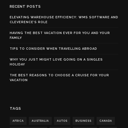
RECENT POSTS
ELEVATING WAREHOUSE EFFICIENCY: WMS SOFTWARE AND
CLEVERENCE’S ROLE
HAVING THE BEST VACATION EVER FOR YOU AND YOUR
FAMILY
TIPS TO CONSIDER WHEN TRAVELLING ABROAD
WHY YOU JUST MIGHT LOVE GOING ON A SINGLES
HOLIDAY
THE BEST REASONS TO CHOOSE A CRUISE FOR YOUR
VACATION
TAGS
AFRICA
AUSTRALIA
AUTOS
BUSINESS
CANADA