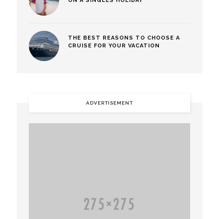
ON A SINGLES HOLIDAY
THE BEST REASONS TO CHOOSE A
CRUISE FOR YOUR VACATION
ADVERTISEMENT