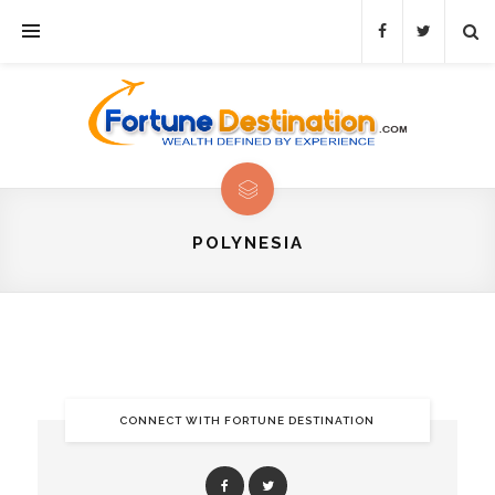
POLYNESIA
CONNECT WITH FORTUNE DESTINATION