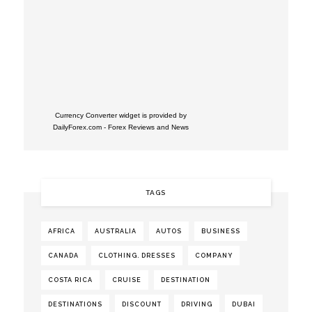
Currency Converter widget is provided by
DailyForex.com
- Forex Reviews and News
TAGS
AFRICA
AUSTRALIA
AUTOS
BUSINESS
CANADA
CLOTHING. DRESSES
COMPANY
COSTA RICA
CRUISE
DESTINATION
DESTINATIONS
DISCOUNT
DRIVING
DUBAI