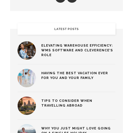
LATEST POSTS
ELEVATING WAREHOUSE EFFICIENCY:
WMS SOFTWARE AND CLEVERENCE’S
ROLE
HAVING THE BEST VACATION EVER
FOR YOU AND YOUR FAMILY
TIPS TO CONSIDER WHEN
TRAVELLING ABROAD
WHY YOU JUST MIGHT LOVE GOING