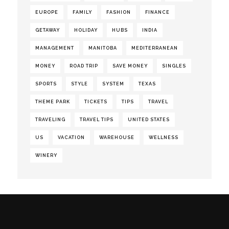
EUROPE
FAMILY
FASHION
FINANCE
GETAWAY
HOLIDAY
HUBS
INDIA
MANAGEMENT
MANITOBA
MEDITERRANEAN
MONEY
ROAD TRIP
SAVE MONEY
SINGLES
SPORTS
STYLE
SYSTEM
TEXAS
THEME PARK
TICKETS
TIPS
TRAVEL
TRAVELING
TRAVEL TIPS
UNITED STATES
US
VACATION
WAREHOUSE
WELLNESS
WINERY