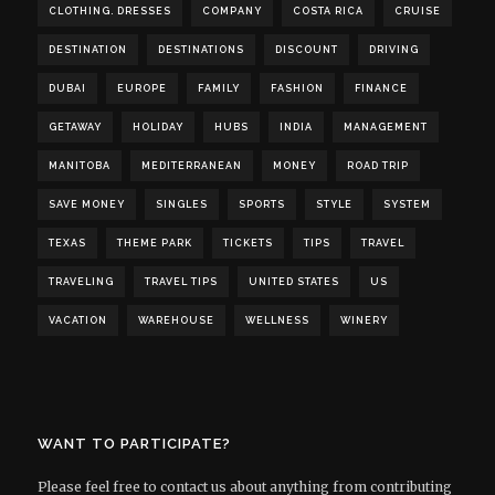
CLOTHING. DRESSES
COMPANY
COSTA RICA
CRUISE
DESTINATION
DESTINATIONS
DISCOUNT
DRIVING
DUBAI
EUROPE
FAMILY
FASHION
FINANCE
GETAWAY
HOLIDAY
HUBS
INDIA
MANAGEMENT
MANITOBA
MEDITERRANEAN
MONEY
ROAD TRIP
SAVE MONEY
SINGLES
SPORTS
STYLE
SYSTEM
TEXAS
THEME PARK
TICKETS
TIPS
TRAVEL
TRAVELING
TRAVEL TIPS
UNITED STATES
US
VACATION
WAREHOUSE
WELLNESS
WINERY
WANT TO PARTICIPATE?
Please feel free to contact us about anything from contributing