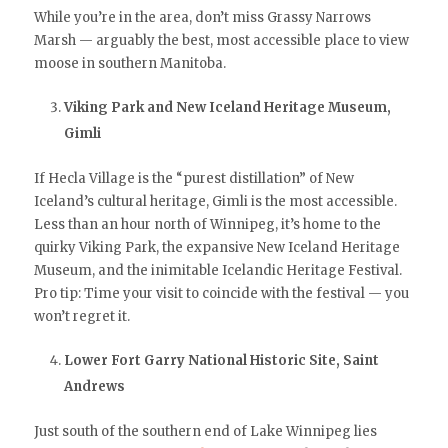
While you’re in the area, don’t miss Grassy Narrows
Marsh — arguably the best, most accessible place to view
moose in southern Manitoba.
Viking Park and New Iceland Heritage Museum,
Gimli
If Hecla Village is the “purest distillation” of New
Iceland’s cultural heritage, Gimli is the most accessible.
Less than an hour north of Winnipeg, it’s home to the
quirky Viking Park, the expansive New Iceland Heritage
Museum, and the inimitable Icelandic Heritage Festival.
Pro tip: Time your visit to coincide with the festival — you
won’t regret it.
Lower Fort Garry National Historic Site, Saint
Andrews
Just south of the southern end of Lake Winnipeg lies