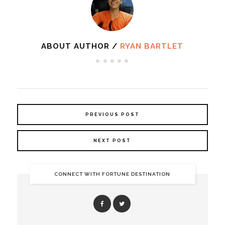
ABOUT AUTHOR /
RYAN BARTLET
PREVIOUS POST
NEXT POST
CONNECT WITH FORTUNE DESTINATION