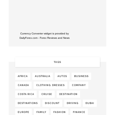
Currency Converter widget is provided by
DailyForex.com
- Forex Reviews and News
TAGS
AFRICA
AUSTRALIA
AUTOS
BUSINESS
CANADA
CLOTHING. DRESSES
COMPANY
COSTA RICA
CRUISE
DESTINATION
DESTINATIONS
DISCOUNT
DRIVING
DUBAI
EUROPE
FAMILY
FASHION
FINANCE