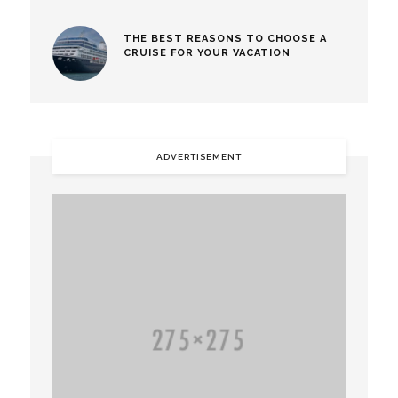
THE BEST REASONS TO CHOOSE A
CRUISE FOR YOUR VACATION
ADVERTISEMENT