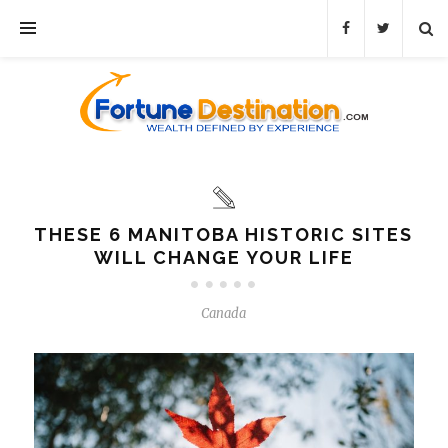
THESE 6 MANITOBA HISTORIC SITES
WILL CHANGE YOUR LIFE
Canada