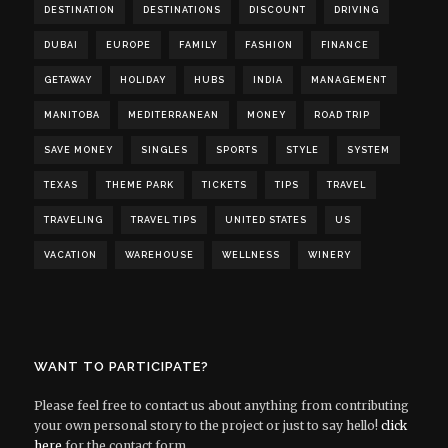
DESTINATION
DESTINATIONS
DISCOUNT
DRIVING
DUBAI
EUROPE
FAMILY
FASHION
FINANCE
GETAWAY
HOLIDAY
HUBS
INDIA
MANAGEMENT
MANITOBA
MEDITERRANEAN
MONEY
ROAD TRIP
SAVE MONEY
SINGLES
SPORTS
STYLE
SYSTEM
TEXAS
THEME PARK
TICKETS
TIPS
TRAVEL
TRAVELING
TRAVEL TIPS
UNITED STATES
US
VACATION
WAREHOUSE
WELLNESS
WINERY
WANT TO PARTICIPATE?
Please feel free to contact us about anything from contributing
your own personal story to the project or just to say hello!
click
here
for the contact form.