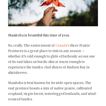
Manitoba is beautiful this time of year.
No, really. The easternmost of
Canada’s
three Prairie
Provinces is a great place to visit in any season —
whether it’s cold enough to glide effortlessly across one
of its vast lakes on Nordic skis or warm enough to
experience the tundra-clad shores of Hudson Bay in
shirtsleeves.
Manitoba is best known for its wide open spaces. The
vast province boasts a mix of native prairie, cultivated
cropland, virgin forest, waterlogged lowlands, and wind-
scoured tundra.