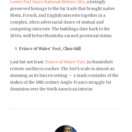
Lower Fort Garry National Historic Site
, a lovingly
preserved homage to the fur trade that brought native
Metis, French, and English interests together in a
complex, often adversarial dance of mutual and
competing interests. The buildings date back to the
1830s, well beforeManitoba earned provincial status.
Prince of Wales’ Fort, Churchill
Last but not least:
Prince of Wales’ Fort
, in Manitoba’s
remote northern reaches. The fort’s scale is almost as
stunning as its barren setting — a stark reminder of the
stakes of the 18th century Anglo-Franco struggle for
dominion over the North American interior.