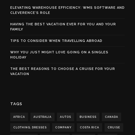
ELEVATING WAREHOUSE EFFICIENCY: WMS SOFTWARE AND
CLEVERENCE’S ROLE
HAVING THE BEST VACATION EVER FOR YOU AND YOUR
FAMILY
TIPS TO CONSIDER WHEN TRAVELLING ABROAD
WHY YOU JUST MIGHT LOVE GOING ON A SINGLES
HOLIDAY
THE BEST REASONS TO CHOOSE A CRUISE FOR YOUR
VACATION
TAGS
AFRICA
AUSTRALIA
AUTOS
BUSINESS
CANADA
CLOTHING. DRESSES
COMPANY
COSTA RICA
CRUISE