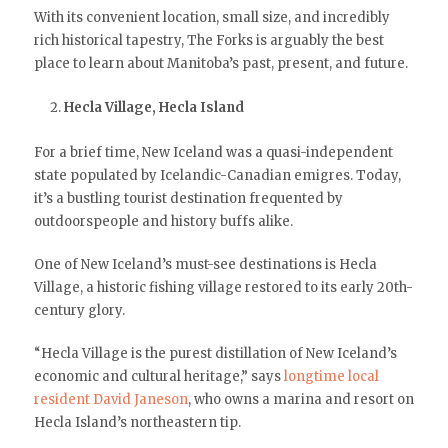
With its convenient location, small size, and incredibly
rich historical tapestry, The Forks is arguably the best
place to learn about Manitoba’s past, present, and future.
Hecla Village, Hecla Island
For a brief time, New Iceland was a quasi-independent
state populated by Icelandic-Canadian emigres. Today,
it’s a bustling tourist destination frequented by
outdoorspeople and history buffs alike.
One of New Iceland’s must-see destinations is Hecla
Village, a historic fishing village restored to its early 20th-
century glory.
“Hecla Village is the purest distillation of New Iceland’s
economic and cultural heritage,” says
longtime local
resident David Janeson
, who owns a marina and resort on
Hecla Island’s northeastern tip.