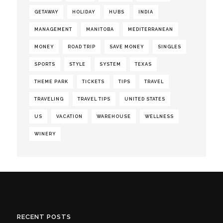
GETAWAY
HOLIDAY
HUBS
INDIA
MANAGEMENT
MANITOBA
MEDITERRANEAN
MONEY
ROAD TRIP
SAVE MONEY
SINGLES
SPORTS
STYLE
SYSTEM
TEXAS
THEME PARK
TICKETS
TIPS
TRAVEL
TRAVELING
TRAVEL TIPS
UNITED STATES
US
VACATION
WAREHOUSE
WELLNESS
WINERY
RECENT POSTS