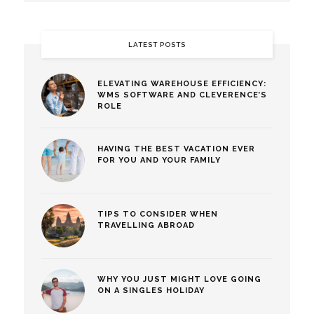
LATEST POSTS
ELEVATING WAREHOUSE EFFICIENCY:
WMS SOFTWARE AND CLEVERENCE’S
ROLE
HAVING THE BEST VACATION EVER
FOR YOU AND YOUR FAMILY
TIPS TO CONSIDER WHEN
TRAVELLING ABROAD
WHY YOU JUST MIGHT LOVE GOING
ON A SINGLES HOLIDAY