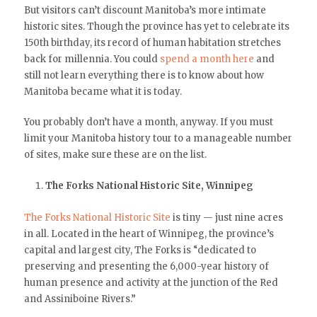
But visitors can’t discount Manitoba’s more intimate
historic sites. Though the province has yet to celebrate its
150th birthday, its record of human habitation stretches
back for millennia. You could
spend a month here
and
still not learn everything there is to know about how
Manitoba became what it is today.
You probably don’t have a month, anyway. If you must
limit your Manitoba history tour to a manageable number
of sites, make sure these are on the list.
The Forks National Historic Site, Winnipeg
The Forks National Historic Site
is tiny — just nine acres
in all. Located in the heart of Winnipeg, the province’s
capital and largest city, The Forks is “dedicated to
preserving and presenting the 6,000-year history of
human presence and activity at the junction of the Red
and Assiniboine Rivers.”