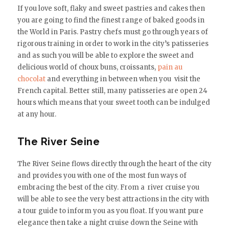
If you love soft, flaky and sweet pastries and cakes then
you are going to find the finest range of baked goods in
the World in Paris. Pastry chefs must go through years of
rigorous training in order to work in the city’s patisseries
and as such you will be able to explore the sweet and
delicious world of choux buns, croissants,
pain au
chocolat
and everything in between when you visit the
French capital. Better still, many patisseries are open 24
hours which means that your sweet tooth can be indulged
at any hour.
The River Seine
The River Seine flows directly through the heart of the city
and provides you with one of the most fun ways of
embracing the best of the city. From a river cruise you
will be able to see the very best attractions in the city with
a tour guide to inform you as you float. If you want pure
elegance then take a night cruise down the Seine with