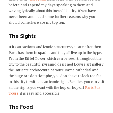
before and I spend my days speaking to them and
waxing lyrically about this incredible city. If you have
never been and need some further reasons why you
should come, here are my top ten.
The Sights
If its attractions and iconic structures you are after then
Paris has them in spades and they all live up to the hype.
From the Eiffel Tower which can be seen throughout the
city to the beautiful, pyramid designed Louvre art gallery,
the intricate architecture of Notre Dame cathedral and
the huge Arc de Triomphe, you don’t have to look too far
in this city to witness an iconic sight. Besides, you can visit
all the sights you want with the hop on hop off
Paris Bus
Tours
, it is easy and accessible.
The Food