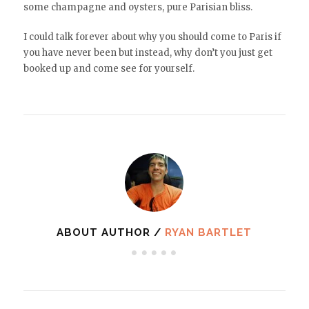
some champagne and oysters, pure Parisian bliss.
I could talk forever about why you should come to Paris if
you have never been but instead, why don’t you just get
booked up and come see for yourself.
ABOUT AUTHOR /
RYAN BARTLET