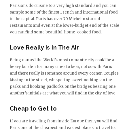
Parisians do cuisine to a very high standard and you can
sample some of the finest French and international food
in the capital. Paris has over 70 Michelin starred
restaurants and even at the lower-budget end of the scale
you can find some beautiful, home-cooked food.
Love Really is in The Air
Being named the World’s most romantic city could be a
heavy burden for many cities to bear, not so with Paris
and there really is romance around every corner. Couples
kissing in the street, whispering sweet nothings in the
parks and hooking padlocks on the bridges bearing one
another’s initials are what you will find in the city of love.
Cheap to Get to
If you are traveling from inside Europe then you will find
Paris one of the cheapest and easiest places to travel to.