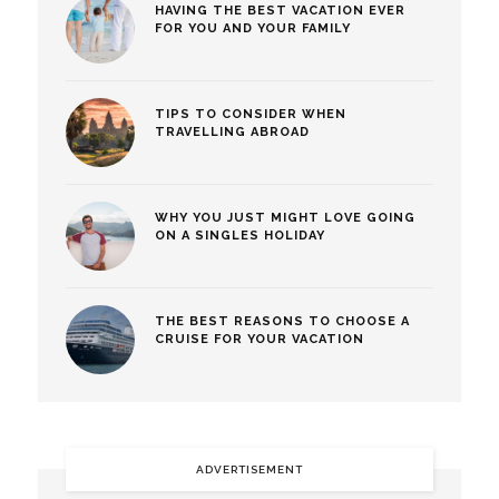
HAVING THE BEST VACATION EVER
FOR YOU AND YOUR FAMILY
TIPS TO CONSIDER WHEN
TRAVELLING ABROAD
WHY YOU JUST MIGHT LOVE GOING
ON A SINGLES HOLIDAY
THE BEST REASONS TO CHOOSE A
CRUISE FOR YOUR VACATION
ADVERTISEMENT