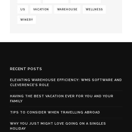
US
VACATION
WAREHOUSE
WELLNESS
WINERY
RECENT POSTS
ELEVATING WAREHOUSE EFFICIENCY: WMS SOFTWARE AND
CLEVERENCE’S ROLE
HAVING THE BEST VACATION EVER FOR YOU AND YOUR
FAMILY
TIPS TO CONSIDER WHEN TRAVELLING ABROAD
WHY YOU JUST MIGHT LOVE GOING ON A SINGLES
HOLIDAY