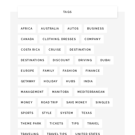
TAGS
AFRICA
AUSTRALIA
AUTOS
BUSINESS
CANADA
CLOTHING. DRESSES
COMPANY
COSTA RICA
CRUISE
DESTINATION
DESTINATIONS
DISCOUNT
DRIVING
DUBAI
EUROPE
FAMILY
FASHION
FINANCE
GETAWAY
HOLIDAY
HUBS
INDIA
MANAGEMENT
MANITOBA
MEDITERRANEAN
MONEY
ROAD TRIP
SAVE MONEY
SINGLES
SPORTS
STYLE
SYSTEM
TEXAS
THEME PARK
TICKETS
TIPS
TRAVEL
TRAVELING
TRAVEL TIPS
UNITED STATES