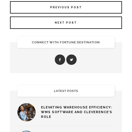
PREVIOUS POST
NEXT POST
CONNECT WITH FORTUNE DESTINATION
LATEST POSTS
ELEVATING WAREHOUSE EFFICIENCY:
WMS SOFTWARE AND CLEVERENCE’S
ROLE