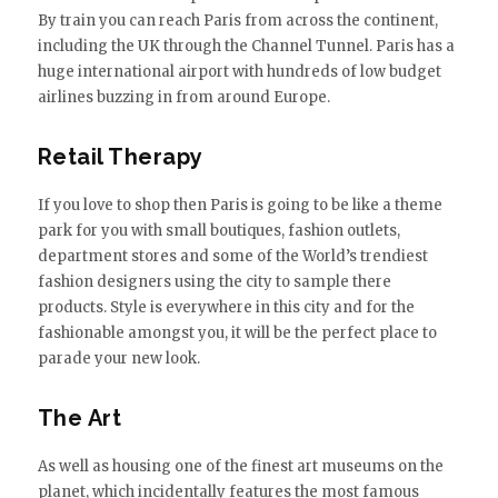
By train you can reach Paris from across the continent,
including the UK through the Channel Tunnel. Paris has a
huge international airport with hundreds of low budget
airlines buzzing in from around Europe.
Retail Therapy
If you love to shop then Paris is going to be like a theme
park for you with small boutiques, fashion outlets,
department stores and some of the World’s trendiest
fashion designers using the city to sample there
products. Style is everywhere in this city and for the
fashionable amongst you, it will be the perfect place to
parade your new look.
The Art
As well as housing one of the finest art museums on the
planet, which incidentally features the most famous