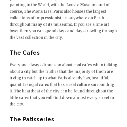
painting in the World, with the Louvre Museum and of
course, The Mona Lisa, Paris also houses the largest
collections of impressionist art anywhere on Earth
throughout many of its museums. If you are a fine art
lover then you can spend days and days trawling through
the vast collection in the city.
The Cafes
Everyone always drones on about cool cafes when talking
about a city but the truth is that the majority of them are
trying to catch up to what Paris already has, beautiful,
quaint, tranquil cafes that has a real culture surrounding
it. The heartbeat of the city can be found throughout the
little cafes that you will find down almost every street in
the city.
The Patisseries