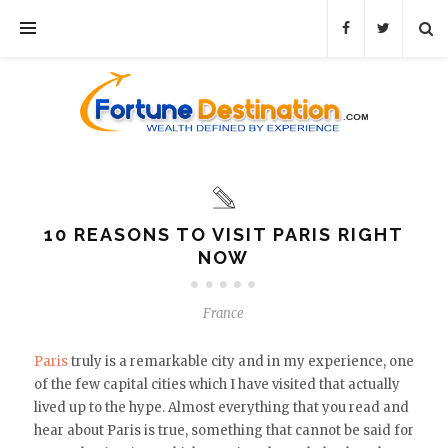
10 REASONS TO VISIT PARIS RIGHT
NOW
France
Paris
truly is a remarkable city and in my experience, one
of the few capital cities which I have visited that actually
lived up to the hype. Almost everything that you read and
hear about Paris is true, something that cannot be said for