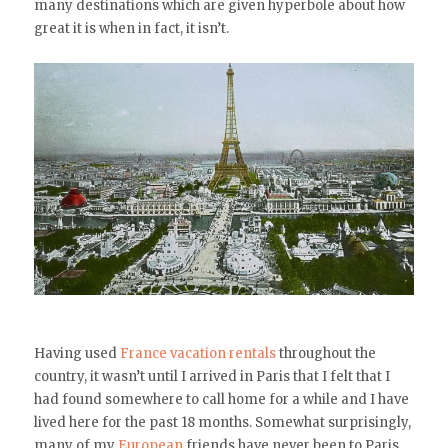
many destinations which are given hyperbole about how
great it is when in fact, it isn’t.
Having used
France vacation rentals
throughout the
country, it wasn’t until I arrived in Paris that I felt that I
had found somewhere to call home for a while and I have
lived here for the past 18 months. Somewhat surprisingly,
many of my
European
friends have never been to Paris