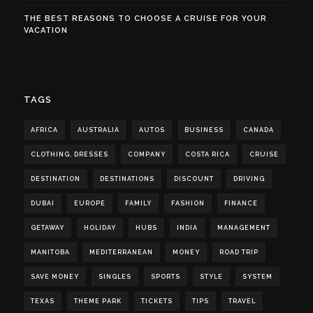
THE BEST REASONS TO CHOOSE A CRUISE FOR YOUR
VACATION
TAGS
AFRICA
AUSTRALIA
AUTOS
BUSINESS
CANADA
CLOTHING. DRESSES
COMPANY
COSTA RICA
CRUISE
DESTINATION
DESTINATIONS
DISCOUNT
DRIVING
DUBAI
EUROPE
FAMILY
FASHION
FINANCE
GETAWAY
HOLIDAY
HUBS
INDIA
MANAGEMENT
MANITOBA
MEDITERRANEAN
MONEY
ROAD TRIP
SAVE MONEY
SINGLES
SPORTS
STYLE
SYSTEM
TEXAS
THEME PARK
TICKETS
TIPS
TRAVEL