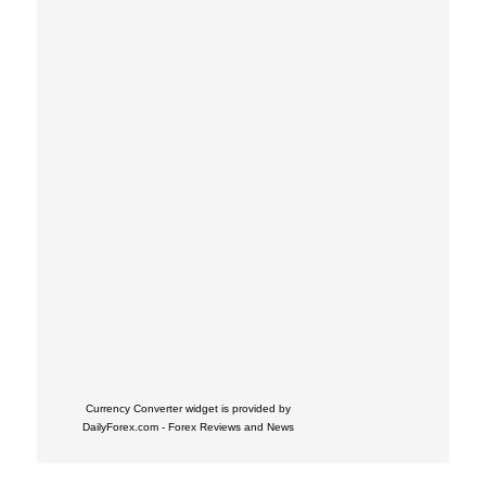
Currency Converter widget is provided by
DailyForex.com
- Forex Reviews and News