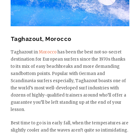
Taghazout, Morocco
Taghazout in
Morocco
has been the best not-so-secret
destination for European surfers since the 1970s thanks
to its mix of easy beachbreaks and more demanding
sandbottom points. Popular with German and
Scandinavia surfers especially, Taghazout boasts one of
the world’s most well-developed surf industries with
dozens of highly-qualified trainers around who’ll offer a
guarantee you’ll be left standing up at the end of your
lesson.
Best time to go is in early fall, when the temperatures are
slightly cooler and the waves aren’t quite so intimidating.