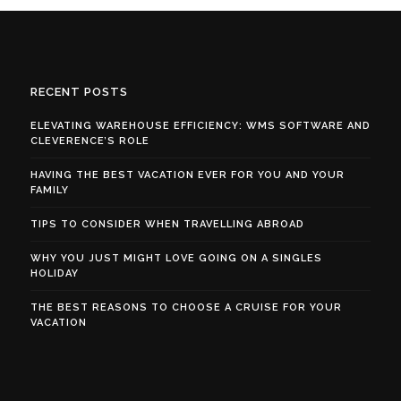
RECENT POSTS
ELEVATING WAREHOUSE EFFICIENCY: WMS SOFTWARE AND
CLEVERENCE’S ROLE
HAVING THE BEST VACATION EVER FOR YOU AND YOUR
FAMILY
TIPS TO CONSIDER WHEN TRAVELLING ABROAD
WHY YOU JUST MIGHT LOVE GOING ON A SINGLES
HOLIDAY
THE BEST REASONS TO CHOOSE A CRUISE FOR YOUR
VACATION