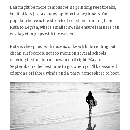
Bali might be more famous for its grinding reef breaks,
but it offers just as many options for beginners. One
popular choice is the stretch of coastline running from
Kuta to Legian, where smaller swells ensure learners can
easily get to grips with the waves.
Kuta is cheap too, with dozens of beach huts renting out
cheap surfboards, not too mention several schools
offering instruction on how to do it right. May to
September is the best time to go, when you’ll be assured
of strong offshore winds and a party atmosphere to boot.