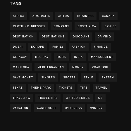
TAGS
AFRICA
AUSTRALIA
AUTOS
BUSINESS
CANADA
CLOTHING. DRESSES
COMPANY
COSTA RICA
CRUISE
DESTINATION
DESTINATIONS
DISCOUNT
DRIVING
DUBAI
EUROPE
FAMILY
FASHION
FINANCE
GETAWAY
HOLIDAY
HUBS
INDIA
MANAGEMENT
MANITOBA
MEDITERRANEAN
MONEY
ROAD TRIP
SAVE MONEY
SINGLES
SPORTS
STYLE
SYSTEM
TEXAS
THEME PARK
TICKETS
TIPS
TRAVEL
TRAVELING
TRAVEL TIPS
UNITED STATES
US
VACATION
WAREHOUSE
WELLNESS
WINERY