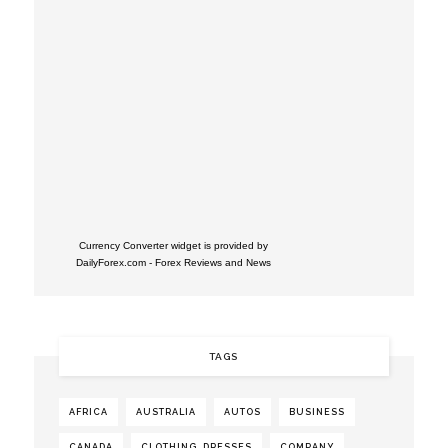
Currency Converter widget is provided by
DailyForex.com
- Forex Reviews and News
TAGS
AFRICA
AUSTRALIA
AUTOS
BUSINESS
CANADA
CLOTHING. DRESSES
COMPANY