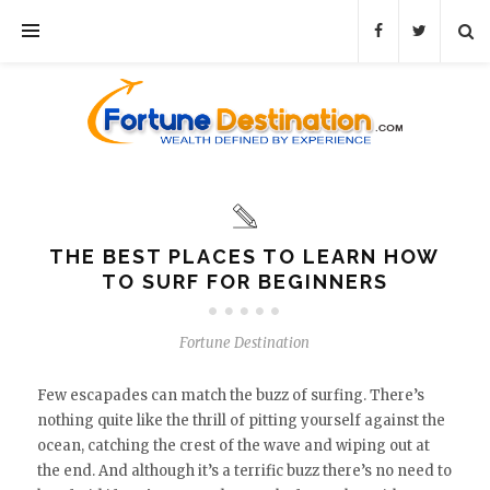
THE BEST PLACES TO LEARN HOW
TO SURF FOR BEGINNERS
Fortune Destination
Few escapades can match the buzz of surfing. There’s
nothing quite like the thrill of pitting yourself against the
ocean, catching the crest of the wave and wiping out at
the end. And although it’s a terrific buzz there’s no need to