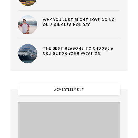
WHY YOU JUST MIGHT LOVE GOING
ON A SINGLES HOLIDAY
THE BEST REASONS TO CHOOSE A
CRUISE FOR YOUR VACATION
ADVERTISEMENT