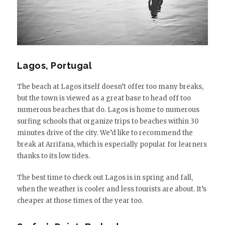
Lagos, Portugal
The beach at Lagos itself doesn’t offer too many breaks,
but the town is viewed as a great base to head off too
numerous beaches that do. Lagos is home to numerous
surfing schools that organize trips to beaches within 30
minutes drive of the city. We’d like to recommend the
break at Arrifana, which is especially popular for learners
thanks to its low tides.
The best time to check out Lagos is in spring and fall,
when the weather is cooler and less tourists are about. It’s
cheaper at those times of the year too.