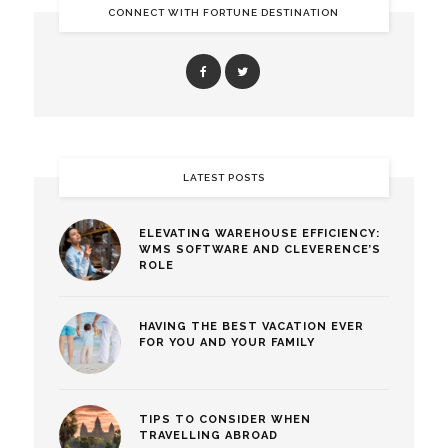
CONNECT WITH FORTUNE DESTINATION
LATEST POSTS
ELEVATING WAREHOUSE EFFICIENCY:
WMS SOFTWARE AND CLEVERENCE’S
ROLE
HAVING THE BEST VACATION EVER
FOR YOU AND YOUR FAMILY
TIPS TO CONSIDER WHEN
TRAVELLING ABROAD