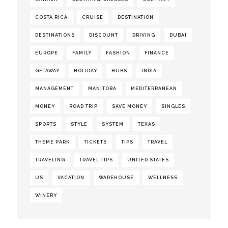
COSTA RICA
CRUISE
DESTINATION
DESTINATIONS
DISCOUNT
DRIVING
DUBAI
EUROPE
FAMILY
FASHION
FINANCE
GETAWAY
HOLIDAY
HUBS
INDIA
MANAGEMENT
MANITOBA
MEDITERRANEAN
MONEY
ROAD TRIP
SAVE MONEY
SINGLES
SPORTS
STYLE
SYSTEM
TEXAS
THEME PARK
TICKETS
TIPS
TRAVEL
TRAVELING
TRAVEL TIPS
UNITED STATES
US
VACATION
WAREHOUSE
WELLNESS
WINERY