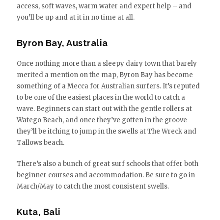
access, soft waves, warm water and expert help – and
you’ll be up and at it in no time at all.
Byron Bay, Australia
Once nothing more than a sleepy dairy town that barely
merited a mention on the map, Byron Bay has become
something of a Mecca for Australian surfers. It’s reputed
to be one of the easiest places in the world to catch a
wave. Beginners can start out with the gentle rollers at
Watego Beach, and once they’ve gotten in the groove
they’ll be itching to jump in the swells at The Wreck and
Tallows beach.
There’s also a bunch of great surf schools that offer both
beginner courses and accommodation. Be sure to go in
March/May to catch the most consistent swells.
Kuta, Bali