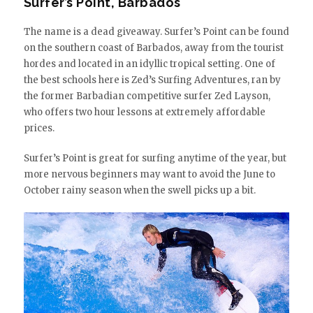
Surfer’s Point, Barbados
The name is a dead giveaway. Surfer’s Point can be found
on the southern coast of Barbados, away from the tourist
hordes and located in an idyllic tropical setting. One of
the best schools here is Zed’s Surfing Adventures, ran by
the former Barbadian competitive surfer Zed Layson,
who offers two hour lessons at extremely affordable
prices.
Surfer’s Point is great for surfing anytime of the year, but
more nervous beginners may want to avoid the June to
October rainy season when the swell picks up a bit.