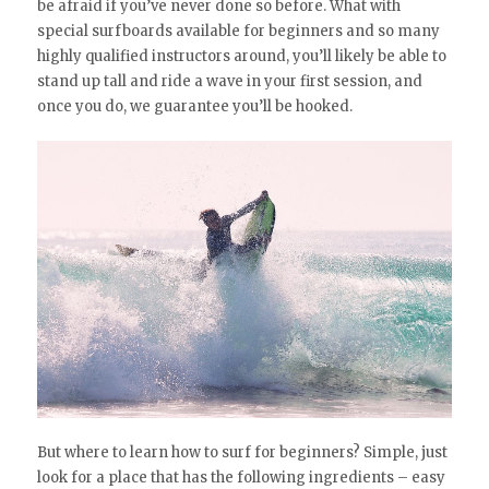
be afraid if you’ve never done so before. What with
special surfboards available for beginners and so many
highly qualified instructors around, you’ll likely be able to
stand up tall and ride a wave in your first session, and
once you do, we guarantee you’ll be hooked.
But where to learn how to surf for beginners? Simple, just
look for a place that has the following ingredients – easy