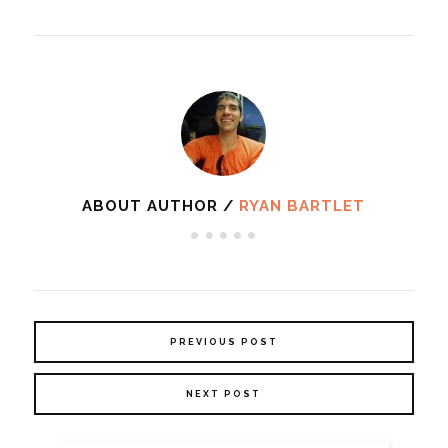
ABOUT AUTHOR /
RYAN BARTLET
PREVIOUS POST
NEXT POST