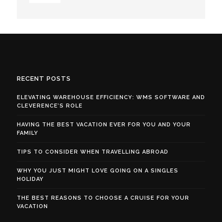
RECENT POSTS
ELEVATING WAREHOUSE EFFICIENCY: WMS SOFTWARE AND
CLEVERENCE’S ROLE
HAVING THE BEST VACATION EVER FOR YOU AND YOUR
FAMILY
TIPS TO CONSIDER WHEN TRAVELLING ABROAD
WHY YOU JUST MIGHT LOVE GOING ON A SINGLES
HOLIDAY
THE BEST REASONS TO CHOOSE A CRUISE FOR YOUR
VACATION