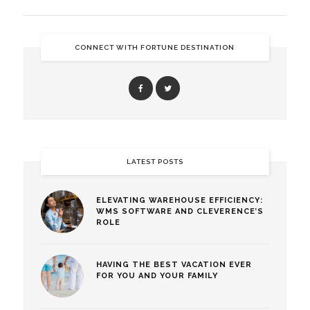
CONNECT WITH FORTUNE DESTINATION
LATEST POSTS
ELEVATING WAREHOUSE EFFICIENCY:
WMS SOFTWARE AND CLEVERENCE’S
ROLE
HAVING THE BEST VACATION EVER
FOR YOU AND YOUR FAMILY