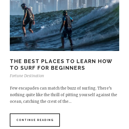
THE BEST PLACES TO LEARN HOW
TO SURF FOR BEGINNERS
Fortune Destination
Few escapades can match the buzz of surfing. There’s
nothing quite like the thrill of pitting yourself against the
ocean, catching the crest of the…
CONTINUE READING