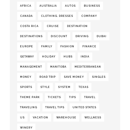
AFRICA
AUSTRALIA
AUTOS
BUSINESS
CANADA
CLOTHING. DRESSES
COMPANY
COSTA RICA
CRUISE
DESTINATION
DESTINATIONS
DISCOUNT
DRIVING
DUBAI
EUROPE
FAMILY
FASHION
FINANCE
GETAWAY
HOLIDAY
HUBS
INDIA
MANAGEMENT
MANITOBA
MEDITERRANEAN
MONEY
ROAD TRIP
SAVE MONEY
SINGLES
SPORTS
STYLE
SYSTEM
TEXAS
THEME PARK
TICKETS
TIPS
TRAVEL
TRAVELING
TRAVEL TIPS
UNITED STATES
US
VACATION
WAREHOUSE
WELLNESS
WINERY