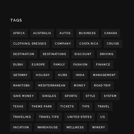
TAGS
AFRICA
AUSTRALIA
AUTOS
BUSINESS
CANADA
CLOTHING. DRESSES
COMPANY
COSTA RICA
CRUISE
DESTINATION
DESTINATIONS
DISCOUNT
DRIVING
DUBAI
EUROPE
FAMILY
FASHION
FINANCE
GETAWAY
HOLIDAY
HUBS
INDIA
MANAGEMENT
MANITOBA
MEDITERRANEAN
MONEY
ROAD TRIP
SAVE MONEY
SINGLES
SPORTS
STYLE
SYSTEM
TEXAS
THEME PARK
TICKETS
TIPS
TRAVEL
TRAVELING
TRAVEL TIPS
UNITED STATES
US
VACATION
WAREHOUSE
WELLNESS
WINERY