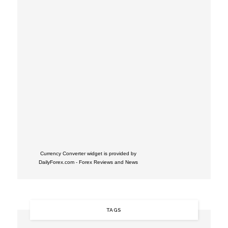
Currency Converter widget is provided by
DailyForex.com
- Forex Reviews and News
TAGS