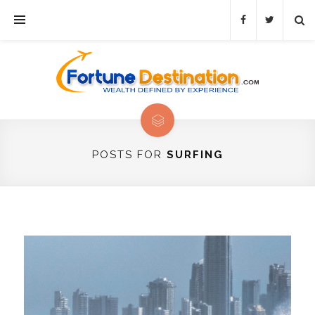
POSTS FOR
SURFING