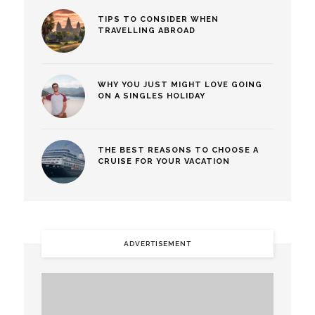
TIPS TO CONSIDER WHEN
TRAVELLING ABROAD
WHY YOU JUST MIGHT LOVE GOING
ON A SINGLES HOLIDAY
THE BEST REASONS TO CHOOSE A
CRUISE FOR YOUR VACATION
ADVERTISEMENT