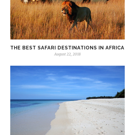
THE BEST SAFARI DESTINATIONS IN AFRICA
August 22, 2018