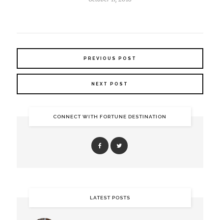
PREVIOUS POST
NEXT POST
CONNECT WITH FORTUNE DESTINATION
LATEST POSTS