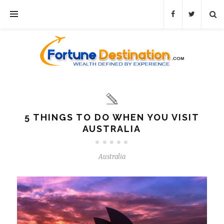
5 THINGS TO DO WHEN YOU VISIT
AUSTRALIA
Australia