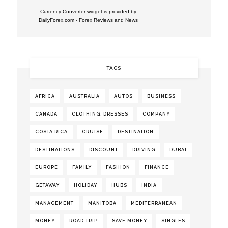
Currency Converter widget is provided by
DailyForex.com
- Forex Reviews and News
TAGS
AFRICA
AUSTRALIA
AUTOS
BUSINESS
CANADA
CLOTHING. DRESSES
COMPANY
COSTA RICA
CRUISE
DESTINATION
DESTINATIONS
DISCOUNT
DRIVING
DUBAI
EUROPE
FAMILY
FASHION
FINANCE
GETAWAY
HOLIDAY
HUBS
INDIA
MANAGEMENT
MANITOBA
MEDITERRANEAN
MONEY
ROAD TRIP
SAVE MONEY
SINGLES