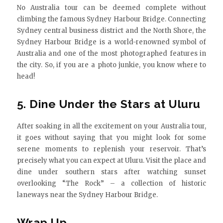
No Australia tour can be deemed complete without
climbing the famous Sydney Harbour Bridge. Connecting
Sydney central business district and the North Shore, the
Sydney Harbour Bridge is a world-renowned symbol of
Australia and one of the most photographed features in
the city. So, if you are a photo junkie, you know where to
head!
5. Dine Under the Stars at Uluru
After soaking in all the excitement on your Australia tour,
it goes without saying that you might look for some
serene moments to replenish your reservoir. That’s
precisely what you can expect at Uluru. Visit the place and
dine under southern stars after watching sunset
overlooking “The Rock” – a collection of historic
laneways near the Sydney Harbour Bridge.
Wrap Up