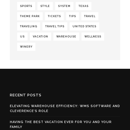
SPORTS
STYLE
SYSTEM
TEXAS
THEME PARK
TICKETS
TIPS
TRAVEL
TRAVELING
TRAVEL TIPS
UNITED STATES
US
VACATION
WAREHOUSE
WELLNESS
WINERY
RECENT POSTS
ELEVATING WAREHOUSE EFFICIENCY: WMS SOFTWARE AND
CLEVERENCE’S ROLE
HAVING THE BEST VACATION EVER FOR YOU AND YOUR
FAMILY