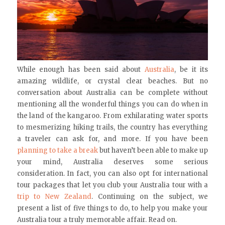
While enough has been said about
Australia
, be it its
amazing wildlife, or crystal clear beaches. But no
conversation about Australia can be complete without
mentioning all the wonderful things you can do when in
the land of the kangaroo. From exhilarating water sports
to mesmerizing hiking trails, the country has everything
a traveler can ask for, and more. If you have been
planning to take a break
but haven’t been able to make up
your mind, Australia deserves some serious
consideration. In fact, you can also opt for international
tour packages that let you club your Australia tour with a
trip to New Zealand
. Continuing on the subject, we
present a list of five things to do, to help you make your
Australia tour a truly memorable affair. Read on.