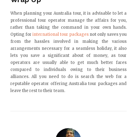
When planning your Australia tour, it is advisable to let a
professional tour operator manage the affairs for you,
rather than taking the command in your own hands.
Opting for
international tour packages
not only saves you
from the hassles involved in making the various
arrangements necessary for a seamless holiday, it also
lets you save a significant about of money, as tour
operators are usually able to get much better fares
compared to individuals owing to their business
alliances. All you need to do is search the web for a
reputable operator offering Australia tour packages and
leave the rest to their team.