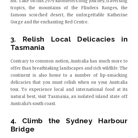
list. Take on this 2979 kilometers long journey, traversing
tropics, the mountains of the Flinders Ranges, the
famous scorched desert, the unforgettable Katherine
Gorge and the enchanting Red Centre.
3. Relish Local Delicacies in
Tasmania
Contrary to common notion, Australia has much more to
offer than breathtaking landscapes and rich wildlife. The
continent is also home to a number of lip-smacking
delicacies that you must relish when on your Australia
tour. To experience local and international food at its
natural best, visit Tasmania, an isolated island state off
Australia’s south coast.
4. Climb the Sydney Harbour
Bridge