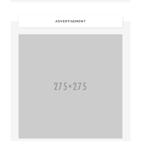
ADVERTISEMENT