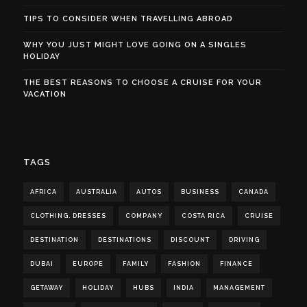
TIPS TO CONSIDER WHEN TRAVELLING ABROAD
WHY YOU JUST MIGHT LOVE GOING ON A SINGLES
HOLIDAY
THE BEST REASONS TO CHOOSE A CRUISE FOR YOUR
VACATION
TAGS
AFRICA
AUSTRALIA
AUTOS
BUSINESS
CANADA
CLOTHING. DRESSES
COMPANY
COSTA RICA
CRUISE
DESTINATION
DESTINATIONS
DISCOUNT
DRIVING
DUBAI
EUROPE
FAMILY
FASHION
FINANCE
GETAWAY
HOLIDAY
HUBS
INDIA
MANAGEMENT