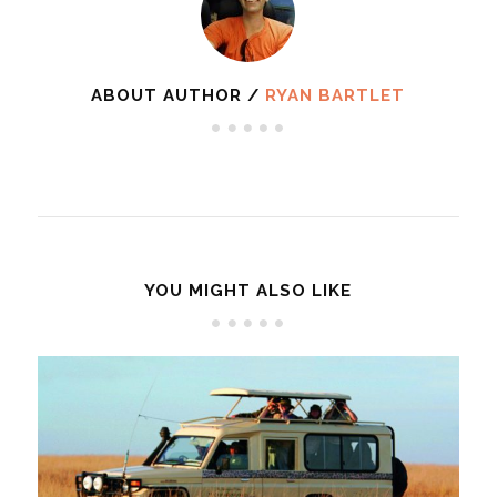
ABOUT AUTHOR /
RYAN BARTLET
YOU MIGHT ALSO LIKE