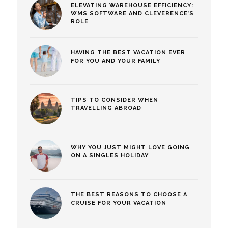
ELEVATING WAREHOUSE EFFICIENCY:
WMS SOFTWARE AND CLEVERENCE’S
ROLE
HAVING THE BEST VACATION EVER
FOR YOU AND YOUR FAMILY
TIPS TO CONSIDER WHEN
TRAVELLING ABROAD
WHY YOU JUST MIGHT LOVE GOING
ON A SINGLES HOLIDAY
THE BEST REASONS TO CHOOSE A
CRUISE FOR YOUR VACATION