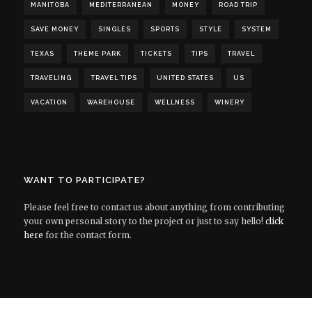
MANITOBA
MEDITERRANEAN
MONEY
ROAD TRIP
SAVE MONEY
SINGLES
SPORTS
STYLE
SYSTEM
TEXAS
THEME PARK
TICKETS
TIPS
TRAVEL
TRAVELING
TRAVEL TIPS
UNITED STATES
US
VACATION
WAREHOUSE
WELLNESS
WINERY
WANT TO PARTICIPATE?
Please feel free to contact us about anything from contributing
your own personal story to the project or just to say hello!
click
here
for the contact form.