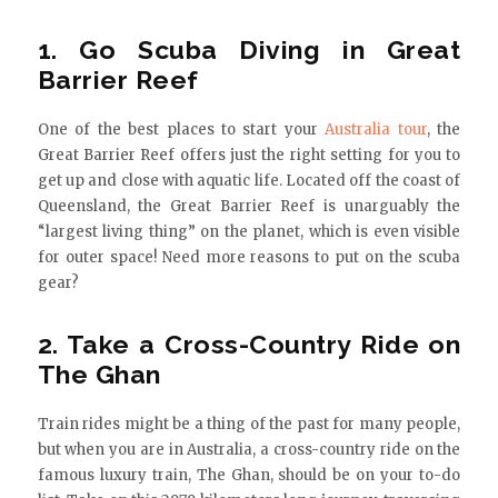
1. Go Scuba Diving in Great
Barrier Reef
One of the best places to start your
Australia tour
, the
Great Barrier Reef offers just the right setting for you to
get up and close with aquatic life. Located off the coast of
Queensland, the Great Barrier Reef is unarguably the
“largest living thing” on the planet, which is even visible
for outer space! Need more reasons to put on the scuba
gear?
2. Take a Cross-Country Ride on
The Ghan
Train rides might be a thing of the past for many people,
but when you are in Australia, a cross-country ride on the
famous luxury train, The Ghan, should be on your to-do