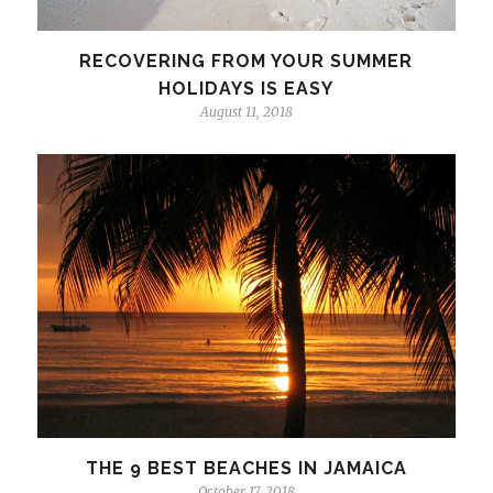
RECOVERING FROM YOUR SUMMER
HOLIDAYS IS EASY
August 11, 2018
THE 9 BEST BEACHES IN JAMAICA
October 17, 2018