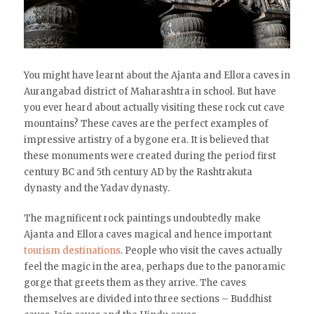
You might have learnt about the Ajanta and Ellora caves in
Aurangabad district of Maharashtra in school. But have
you ever heard about actually visiting these rock cut cave
mountains? These caves are the perfect examples of
impressive artistry of a bygone era. It is believed that
these monuments were created during the period first
century BC and 5th century AD by the Rashtrakuta
dynasty and the Yadav dynasty.
The magnificent rock paintings undoubtedly make
Ajanta and Ellora caves magical and hence important
tourism destinations
. People who visit the caves actually
feel the magic in the area, perhaps due to the panoramic
gorge that greets them as they arrive. The caves
themselves are divided into three sections – Buddhist