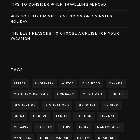
TIPS TO CONSIDER WHEN TRAVELLING ABROAD
WHY YOU JUST MIGHT LOVE GOING ON A SINGLES
HOLIDAY
THE BEST REASONS TO CHOOSE A CRUISE FOR YOUR
VACATION
TAGS
AFRICA
AUSTRALIA
AUTOS
BUSINESS
CANADA
CLOTHING. DRESSES
COMPANY
COSTA RICA
CRUISE
DESTINATION
DESTINATIONS
DISCOUNT
DRIVING
DUBAI
EUROPE
FAMILY
FASHION
FINANCE
GETAWAY
HOLIDAY
HUBS
INDIA
MANAGEMENT
MANITOBA
MEDITERRANEAN
MONEY
ROAD TRIP