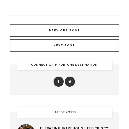
PREVIOUS POST
NEXT POST
CONNECT WITH FORTUNE DESTINATION
LATEST POSTS
ELEVATING WAREHOUSE EFFICIENCY: