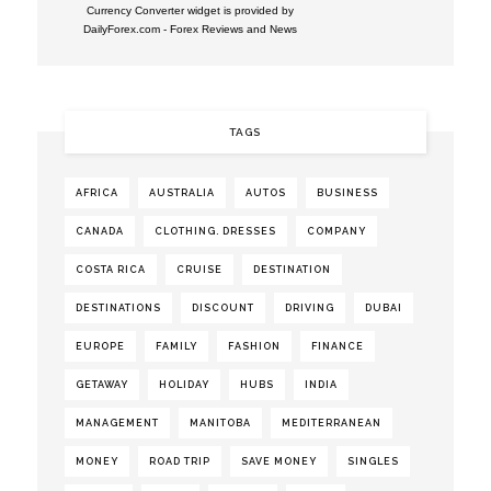
Currency Converter widget is provided by
DailyForex.com
- Forex Reviews and News
TAGS
AFRICA
AUSTRALIA
AUTOS
BUSINESS
CANADA
CLOTHING. DRESSES
COMPANY
COSTA RICA
CRUISE
DESTINATION
DESTINATIONS
DISCOUNT
DRIVING
DUBAI
EUROPE
FAMILY
FASHION
FINANCE
GETAWAY
HOLIDAY
HUBS
INDIA
MANAGEMENT
MANITOBA
MEDITERRANEAN
MONEY
ROAD TRIP
SAVE MONEY
SINGLES