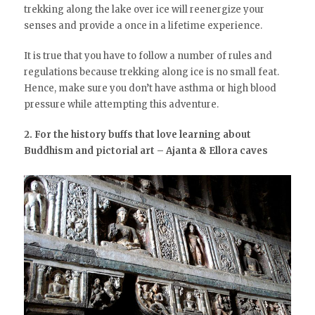
trekking along the lake over ice will reenergize your
senses and provide a once in a lifetime experience.
It is true that you have to follow a number of rules and
regulations because trekking along ice is no small feat.
Hence, make sure you don’t have asthma or high blood
pressure while attempting this adventure.
2. For the history buffs that love learning about
Buddhism and pictorial art – Ajanta & Ellora caves