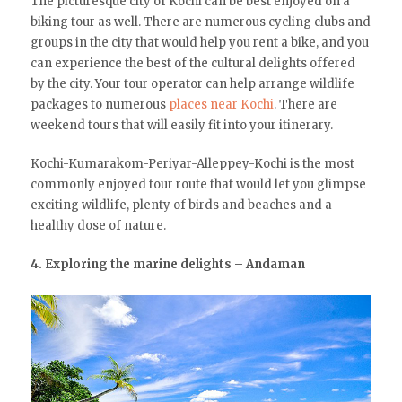
The picturesque city of Kochi can be best enjoyed on a
biking tour as well. There are numerous cycling clubs and
groups in the city that would help you rent a bike, and you
can experience the best of the cultural delights offered
by the city. Your tour operator can help arrange wildlife
packages to numerous
places near Kochi
. There are
weekend tours that will easily fit into your itinerary.
Kochi-Kumarakom-Periyar-Alleppey-Kochi is the most
commonly enjoyed tour route that would let you glimpse
exciting wildlife, plenty of birds and beaches and a
healthy dose of nature.
4. Exploring the marine delights – Andaman