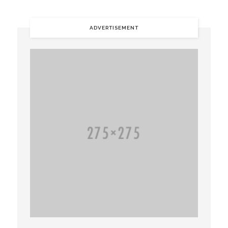
ADVERTISEMENT