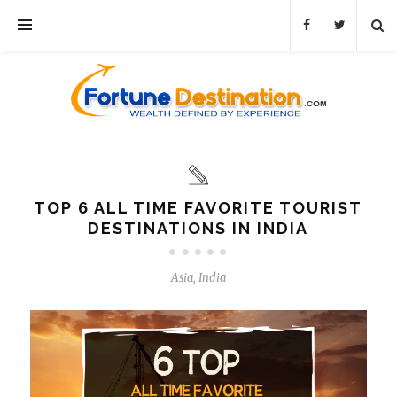
TOP 6 ALL TIME FAVORITE TOURIST
DESTINATIONS IN INDIA
Asia
,
India