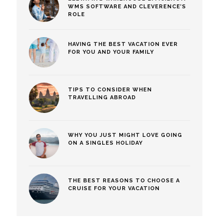
WMS SOFTWARE AND CLEVERENCE’S
ROLE
HAVING THE BEST VACATION EVER
FOR YOU AND YOUR FAMILY
TIPS TO CONSIDER WHEN
TRAVELLING ABROAD
WHY YOU JUST MIGHT LOVE GOING
ON A SINGLES HOLIDAY
THE BEST REASONS TO CHOOSE A
CRUISE FOR YOUR VACATION