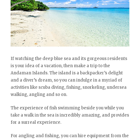
If watching the deep blue sea and its gorgeous residents
is your idea of a vacation, then make a trip to the
Andaman Islands. The island is a backpacker’s delight
and a diver’s dream, so you can indulge in a myriad of
activities like scuba diving, fishing, snorkeling, undersea
walking, angling and so on.
The experience of fish swimming beside you while you
take a walk in the sea is incredibly amazing, and provides
for a surreal experience.
For angling and fishing, you can hire equipment from the