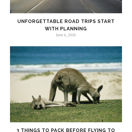
UNFORGETTABLE ROAD TRIPS START
WITH PLANNING
June 6, 2018
3 THINGS TO PACK BEFORE FLYING TO