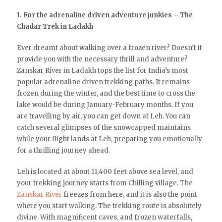
1. For the adrenaline driven adventure junkies – The
Chadar Trek in Ladakh
Ever dreamt about walking over a frozen river? Doesn’t it
provide you with the necessary thrill and adventure?
Zanskar River in Ladakh tops the list for India’s most
popular adrenaline driven trekking paths. It remains
frozen during the winter, and the best time to cross the
lake would be during January-February months. If you
are travelling by air, you can get down at Leh. You can
catch several glimpses of the snowcapped maintains
while your flight lands at Leh, preparing you emotionally
for a thrilling journey ahead.
Leh is located at about 11,400 feet above sea level, and
your trekking journey starts from Chilling village. The
Zanskar River
freezes from here, and it is also the point
where you start walking. The trekking route is absolutely
divine. With magnificent caves, and frozen waterfalls,