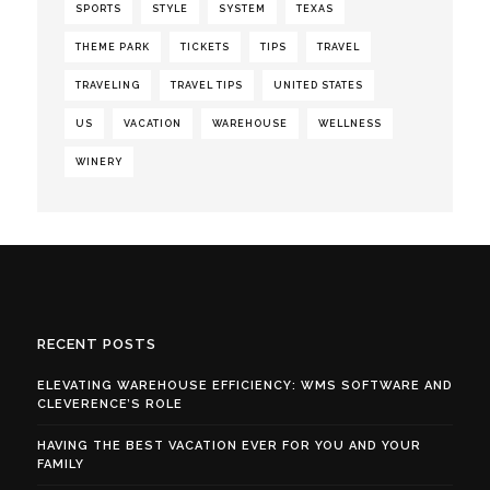
SPORTS
STYLE
SYSTEM
TEXAS
THEME PARK
TICKETS
TIPS
TRAVEL
TRAVELING
TRAVEL TIPS
UNITED STATES
US
VACATION
WAREHOUSE
WELLNESS
WINERY
RECENT POSTS
ELEVATING WAREHOUSE EFFICIENCY: WMS SOFTWARE AND
CLEVERENCE’S ROLE
HAVING THE BEST VACATION EVER FOR YOU AND YOUR
FAMILY