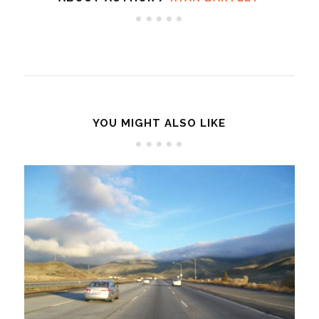
YOU MIGHT ALSO LIKE