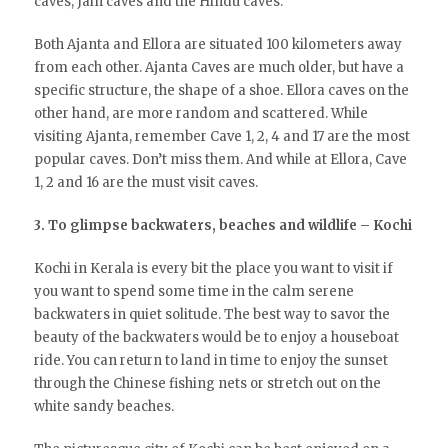
caves, Jain caves and the Hindu caves.
Both Ajanta and Ellora are situated 100 kilometers away
from each other. Ajanta Caves are much older, but have a
specific structure, the shape of a shoe. Ellora caves on the
other hand, are more random and scattered. While
visiting Ajanta, remember Cave 1, 2, 4 and 17 are the most
popular caves. Don’t miss them. And while at Ellora, Cave
1, 2 and 16 are the must visit caves.
3. To glimpse backwaters, beaches and wildlife – Kochi
Kochi in Kerala is every bit the place you want to visit if
you want to spend some time in the calm serene
backwaters in quiet solitude. The best way to savor the
beauty of the backwaters would be to enjoy a houseboat
ride. You can return to land in time to enjoy the sunset
through the Chinese fishing nets or stretch out on the
white sandy beaches.