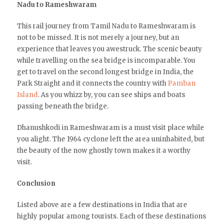
Nadu to Rameshwaram
This rail journey from Tamil Nadu to Rameshwaram is
not to be missed. It is not merely a journey, but an
experience that leaves you awestruck. The scenic beauty
while travelling on the sea bridge is incomparable. You
get to travel on the second longest bridge in India, the
Park Straight and it connects the country with
Pamban
Island
. As you whizz by, you can see ships and boats
passing beneath the bridge.
Dhanushkodi in Rameshwaram is a must visit place while
you alight. The 1964 cyclone left the area uninhabited, but
the beauty of the now ghostly town makes it a worthy
visit.
Conclusion
Listed above are a few destinations in India that are
highly popular among tourists. Each of these destinations