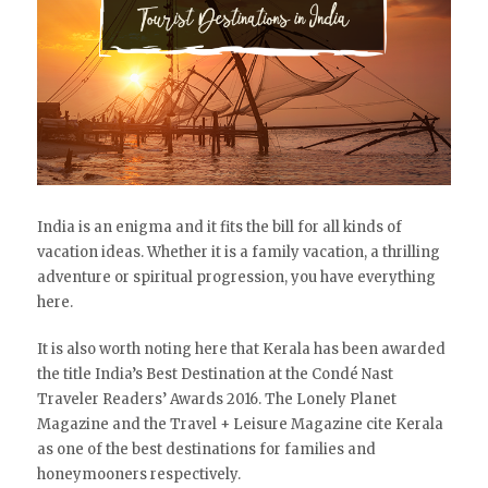
India is an enigma and it fits the bill for all kinds of
vacation ideas. Whether it is a family vacation, a thrilling
adventure or spiritual progression, you have everything
here.
It is also worth noting here that Kerala has been awarded
the title India’s Best Destination at the Condé Nast
Traveler Readers’ Awards 2016. The Lonely Planet
Magazine and the Travel + Leisure Magazine cite Kerala
as one of the best destinations for families and
honeymooners respectively.