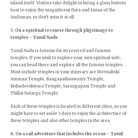
island itself. Visitors take delight in hiring a glass bottom
boat to enjoy the magnificent flora and fauna of the
Andaman, so don’t miss it at all.
5. On a spiritual recourse through pilgrimage to
temples – Tamil Nadu
Tamil Nadu is famous for its revered and famous
temples. If you wish to explore your own spiritual side,
you can head there and explore all the famous temples.
Must include temples in your itinerary are Meenakshi
Amman Temple, Ranganathaswamy Temple,
Brihadeeshwara Temple, Sarangapani Temple and
Thillai Natarga Temple.
Each of these temples is located in different cities, so you
might have to set aside 5 days to enjoy the architecture of
these temples and also other temples in the area.
6. On a rail adventure that includes the ocean – Tamil