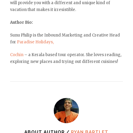
will provide you with a different and unique kind of
vacation that makes it irresistible.
Author Bio:
Sunu Philip is the Inbound Marketing and Creative Head
for
Paradise Holidays,
Cochin
– a Kerala based tour operator. She loves reading,
exploring new places and trying out different cuisines!
ABOUT AUTHOR /
RYAN BARTLET