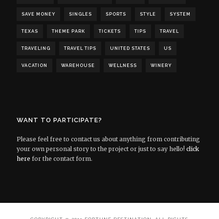
SAVE MONEY
SINGLES
SPORTS
STYLE
SYSTEM
TEXAS
THEME PARK
TICKETS
TIPS
TRAVEL
TRAVELING
TRAVEL TIPS
UNITED STATES
US
VACATION
WAREHOUSE
WELLNESS
WINERY
WANT TO PARTICIPATE?
Please feel free to contact us about anything from contributing
your own personal story to the project or just to say hello!
click
here
for the contact form.