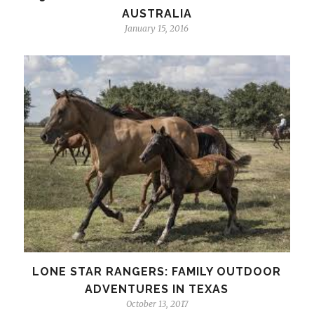
AUSTRALIA
January 15, 2016
LONE STAR RANGERS: FAMILY OUTDOOR
ADVENTURES IN TEXAS
October 13, 2017