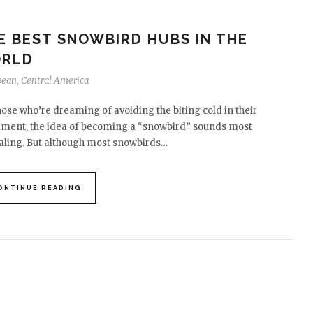
E BEST SNOWBIRD HUBS IN THE
RLD
bean
,
Central America
hose who’re dreaming of avoiding the biting cold in their
ement, the idea of becoming a “snowbird” sounds most
ling. But although most snowbirds…
ONTINUE READING