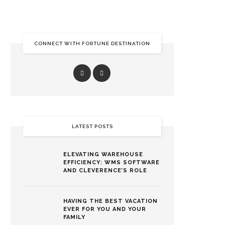
CONNECT WITH FORTUNE DESTINATION
LATEST POSTS
ELEVATING WAREHOUSE
EFFICIENCY: WMS SOFTWARE
AND CLEVERENCE’S ROLE
HAVING THE BEST VACATION
EVER FOR YOU AND YOUR
FAMILY