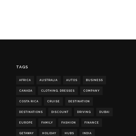
TAGS
AFRICA
AUSTRALIA
AUTOS
BUSINESS
CANADA
CLOTHING. DRESSES
COMPANY
COSTA RICA
CRUISE
DESTINATION
DESTINATIONS
DISCOUNT
DRIVING
DUBAI
EUROPE
FAMILY
FASHION
FINANCE
GETAWAY
HOLIDAY
HUBS
INDIA