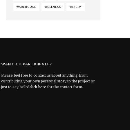
WAREHOUSE
WELLNESS
WINERY
WANT TO PARTICIPATE?
Please feel free to contact us about anything from
contributing your own personal story to the project or
just to say hello!
click here
for the contact form.