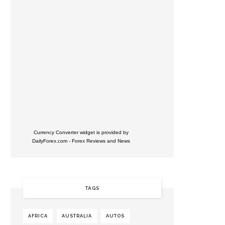
Currency Converter widget is provided by
DailyForex.com
- Forex Reviews and News
TAGS
AFRICA
AUSTRALIA
AUTOS