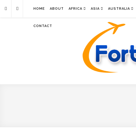
HOME
ABOUT
AFRICA
ASIA
AUSTRALIA
CONTACT