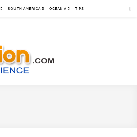
SOUTH AMERICA
OCEANIA
TIPS