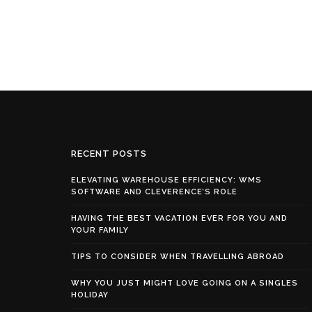
RECENT POSTS
ELEVATING WAREHOUSE EFFICIENCY: WMS
SOFTWARE AND CLEVERENCE’S ROLE
HAVING THE BEST VACATION EVER FOR YOU AND
YOUR FAMILY
TIPS TO CONSIDER WHEN TRAVELLING ABROAD
WHY YOU JUST MIGHT LOVE GOING ON A SINGLES
HOLIDAY