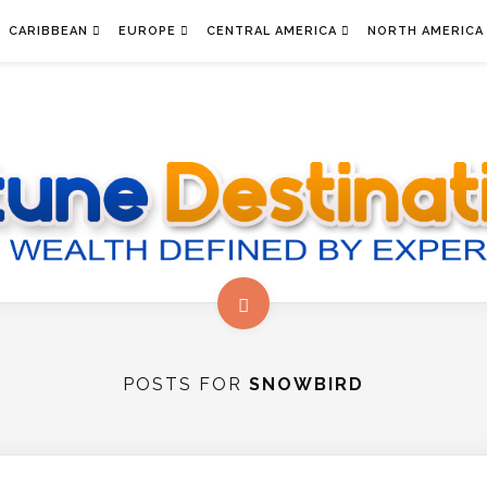
CARIBBEAN
EUROPE
CENTRAL AMERICA
NORTH AMERICA
POSTS FOR
SNOWBIRD