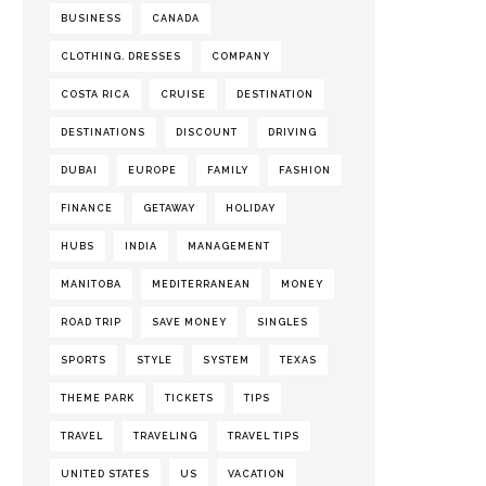
BUSINESS
CANADA
CLOTHING. DRESSES
COMPANY
COSTA RICA
CRUISE
DESTINATION
DESTINATIONS
DISCOUNT
DRIVING
DUBAI
EUROPE
FAMILY
FASHION
FINANCE
GETAWAY
HOLIDAY
HUBS
INDIA
MANAGEMENT
MANITOBA
MEDITERRANEAN
MONEY
ROAD TRIP
SAVE MONEY
SINGLES
SPORTS
STYLE
SYSTEM
TEXAS
THEME PARK
TICKETS
TIPS
TRAVEL
TRAVELING
TRAVEL TIPS
UNITED STATES
US
VACATION