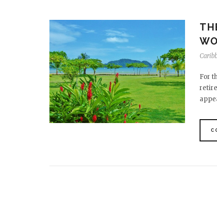
TH
WO
Carib
For t
retir
appea
C