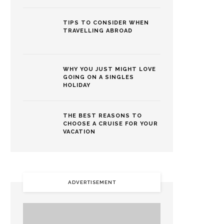
TIPS TO CONSIDER WHEN
TRAVELLING ABROAD
WHY YOU JUST MIGHT LOVE
GOING ON A SINGLES
HOLIDAY
THE BEST REASONS TO
CHOOSE A CRUISE FOR YOUR
VACATION
ADVERTISEMENT