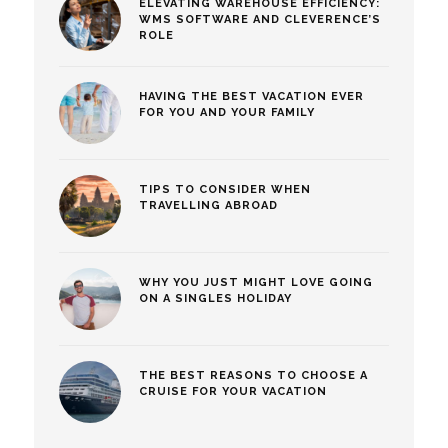
ELEVATING WAREHOUSE EFFICIENCY:
WMS SOFTWARE AND CLEVERENCE’S
ROLE
HAVING THE BEST VACATION EVER
FOR YOU AND YOUR FAMILY
TIPS TO CONSIDER WHEN
TRAVELLING ABROAD
WHY YOU JUST MIGHT LOVE GOING
ON A SINGLES HOLIDAY
THE BEST REASONS TO CHOOSE A
CRUISE FOR YOUR VACATION