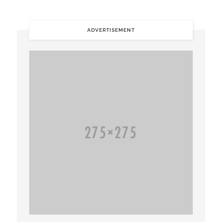
ADVERTISEMENT