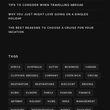
TIPS TO CONSIDER WHEN TRAVELLING ABROAD
WHY YOU JUST MIGHT LOVE GOING ON A SINGLES
HOLIDAY
THE BEST REASONS TO CHOOSE A CRUISE FOR YOUR
VACATION
TAGS
AFRICA
AUSTRALIA
AUTOS
BUSINESS
CANADA
CLOTHING. DRESSES
COMPANY
COSTA RICA
CRUISE
DESTINATION
DESTINATIONS
DISCOUNT
DRIVING
DUBAI
EUROPE
FAMILY
FASHION
FINANCE
GETAWAY
HOLIDAY
HUBS
INDIA
MANAGEMENT