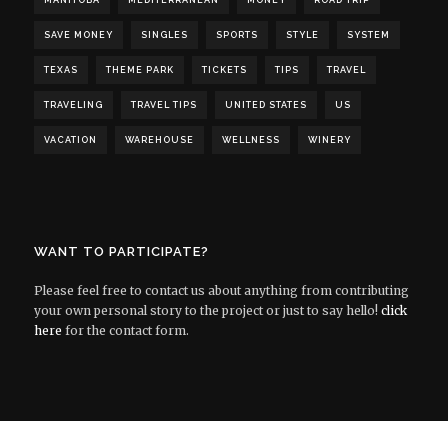
MANITOBA
MEDITERRANEAN
MONEY
ROAD TRIP
SAVE MONEY
SINGLES
SPORTS
STYLE
SYSTEM
TEXAS
THEME PARK
TICKETS
TIPS
TRAVEL
TRAVELING
TRAVEL TIPS
UNITED STATES
US
VACATION
WAREHOUSE
WELLNESS
WINERY
WANT TO PARTICIPATE?
Please feel free to contact us about anything from contributing
your own personal story to the project or just to say hello!
click
here
for the contact form.