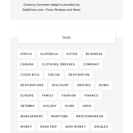
Currency Converter widget is provided by
DailyForex.com
- Forex Reviews and News
TAGS
AFRICA
AUSTRALIA
AUTOS
BUSINESS
CANADA
CLOTHING. DRESSES
COMPANY
COSTA RICA
CRUISE
DESTINATION
DESTINATIONS
DISCOUNT
DRIVING
DUBAI
EUROPE
FAMILY
FASHION
FINANCE
GETAWAY
HOLIDAY
HUBS
INDIA
MANAGEMENT
MANITOBA
MEDITERRANEAN
MONEY
ROAD TRIP
SAVE MONEY
SINGLES