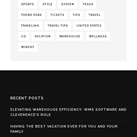
SPORTS
STYLE
SYSTEM
TEXAS
THEME PARK
TICKETS
TIPS
TRAVEL
TRAVELING
TRAVEL TIPS
UNITED STATES
US
VACATION
WAREHOUSE
WELLNESS
WINERY
RECENT POSTS
ELEVATING WAREHOUSE EFFICIENCY: WMS SOFTWARE AND
CLEVERENCE’S ROLE
HAVING THE BEST VACATION EVER FOR YOU AND YOUR
FAMILY