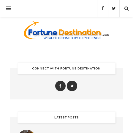
CONNECT WITH FORTUNE DESTINATION
LATEST POSTS