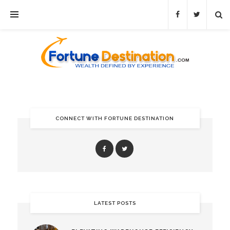
CONNECT WITH FORTUNE DESTINATION
LATEST POSTS