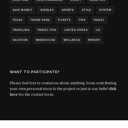
MANITOBA
MEDITERRANEAN
MONEY
ROAD TRIP
SAVE MONEY
SINGLES
SPORTS
STYLE
SYSTEM
TEXAS
THEME PARK
TICKETS
TIPS
TRAVEL
TRAVELING
TRAVEL TIPS
UNITED STATES
US
VACATION
WAREHOUSE
WELLNESS
WINERY
WANT TO PARTICIPATE?
Please feel free to contact us about anything from contributing
your own personal story to the project or just to say hello!
click
here
for the contact form.