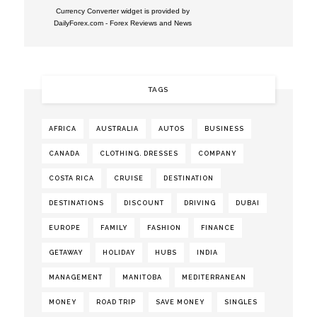
Currency Converter widget is provided by
DailyForex.com
- Forex Reviews and News
TAGS
AFRICA
AUSTRALIA
AUTOS
BUSINESS
CANADA
CLOTHING. DRESSES
COMPANY
COSTA RICA
CRUISE
DESTINATION
DESTINATIONS
DISCOUNT
DRIVING
DUBAI
EUROPE
FAMILY
FASHION
FINANCE
GETAWAY
HOLIDAY
HUBS
INDIA
MANAGEMENT
MANITOBA
MEDITERRANEAN
MONEY
ROAD TRIP
SAVE MONEY
SINGLES