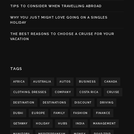
TIPS TO CONSIDER WHEN TRAVELLING ABROAD
WHY YOU JUST MIGHT LOVE GOING ON A SINGLES
HOLIDAY
THE BEST REASONS TO CHOOSE A CRUISE FOR YOUR
VACATION
TAGS
AFRICA
AUSTRALIA
AUTOS
BUSINESS
CANADA
CLOTHING. DRESSES
COMPANY
COSTA RICA
CRUISE
DESTINATION
DESTINATIONS
DISCOUNT
DRIVING
DUBAI
EUROPE
FAMILY
FASHION
FINANCE
GETAWAY
HOLIDAY
HUBS
INDIA
MANAGEMENT