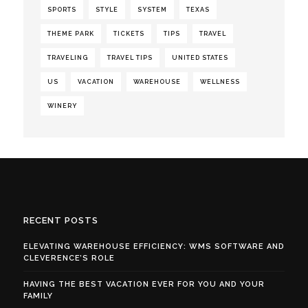
SPORTS
STYLE
SYSTEM
TEXAS
THEME PARK
TICKETS
TIPS
TRAVEL
TRAVELING
TRAVEL TIPS
UNITED STATES
US
VACATION
WAREHOUSE
WELLNESS
WINERY
RECENT POSTS
ELEVATING WAREHOUSE EFFICIENCY: WMS SOFTWARE AND
CLEVERENCE’S ROLE
HAVING THE BEST VACATION EVER FOR YOU AND YOUR
FAMILY