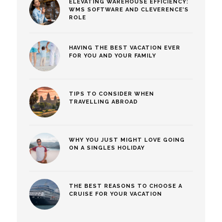
ELEVATING WAREHOUSE EFFICIENCY:
WMS SOFTWARE AND CLEVERENCE’S
ROLE
HAVING THE BEST VACATION EVER
FOR YOU AND YOUR FAMILY
TIPS TO CONSIDER WHEN
TRAVELLING ABROAD
WHY YOU JUST MIGHT LOVE GOING
ON A SINGLES HOLIDAY
THE BEST REASONS TO CHOOSE A
CRUISE FOR YOUR VACATION