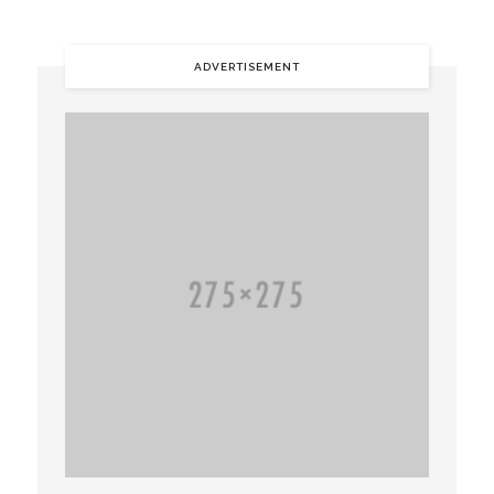
ADVERTISEMENT