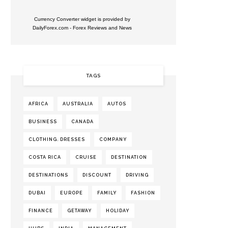
Currency Converter widget is provided by
DailyForex.com
- Forex Reviews and News
TAGS
AFRICA
AUSTRALIA
AUTOS
BUSINESS
CANADA
CLOTHING. DRESSES
COMPANY
COSTA RICA
CRUISE
DESTINATION
DESTINATIONS
DISCOUNT
DRIVING
DUBAI
EUROPE
FAMILY
FASHION
FINANCE
GETAWAY
HOLIDAY