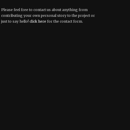
Please feel free to contact us about anything from
contributing your own personal story to the project or
just to say hello!
click here
for the contact form.