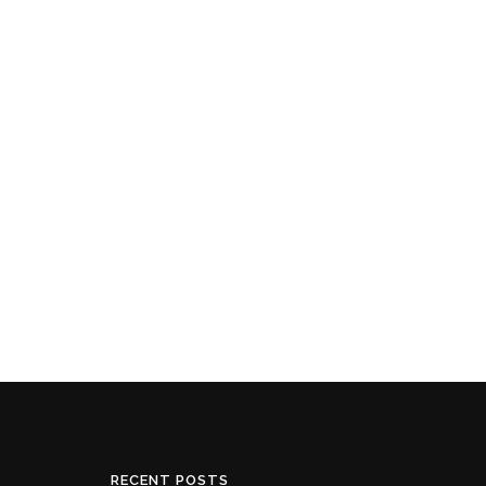
RECENT POSTS