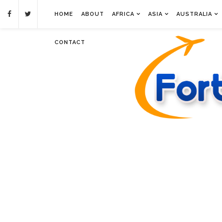
HOME
ABOUT
AFRICA
ASIA
AUSTRALIA
CONTACT