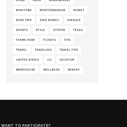
HUBS
INDIA
MANAGEMENT
MANITOBA
MEDITERRANEAN
MONEY
ROAD TRIP
SAVE MONEY
SINGLES
SPORTS
STYLE
SYSTEM
TEXAS
THEME PARK
TICKETS
TIPS
TRAVEL
TRAVELING
TRAVEL TIPS
UNITED STATES
US
VACATION
WAREHOUSE
WELLNESS
WINERY
WANT TO PARTICIPATE?