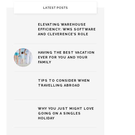
LATEST POSTS
ELEVATING WAREHOUSE
EFFICIENCY: WMS SOFTWARE
AND CLEVERENCE’S ROLE
HAVING THE BEST VACATION
EVER FOR YOU AND YOUR
FAMILY
TIPS TO CONSIDER WHEN
TRAVELLING ABROAD
WHY YOU JUST MIGHT LOVE
GOING ON A SINGLES
HOLIDAY