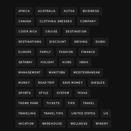
AFRICA
AUSTRALIA
AUTOS
BUSINESS
CANADA
CLOTHING. DRESSES
COMPANY
COSTA RICA
CRUISE
DESTINATION
DESTINATIONS
DISCOUNT
DRIVING
DUBAI
EUROPE
FAMILY
FASHION
FINANCE
GETAWAY
HOLIDAY
HUBS
INDIA
MANAGEMENT
MANITOBA
MEDITERRANEAN
MONEY
ROAD TRIP
SAVE MONEY
SINGLES
SPORTS
STYLE
SYSTEM
TEXAS
THEME PARK
TICKETS
TIPS
TRAVEL
TRAVELING
TRAVEL TIPS
UNITED STATES
US
VACATION
WAREHOUSE
WELLNESS
WINERY