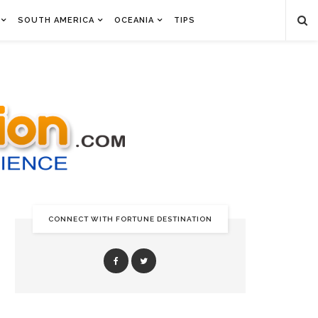
SOUTH AMERICA
OCEANIA
TIPS
CONNECT WITH FORTUNE DESTINATION