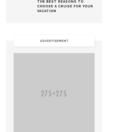
THE BEST REASONS TO
CHOOSE A CRUISE FOR YOUR
VACATION
ADVERTISEMENT