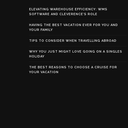
ELEVATING WAREHOUSE EFFICIENCY: WMS
SOFTWARE AND CLEVERENCE’S ROLE
HAVING THE BEST VACATION EVER FOR YOU AND
YOUR FAMILY
TIPS TO CONSIDER WHEN TRAVELLING ABROAD
WHY YOU JUST MIGHT LOVE GOING ON A SINGLES
HOLIDAY
THE BEST REASONS TO CHOOSE A CRUISE FOR
YOUR VACATION