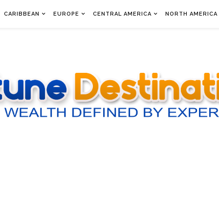
CARIBBEAN
EUROPE
CENTRAL AMERICA
NORTH AMERICA