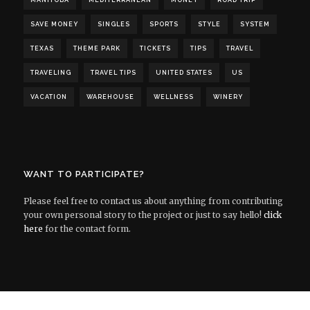
MANITOBA
MEDITERRANEAN
MONEY
ROAD TRIP
SAVE MONEY
SINGLES
SPORTS
STYLE
SYSTEM
TEXAS
THEME PARK
TICKETS
TIPS
TRAVEL
TRAVELING
TRAVEL TIPS
UNITED STATES
US
VACATION
WAREHOUSE
WELLNESS
WINERY
WANT TO PARTICIPATE?
Please feel free to contact us about anything from contributing
your own personal story to the project or just to say hello!
click
here
for the contact form.