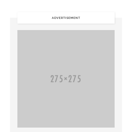
ADVERTISEMENT