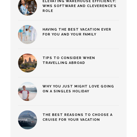
ELEVATING WAREHOUSE EFFICIENCY:
WMS SOFTWARE AND CLEVERENCE’S
ROLE
HAVING THE BEST VACATION EVER
FOR YOU AND YOUR FAMILY
TIPS TO CONSIDER WHEN
TRAVELLING ABROAD
WHY YOU JUST MIGHT LOVE GOING
ON A SINGLES HOLIDAY
THE BEST REASONS TO CHOOSE A
CRUISE FOR YOUR VACATION