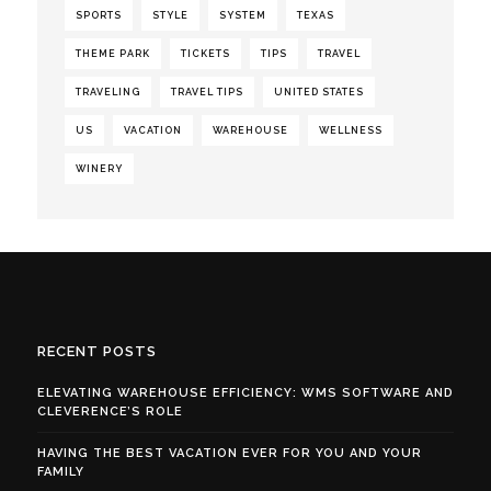
SPORTS
STYLE
SYSTEM
TEXAS
THEME PARK
TICKETS
TIPS
TRAVEL
TRAVELING
TRAVEL TIPS
UNITED STATES
US
VACATION
WAREHOUSE
WELLNESS
WINERY
RECENT POSTS
ELEVATING WAREHOUSE EFFICIENCY: WMS SOFTWARE AND
CLEVERENCE’S ROLE
HAVING THE BEST VACATION EVER FOR YOU AND YOUR
FAMILY