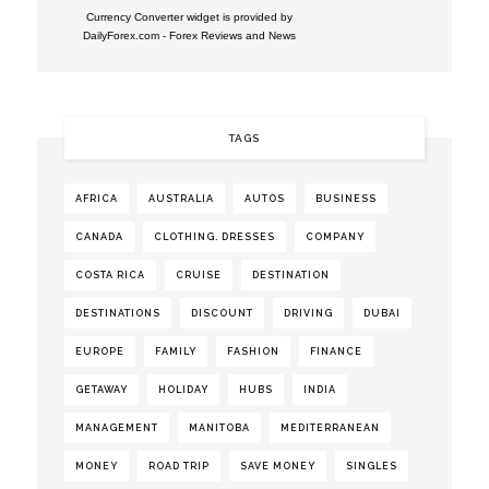
Currency Converter widget is provided by
DailyForex.com
- Forex Reviews and News
TAGS
AFRICA
AUSTRALIA
AUTOS
BUSINESS
CANADA
CLOTHING. DRESSES
COMPANY
COSTA RICA
CRUISE
DESTINATION
DESTINATIONS
DISCOUNT
DRIVING
DUBAI
EUROPE
FAMILY
FASHION
FINANCE
GETAWAY
HOLIDAY
HUBS
INDIA
MANAGEMENT
MANITOBA
MEDITERRANEAN
MONEY
ROAD TRIP
SAVE MONEY
SINGLES