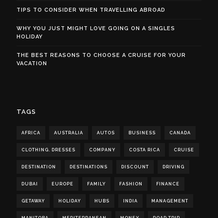
TIPS TO CONSIDER WHEN TRAVELLING ABROAD
WHY YOU JUST MIGHT LOVE GOING ON A SINGLES
HOLIDAY
THE BEST REASONS TO CHOOSE A CRUISE FOR YOUR
VACATION
TAGS
AFRICA
AUSTRALIA
AUTOS
BUSINESS
CANADA
CLOTHING. DRESSES
COMPANY
COSTA RICA
CRUISE
DESTINATION
DESTINATIONS
DISCOUNT
DRIVING
DUBAI
EUROPE
FAMILY
FASHION
FINANCE
GETAWAY
HOLIDAY
HUBS
INDIA
MANAGEMENT