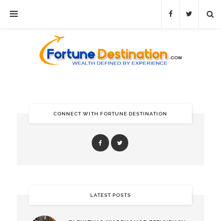
CONNECT WITH FORTUNE DESTINATION
LATEST POSTS