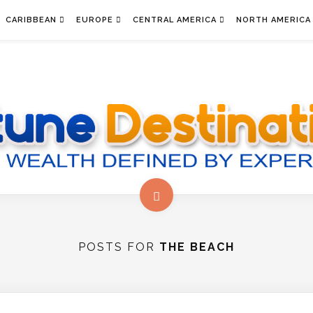
CARIBBEAN
EUROPE
CENTRAL AMERICA
NORTH AMERICA
POSTS FOR
THE BEACH