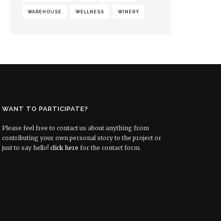
WAREHOUSE
WELLNESS
WINERY
WANT TO PARTICIPATE?
Please feel free to contact us about anything from
contributing your own personal story to the project or
just to say hello!
click here
for the contact form.