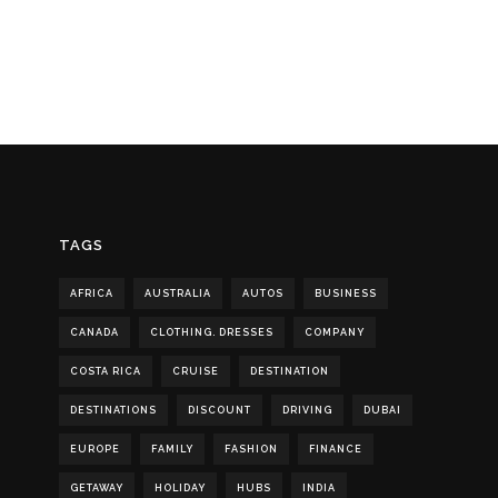
TAGS
AFRICA
AUSTRALIA
AUTOS
BUSINESS
CANADA
CLOTHING. DRESSES
COMPANY
COSTA RICA
CRUISE
DESTINATION
DESTINATIONS
DISCOUNT
DRIVING
DUBAI
EUROPE
FAMILY
FASHION
FINANCE
GETAWAY
HOLIDAY
HUBS
INDIA