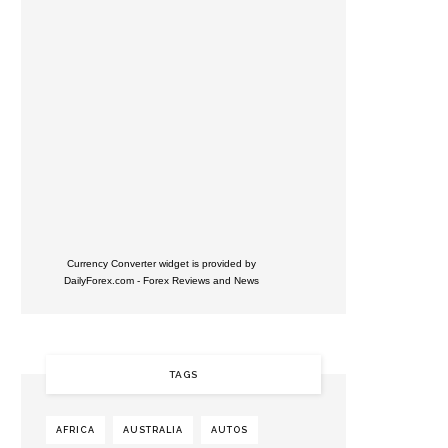
Currency Converter widget is provided by
DailyForex.com
- Forex Reviews and News
TAGS
AFRICA
AUSTRALIA
AUTOS