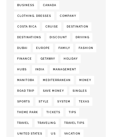
BUSINESS
CANADA
CLOTHING. DRESSES
COMPANY
COSTA RICA
CRUISE
DESTINATION
DESTINATIONS
DISCOUNT
DRIVING
DUBAI
EUROPE
FAMILY
FASHION
FINANCE
GETAWAY
HOLIDAY
HUBS
INDIA
MANAGEMENT
MANITOBA
MEDITERRANEAN
MONEY
ROAD TRIP
SAVE MONEY
SINGLES
SPORTS
STYLE
SYSTEM
TEXAS
THEME PARK
TICKETS
TIPS
TRAVEL
TRAVELING
TRAVEL TIPS
UNITED STATES
US
VACATION