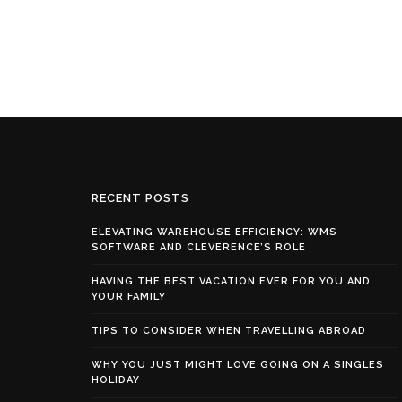
RECENT POSTS
ELEVATING WAREHOUSE EFFICIENCY: WMS
SOFTWARE AND CLEVERENCE’S ROLE
HAVING THE BEST VACATION EVER FOR YOU AND
YOUR FAMILY
TIPS TO CONSIDER WHEN TRAVELLING ABROAD
WHY YOU JUST MIGHT LOVE GOING ON A SINGLES
HOLIDAY