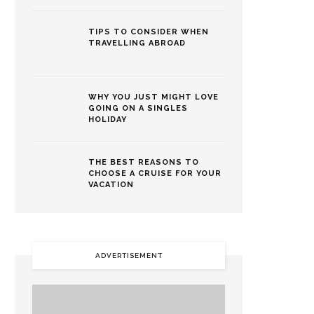
TIPS TO CONSIDER WHEN
TRAVELLING ABROAD
WHY YOU JUST MIGHT LOVE
GOING ON A SINGLES
HOLIDAY
THE BEST REASONS TO
CHOOSE A CRUISE FOR YOUR
VACATION
ADVERTISEMENT