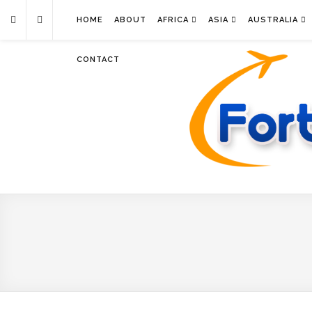
HOME
ABOUT
AFRICA
ASIA
AUSTRALIA
CONTACT