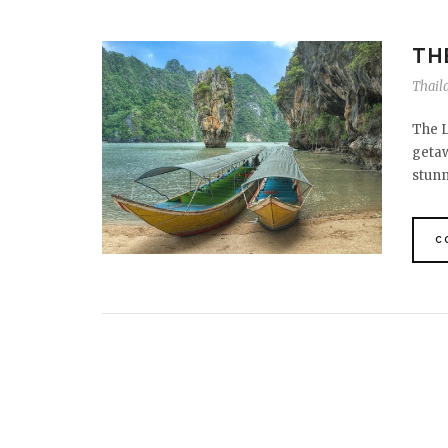
TH
Thail
The L
getaw
stun
C