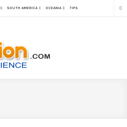
SOUTH AMERICA
OCEANIA
TIPS