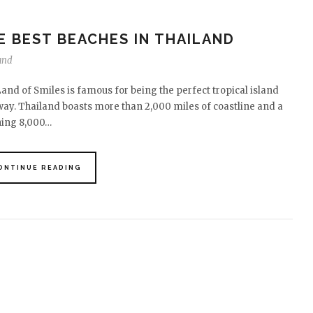
E BEST BEACHES IN THAILAND
and
and of Smiles is famous for being the perfect tropical island
ay. Thailand boasts more than 2,000 miles of coastline and a
ning 8,000…
ONTINUE READING