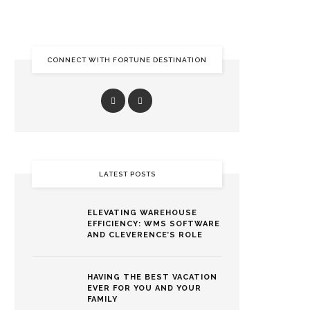
CONNECT WITH FORTUNE DESTINATION
LATEST POSTS
ELEVATING WAREHOUSE
EFFICIENCY: WMS SOFTWARE
AND CLEVERENCE’S ROLE
HAVING THE BEST VACATION
EVER FOR YOU AND YOUR
FAMILY