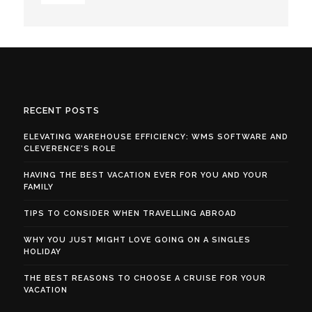
RECENT POSTS
ELEVATING WAREHOUSE EFFICIENCY: WMS SOFTWARE AND
CLEVERENCE’S ROLE
HAVING THE BEST VACATION EVER FOR YOU AND YOUR
FAMILY
TIPS TO CONSIDER WHEN TRAVELLING ABROAD
WHY YOU JUST MIGHT LOVE GOING ON A SINGLES
HOLIDAY
THE BEST REASONS TO CHOOSE A CRUISE FOR YOUR
VACATION