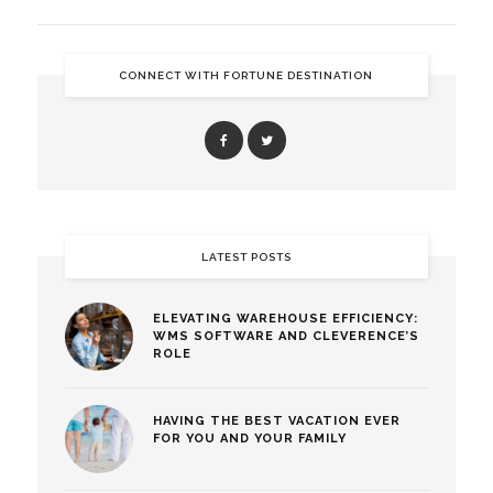
CONNECT WITH FORTUNE DESTINATION
LATEST POSTS
ELEVATING WAREHOUSE EFFICIENCY:
WMS SOFTWARE AND CLEVERENCE’S
ROLE
HAVING THE BEST VACATION EVER
FOR YOU AND YOUR FAMILY