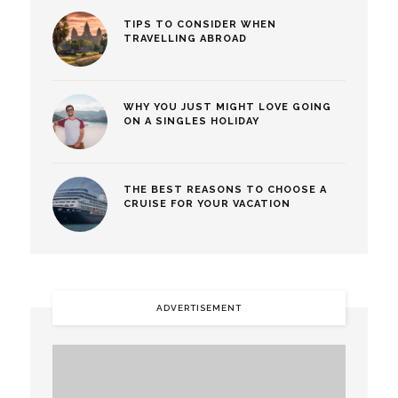
TIPS TO CONSIDER WHEN
TRAVELLING ABROAD
WHY YOU JUST MIGHT LOVE GOING
ON A SINGLES HOLIDAY
THE BEST REASONS TO CHOOSE A
CRUISE FOR YOUR VACATION
ADVERTISEMENT