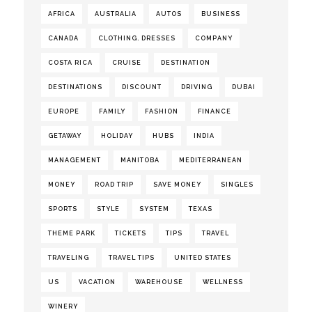
AFRICA
AUSTRALIA
AUTOS
BUSINESS
CANADA
CLOTHING. DRESSES
COMPANY
COSTA RICA
CRUISE
DESTINATION
DESTINATIONS
DISCOUNT
DRIVING
DUBAI
EUROPE
FAMILY
FASHION
FINANCE
GETAWAY
HOLIDAY
HUBS
INDIA
MANAGEMENT
MANITOBA
MEDITERRANEAN
MONEY
ROAD TRIP
SAVE MONEY
SINGLES
SPORTS
STYLE
SYSTEM
TEXAS
THEME PARK
TICKETS
TIPS
TRAVEL
TRAVELING
TRAVEL TIPS
UNITED STATES
US
VACATION
WAREHOUSE
WELLNESS
WINERY