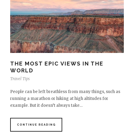
THE MOST EPIC VIEWS IN THE
WORLD
Travel Tips
People can be left breathless from many things, such as
running a marathon or hiking at high altitudes for
example. But it doesn’t always take…
CONTINUE READING