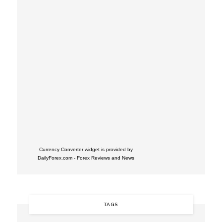
Currency Converter widget is provided by
DailyForex.com
- Forex Reviews and News
TAGS