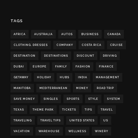
TAGS
AFRICA
AUSTRALIA
AUTOS
BUSINESS
CANADA
CLOTHING. DRESSES
COMPANY
COSTA RICA
CRUISE
DESTINATION
DESTINATIONS
DISCOUNT
DRIVING
DUBAI
EUROPE
FAMILY
FASHION
FINANCE
GETAWAY
HOLIDAY
HUBS
INDIA
MANAGEMENT
MANITOBA
MEDITERRANEAN
MONEY
ROAD TRIP
SAVE MONEY
SINGLES
SPORTS
STYLE
SYSTEM
TEXAS
THEME PARK
TICKETS
TIPS
TRAVEL
TRAVELING
TRAVEL TIPS
UNITED STATES
US
VACATION
WAREHOUSE
WELLNESS
WINERY