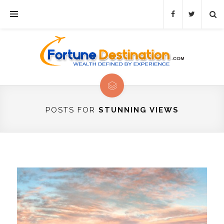
POSTS FOR
STUNNING VIEWS