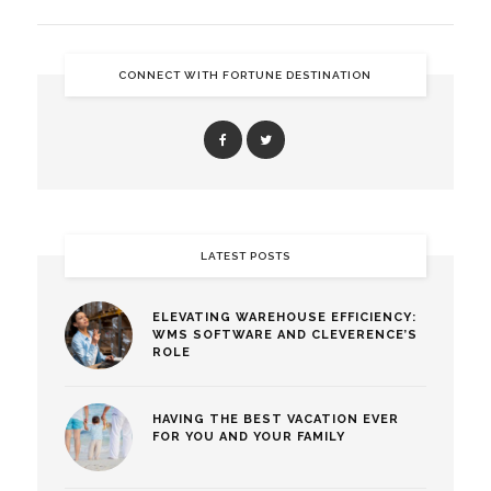
CONNECT WITH FORTUNE DESTINATION
LATEST POSTS
ELEVATING WAREHOUSE EFFICIENCY:
WMS SOFTWARE AND CLEVERENCE’S
ROLE
HAVING THE BEST VACATION EVER
FOR YOU AND YOUR FAMILY