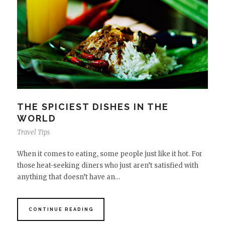
THE SPICIEST DISHES IN THE
WORLD
Travel Tips
When it comes to eating, some people just like it hot. For
those heat-seeking diners who just aren’t satisfied with
anything that doesn’t have an…
CONTINUE READING