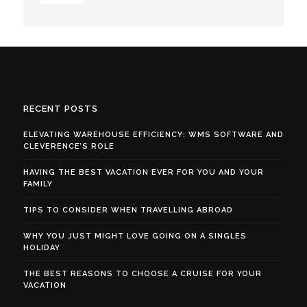
RECENT POSTS
ELEVATING WAREHOUSE EFFICIENCY: WMS SOFTWARE AND
CLEVERENCE’S ROLE
HAVING THE BEST VACATION EVER FOR YOU AND YOUR
FAMILY
TIPS TO CONSIDER WHEN TRAVELLING ABROAD
WHY YOU JUST MIGHT LOVE GOING ON A SINGLES
HOLIDAY
THE BEST REASONS TO CHOOSE A CRUISE FOR YOUR
VACATION