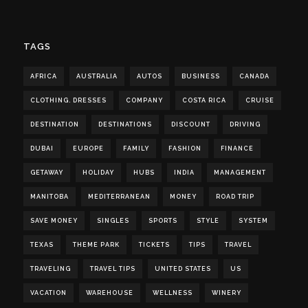
TAGS
AFRICA
AUSTRALIA
AUTOS
BUSINESS
CANADA
CLOTHING. DRESSES
COMPANY
COSTA RICA
CRUISE
DESTINATION
DESTINATIONS
DISCOUNT
DRIVING
DUBAI
EUROPE
FAMILY
FASHION
FINANCE
GETAWAY
HOLIDAY
HUBS
INDIA
MANAGEMENT
MANITOBA
MEDITERRANEAN
MONEY
ROAD TRIP
SAVE MONEY
SINGLES
SPORTS
STYLE
SYSTEM
TEXAS
THEME PARK
TICKETS
TIPS
TRAVEL
TRAVELING
TRAVEL TIPS
UNITED STATES
US
VACATION
WAREHOUSE
WELLNESS
WINERY