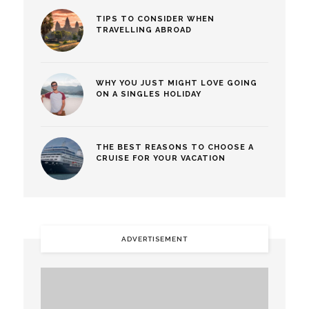
TIPS TO CONSIDER WHEN
TRAVELLING ABROAD
WHY YOU JUST MIGHT LOVE GOING
ON A SINGLES HOLIDAY
THE BEST REASONS TO CHOOSE A
CRUISE FOR YOUR VACATION
ADVERTISEMENT