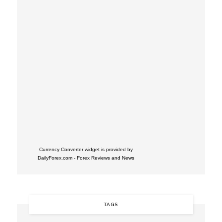
Currency Converter widget is provided by
DailyForex.com
- Forex Reviews and News
TAGS