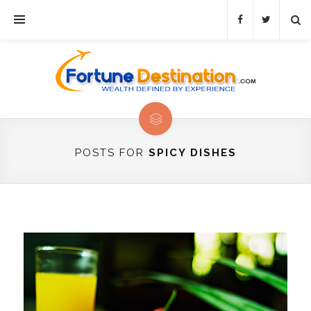
POSTS FOR
SPICY DISHES