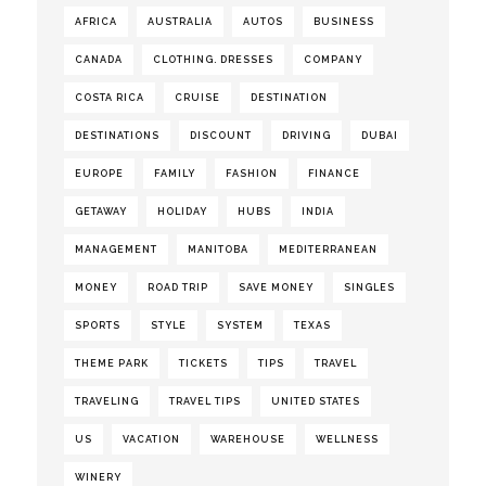
AFRICA
AUSTRALIA
AUTOS
BUSINESS
CANADA
CLOTHING. DRESSES
COMPANY
COSTA RICA
CRUISE
DESTINATION
DESTINATIONS
DISCOUNT
DRIVING
DUBAI
EUROPE
FAMILY
FASHION
FINANCE
GETAWAY
HOLIDAY
HUBS
INDIA
MANAGEMENT
MANITOBA
MEDITERRANEAN
MONEY
ROAD TRIP
SAVE MONEY
SINGLES
SPORTS
STYLE
SYSTEM
TEXAS
THEME PARK
TICKETS
TIPS
TRAVEL
TRAVELING
TRAVEL TIPS
UNITED STATES
US
VACATION
WAREHOUSE
WELLNESS
WINERY