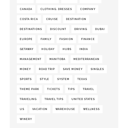
CANADA
CLOTHING. DRESSES
COMPANY
COSTA RICA
CRUISE
DESTINATION
DESTINATIONS
DISCOUNT
DRIVING
DUBAI
EUROPE
FAMILY
FASHION
FINANCE
GETAWAY
HOLIDAY
HUBS
INDIA
MANAGEMENT
MANITOBA
MEDITERRANEAN
MONEY
ROAD TRIP
SAVE MONEY
SINGLES
SPORTS
STYLE
SYSTEM
TEXAS
THEME PARK
TICKETS
TIPS
TRAVEL
TRAVELING
TRAVEL TIPS
UNITED STATES
US
VACATION
WAREHOUSE
WELLNESS
WINERY