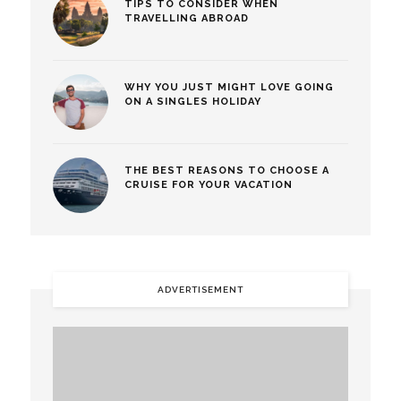
TIPS TO CONSIDER WHEN
TRAVELLING ABROAD
WHY YOU JUST MIGHT LOVE GOING
ON A SINGLES HOLIDAY
THE BEST REASONS TO CHOOSE A
CRUISE FOR YOUR VACATION
ADVERTISEMENT