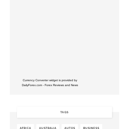
Currency Converter widget is provided by
DailyForex.com
- Forex Reviews and News
TAGS
AFRICA
AUSTRALIA
AUTOS
BUSINESS