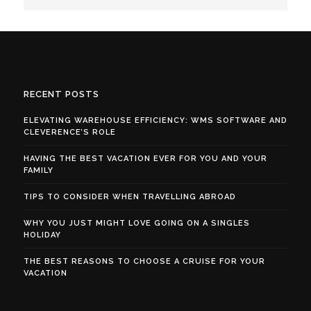
RECENT POSTS
ELEVATING WAREHOUSE EFFICIENCY: WMS SOFTWARE AND
CLEVERENCE’S ROLE
HAVING THE BEST VACATION EVER FOR YOU AND YOUR
FAMILY
TIPS TO CONSIDER WHEN TRAVELLING ABROAD
WHY YOU JUST MIGHT LOVE GOING ON A SINGLES
HOLIDAY
THE BEST REASONS TO CHOOSE A CRUISE FOR YOUR
VACATION