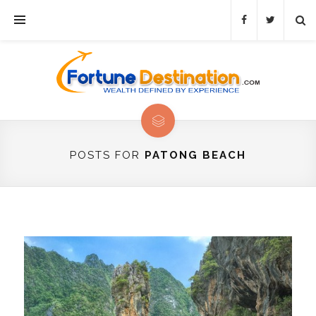
POSTS FOR
PATONG BEACH