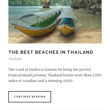
THE BEST BEACHES IN THAILAND
Thailand
The Land of Smiles is famous for being the perfect
tropical island getaway. Thailand boasts more than 2,000
miles of coastline and a stunning 8,000…
CONTINUE READING