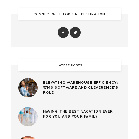
CONNECT WITH FORTUNE DESTINATION
LATEST POSTS
ELEVATING WAREHOUSE EFFICIENCY:
WMS SOFTWARE AND CLEVERENCE’S
ROLE
HAVING THE BEST VACATION EVER
FOR YOU AND YOUR FAMILY