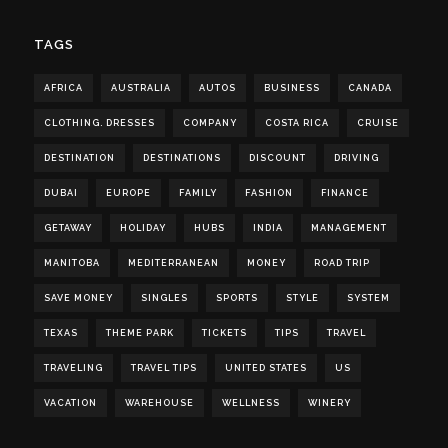
TAGS
AFRICA
AUSTRALIA
AUTOS
BUSINESS
CANADA
CLOTHING. DRESSES
COMPANY
COSTA RICA
CRUISE
DESTINATION
DESTINATIONS
DISCOUNT
DRIVING
DUBAI
EUROPE
FAMILY
FASHION
FINANCE
GETAWAY
HOLIDAY
HUBS
INDIA
MANAGEMENT
MANITOBA
MEDITERRANEAN
MONEY
ROAD TRIP
SAVE MONEY
SINGLES
SPORTS
STYLE
SYSTEM
TEXAS
THEME PARK
TICKETS
TIPS
TRAVEL
TRAVELING
TRAVEL TIPS
UNITED STATES
US
VACATION
WAREHOUSE
WELLNESS
WINERY