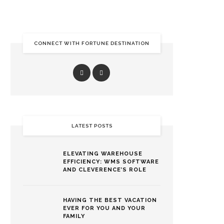
CONNECT WITH FORTUNE DESTINATION
LATEST POSTS
ELEVATING WAREHOUSE
EFFICIENCY: WMS SOFTWARE
AND CLEVERENCE’S ROLE
HAVING THE BEST VACATION
EVER FOR YOU AND YOUR
FAMILY