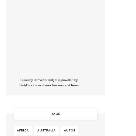
Currency Converter widget is provided by
DailyForex.com
- Forex Reviews and News
TAGS
AFRICA
AUSTRALIA
AUTOS