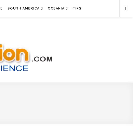
SOUTH AMERICA
OCEANIA
TIPS