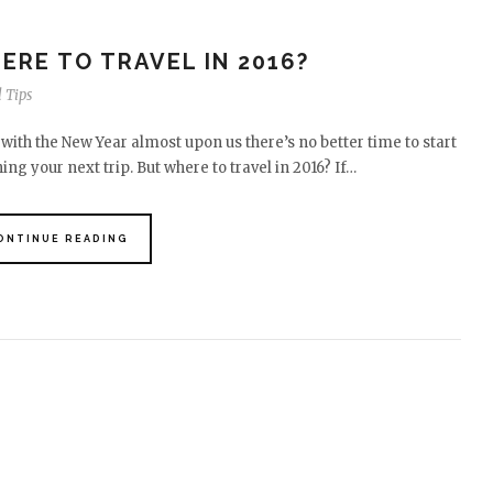
ERE TO TRAVEL IN 2016?
 Tips
with the New Year almost upon us there’s no better time to start
ing your next trip. But where to travel in 2016? If…
ONTINUE READING