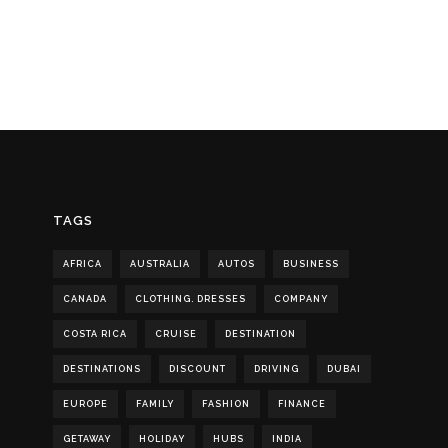
TAGS
AFRICA
AUSTRALIA
AUTOS
BUSINESS
CANADA
CLOTHING. DRESSES
COMPANY
COSTA RICA
CRUISE
DESTINATION
DESTINATIONS
DISCOUNT
DRIVING
DUBAI
EUROPE
FAMILY
FASHION
FINANCE
GETAWAY
HOLIDAY
HUBS
INDIA