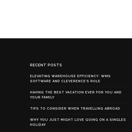
RECENT POSTS
ELEVATING WAREHOUSE EFFICIENCY: WMS
SOFTWARE AND CLEVERENCE’S ROLE
HAVING THE BEST VACATION EVER FOR YOU AND
YOUR FAMILY
TIPS TO CONSIDER WHEN TRAVELLING ABROAD
WHY YOU JUST MIGHT LOVE GOING ON A SINGLES
HOLIDAY