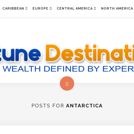
CARIBBEAN
EUROPE
CENTRAL AMERICA
NORTH AMERICA
POSTS FOR
ANTARCTICA