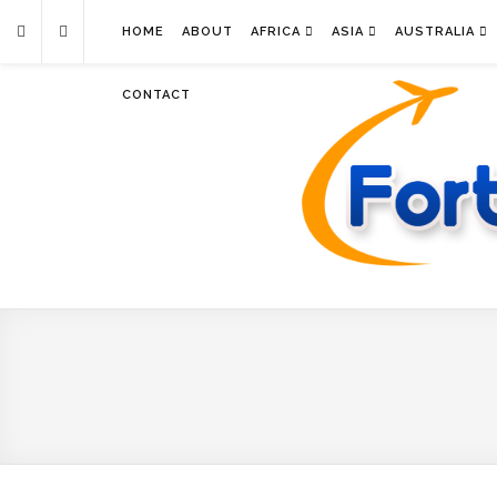
HOME
ABOUT
AFRICA
ASIA
AUSTRALIA
CONTACT