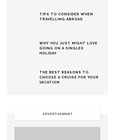
TIPS TO CONSIDER WHEN
TRAVELLING ABROAD
WHY YOU JUST MIGHT LOVE
GOING ON A SINGLES
HOLIDAY
THE BEST REASONS TO
CHOOSE A CRUISE FOR YOUR
VACATION
ADVERTISEMENT