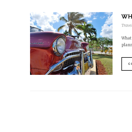
WH
Travel
What 
plann
C