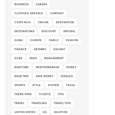
BUSINESS
CANADA
CLOTHING. DRESSES
COMPANY
COSTA RICA
CRUISE
DESTINATION
DESTINATIONS
DISCOUNT
DRIVING
DUBAI
EUROPE
FAMILY
FASHION
FINANCE
GETAWAY
HOLIDAY
HUBS
INDIA
MANAGEMENT
MANITOBA
MEDITERRANEAN
MONEY
ROAD TRIP
SAVE MONEY
SINGLES
SPORTS
STYLE
SYSTEM
TEXAS
THEME PARK
TICKETS
TIPS
TRAVEL
TRAVELING
TRAVEL TIPS
UNITED STATES
US
VACATION