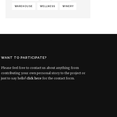
WAREHOUSE
WELLNESS
WINERY
WANT TO PARTICIPATE?
Please feel free to contact us about anything from
contributing your own personal story to the project or
just to say hello!
click here
for the contact form.