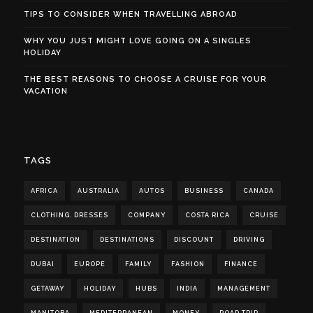
TIPS TO CONSIDER WHEN TRAVELLING ABROAD
WHY YOU JUST MIGHT LOVE GOING ON A SINGLES
HOLIDAY
THE BEST REASONS TO CHOOSE A CRUISE FOR YOUR
VACATION
TAGS
AFRICA
AUSTRALIA
AUTOS
BUSINESS
CANADA
CLOTHING. DRESSES
COMPANY
COSTA RICA
CRUISE
DESTINATION
DESTINATIONS
DISCOUNT
DRIVING
DUBAI
EUROPE
FAMILY
FASHION
FINANCE
GETAWAY
HOLIDAY
HUBS
INDIA
MANAGEMENT