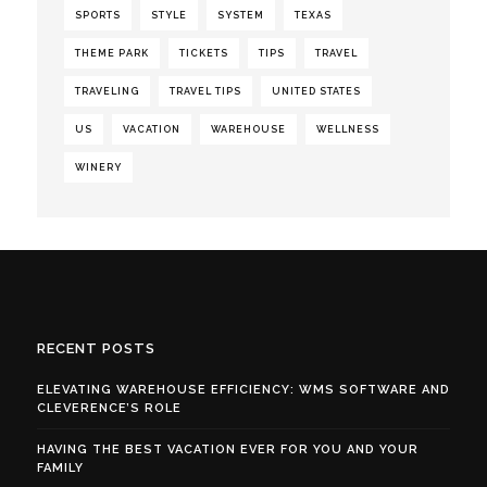
SPORTS
STYLE
SYSTEM
TEXAS
THEME PARK
TICKETS
TIPS
TRAVEL
TRAVELING
TRAVEL TIPS
UNITED STATES
US
VACATION
WAREHOUSE
WELLNESS
WINERY
RECENT POSTS
ELEVATING WAREHOUSE EFFICIENCY: WMS SOFTWARE AND
CLEVERENCE’S ROLE
HAVING THE BEST VACATION EVER FOR YOU AND YOUR
FAMILY