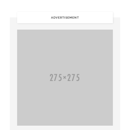
ADVERTISEMENT