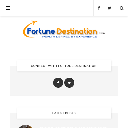
CONNECT WITH FORTUNE DESTINATION
LATEST POSTS