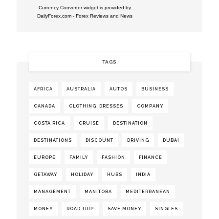
Currency Converter widget is provided by
DailyForex.com
- Forex Reviews and News
TAGS
AFRICA
AUSTRALIA
AUTOS
BUSINESS
CANADA
CLOTHING. DRESSES
COMPANY
COSTA RICA
CRUISE
DESTINATION
DESTINATIONS
DISCOUNT
DRIVING
DUBAI
EUROPE
FAMILY
FASHION
FINANCE
GETAWAY
HOLIDAY
HUBS
INDIA
MANAGEMENT
MANITOBA
MEDITERRANEAN
MONEY
ROAD TRIP
SAVE MONEY
SINGLES