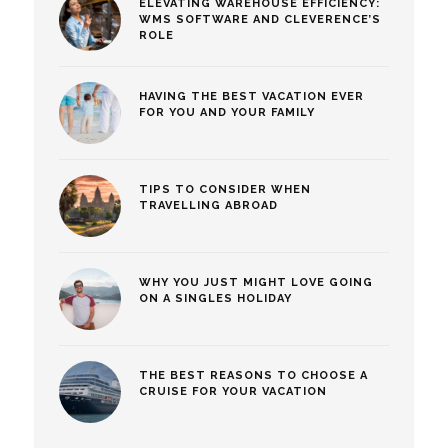
ELEVATING WAREHOUSE EFFICIENCY:
WMS SOFTWARE AND CLEVERENCE’S
ROLE
HAVING THE BEST VACATION EVER
FOR YOU AND YOUR FAMILY
TIPS TO CONSIDER WHEN
TRAVELLING ABROAD
WHY YOU JUST MIGHT LOVE GOING
ON A SINGLES HOLIDAY
THE BEST REASONS TO CHOOSE A
CRUISE FOR YOUR VACATION