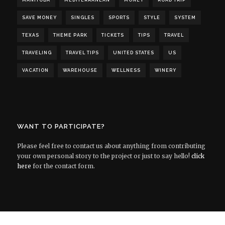
MANITOBA
MEDITERRANEAN
MONEY
ROAD TRIP
SAVE MONEY
SINGLES
SPORTS
STYLE
SYSTEM
TEXAS
THEME PARK
TICKETS
TIPS
TRAVEL
TRAVELING
TRAVEL TIPS
UNITED STATES
US
VACATION
WAREHOUSE
WELLNESS
WINERY
WANT TO PARTICIPATE?
Please feel free to contact us about anything from contributing
your own personal story to the project or just to say hello!
click
here
for the contact form.