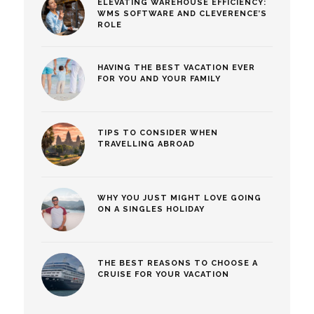
ELEVATING WAREHOUSE EFFICIENCY:
WMS SOFTWARE AND CLEVERENCE’S
ROLE
HAVING THE BEST VACATION EVER
FOR YOU AND YOUR FAMILY
TIPS TO CONSIDER WHEN
TRAVELLING ABROAD
WHY YOU JUST MIGHT LOVE GOING
ON A SINGLES HOLIDAY
THE BEST REASONS TO CHOOSE A
CRUISE FOR YOUR VACATION