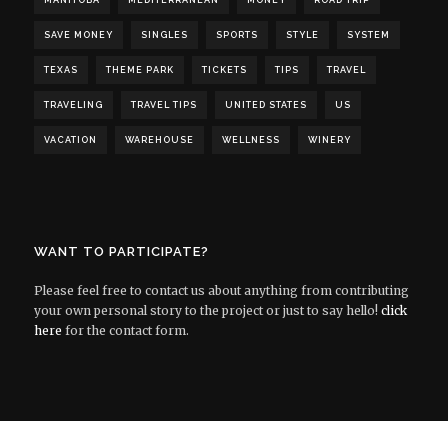
MANITOBA
MEDITERRANEAN
MONEY
ROAD TRIP
SAVE MONEY
SINGLES
SPORTS
STYLE
SYSTEM
TEXAS
THEME PARK
TICKETS
TIPS
TRAVEL
TRAVELING
TRAVEL TIPS
UNITED STATES
US
VACATION
WAREHOUSE
WELLNESS
WINERY
WANT TO PARTICIPATE?
Please feel free to contact us about anything from contributing
your own personal story to the project or just to say hello!
click
here
for the contact form.