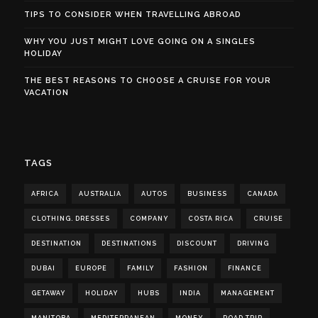
TIPS TO CONSIDER WHEN TRAVELLING ABROAD
WHY YOU JUST MIGHT LOVE GOING ON A SINGLES
HOLIDAY
THE BEST REASONS TO CHOOSE A CRUISE FOR YOUR
VACATION
TAGS
AFRICA
AUSTRALIA
AUTOS
BUSINESS
CANADA
CLOTHING. DRESSES
COMPANY
COSTA RICA
CRUISE
DESTINATION
DESTINATIONS
DISCOUNT
DRIVING
DUBAI
EUROPE
FAMILY
FASHION
FINANCE
GETAWAY
HOLIDAY
HUBS
INDIA
MANAGEMENT