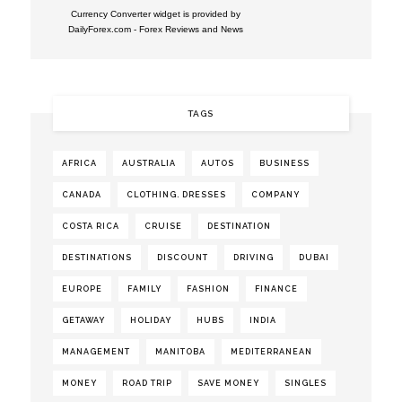
Currency Converter widget is provided by
DailyForex.com
- Forex Reviews and News
TAGS
AFRICA
AUSTRALIA
AUTOS
BUSINESS
CANADA
CLOTHING. DRESSES
COMPANY
COSTA RICA
CRUISE
DESTINATION
DESTINATIONS
DISCOUNT
DRIVING
DUBAI
EUROPE
FAMILY
FASHION
FINANCE
GETAWAY
HOLIDAY
HUBS
INDIA
MANAGEMENT
MANITOBA
MEDITERRANEAN
MONEY
ROAD TRIP
SAVE MONEY
SINGLES