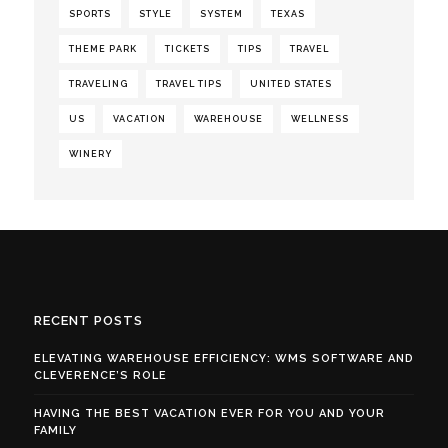
SPORTS
STYLE
SYSTEM
TEXAS
THEME PARK
TICKETS
TIPS
TRAVEL
TRAVELING
TRAVEL TIPS
UNITED STATES
US
VACATION
WAREHOUSE
WELLNESS
WINERY
RECENT POSTS
ELEVATING WAREHOUSE EFFICIENCY: WMS SOFTWARE AND
CLEVERENCE’S ROLE
HAVING THE BEST VACATION EVER FOR YOU AND YOUR
FAMILY