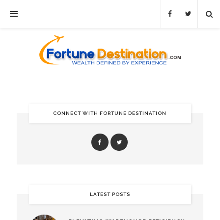
CONNECT WITH FORTUNE DESTINATION
LATEST POSTS