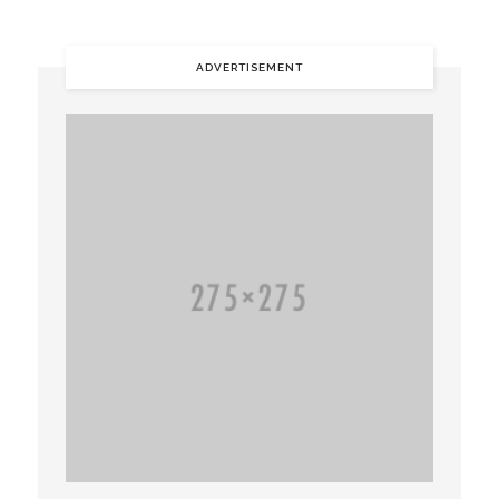
ADVERTISEMENT