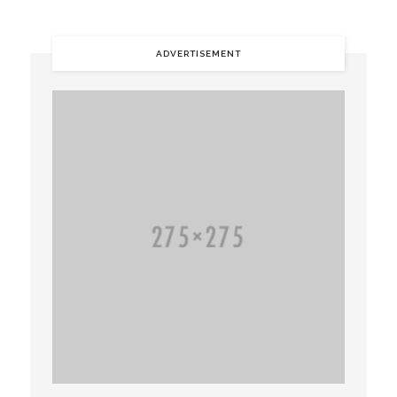
ADVERTISEMENT