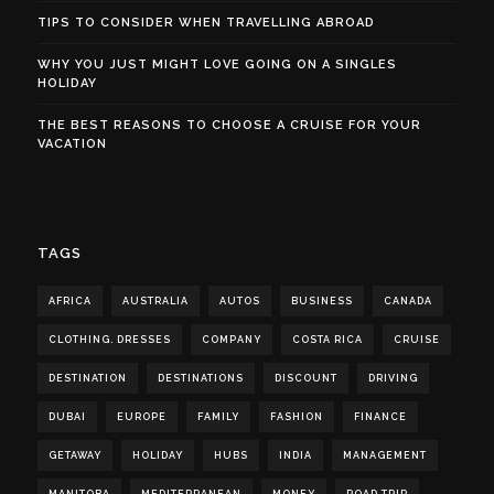
TIPS TO CONSIDER WHEN TRAVELLING ABROAD
WHY YOU JUST MIGHT LOVE GOING ON A SINGLES
HOLIDAY
THE BEST REASONS TO CHOOSE A CRUISE FOR YOUR
VACATION
TAGS
AFRICA
AUSTRALIA
AUTOS
BUSINESS
CANADA
CLOTHING. DRESSES
COMPANY
COSTA RICA
CRUISE
DESTINATION
DESTINATIONS
DISCOUNT
DRIVING
DUBAI
EUROPE
FAMILY
FASHION
FINANCE
GETAWAY
HOLIDAY
HUBS
INDIA
MANAGEMENT