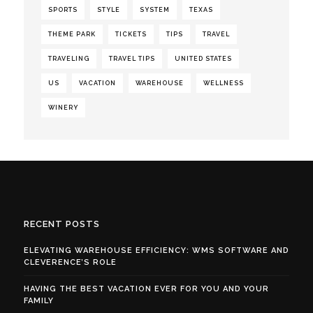
SPORTS
STYLE
SYSTEM
TEXAS
THEME PARK
TICKETS
TIPS
TRAVEL
TRAVELING
TRAVEL TIPS
UNITED STATES
US
VACATION
WAREHOUSE
WELLNESS
WINERY
RECENT POSTS
ELEVATING WAREHOUSE EFFICIENCY: WMS SOFTWARE AND
CLEVERENCE’S ROLE
HAVING THE BEST VACATION EVER FOR YOU AND YOUR
FAMILY