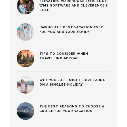
ELEVATING WAREHOUSE EFFICIENCY:
WMS SOFTWARE AND CLEVERENCE’S
ROLE
HAVING THE BEST VACATION EVER
FOR YOU AND YOUR FAMILY
TIPS TO CONSIDER WHEN
TRAVELLING ABROAD
WHY YOU JUST MIGHT LOVE GOING
ON A SINGLES HOLIDAY
THE BEST REASONS TO CHOOSE A
CRUISE FOR YOUR VACATION