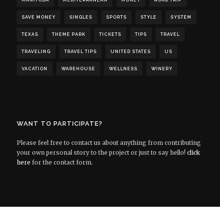
MANITOBA
MEDITERRANEAN
MONEY
ROAD TRIP
SAVE MONEY
SINGLES
SPORTS
STYLE
SYSTEM
TEXAS
THEME PARK
TICKETS
TIPS
TRAVEL
TRAVELING
TRAVEL TIPS
UNITED STATES
US
VACATION
WAREHOUSE
WELLNESS
WINERY
WANT TO PARTICIPATE?
Please feel free to contact us about anything from contributing
your own personal story to the project or just to say hello!
click
here
for the contact form.