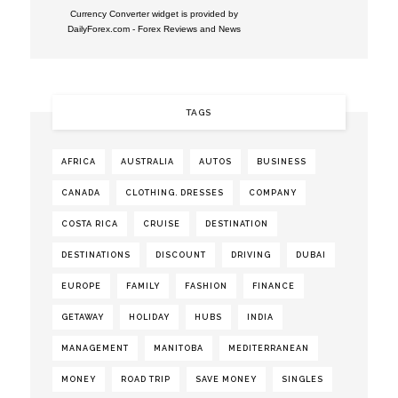
Currency Converter widget is provided by
DailyForex.com
- Forex Reviews and News
TAGS
AFRICA
AUSTRALIA
AUTOS
BUSINESS
CANADA
CLOTHING. DRESSES
COMPANY
COSTA RICA
CRUISE
DESTINATION
DESTINATIONS
DISCOUNT
DRIVING
DUBAI
EUROPE
FAMILY
FASHION
FINANCE
GETAWAY
HOLIDAY
HUBS
INDIA
MANAGEMENT
MANITOBA
MEDITERRANEAN
MONEY
ROAD TRIP
SAVE MONEY
SINGLES