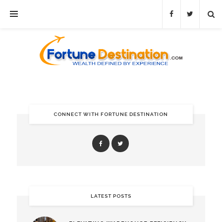
CONNECT WITH FORTUNE DESTINATION
LATEST POSTS