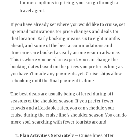
for more options in pricing, you can go through a
travel agent.
If you have already set where you would like to cruise, set
up email notifications for price changes and deals for
that location. Early booking means six to eight months
ahead, and some of the best accommodations and
itineraries are booked as early as one year in advance.
This is where you need an expert: you can change the
booking dates based on the prices you prefer as long as
you haven’t made any payments yet. Cruise ships allow
rebooking until the final payment is done.
The best deals are usually being offered during off
seasons or the shoulder season. If you prefer fewer
crowds and affordable rates, you can schedule your
cruise during the cruise line’s shoulder season. You can do
more soul-searching with fewer tourists around!
Plan Activities Separately
– Cruise lines offer