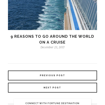
9 REASONS TO GO AROUND THE WORLD
ON A CRUISE
December 23, 2017
PREVIOUS POST
NEXT POST
CONNECT WITH FORTUNE DESTINATION