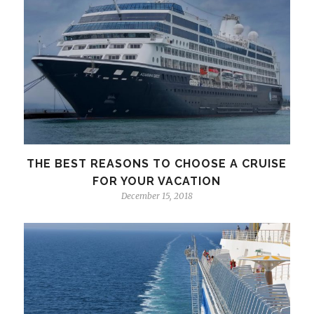
THE BEST REASONS TO CHOOSE A CRUISE
FOR YOUR VACATION
December 15, 2018