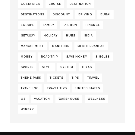
COSTA RICA
CRUISE
DESTINATION
DESTINATIONS
DISCOUNT
DRIVING
DUBAI
EUROPE
FAMILY
FASHION
FINANCE
GETAWAY
HOLIDAY
HUBS
INDIA
MANAGEMENT
MANITOBA
MEDITERRANEAN
MONEY
ROAD TRIP
SAVE MONEY
SINGLES
SPORTS
STYLE
SYSTEM
TEXAS
THEME PARK
TICKETS
TIPS
TRAVEL
TRAVELING
TRAVEL TIPS
UNITED STATES
US
VACATION
WAREHOUSE
WELLNESS
WINERY