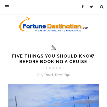
FIVE THINGS YOU SHOULD KNOW
BEFORE BOOKING A CRUISE
Tips
,
Travel
,
Travel Tips