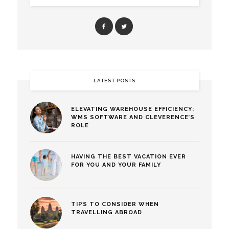
LATEST POSTS
ELEVATING WAREHOUSE EFFICIENCY:
WMS SOFTWARE AND CLEVERENCE’S
ROLE
HAVING THE BEST VACATION EVER
FOR YOU AND YOUR FAMILY
TIPS TO CONSIDER WHEN
TRAVELLING ABROAD