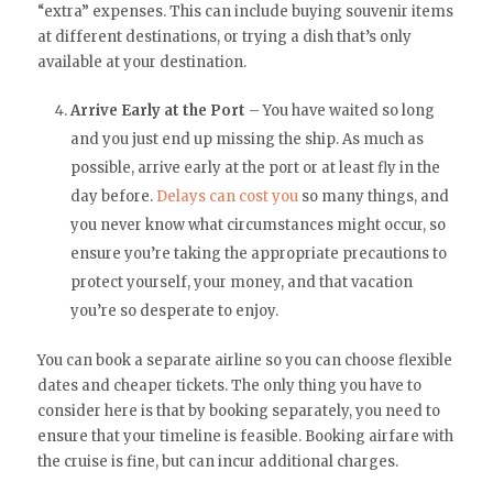
“extra” expenses. This can include buying souvenir items
at different destinations, or trying a dish that’s only
available at your destination.
Arrive Early at the Port
– You have waited so long
and you just end up missing the ship. As much as
possible, arrive early at the port or at least fly in the
day before.
Delays can cost you
so many things, and
you never know what circumstances might occur, so
ensure you’re taking the appropriate precautions to
protect yourself, your money, and that vacation
you’re so desperate to enjoy.
You can book a separate airline so you can choose flexible
dates and cheaper tickets. The only thing you have to
consider here is that by booking separately, you need to
ensure that your timeline is feasible. Booking airfare with
the cruise is fine, but can incur additional charges.