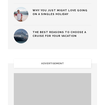
WHY YOU JUST MIGHT LOVE GOING
ON A SINGLES HOLIDAY
THE BEST REASONS TO CHOOSE A
CRUISE FOR YOUR VACATION
ADVERTISEMENT