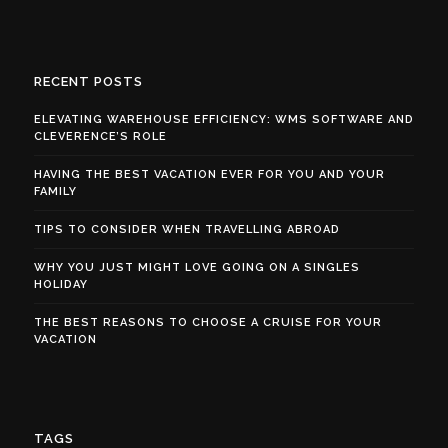
RECENT POSTS
ELEVATING WAREHOUSE EFFICIENCY: WMS SOFTWARE AND
CLEVERENCE’S ROLE
HAVING THE BEST VACATION EVER FOR YOU AND YOUR
FAMILY
TIPS TO CONSIDER WHEN TRAVELLING ABROAD
WHY YOU JUST MIGHT LOVE GOING ON A SINGLES
HOLIDAY
THE BEST REASONS TO CHOOSE A CRUISE FOR YOUR
VACATION
TAGS