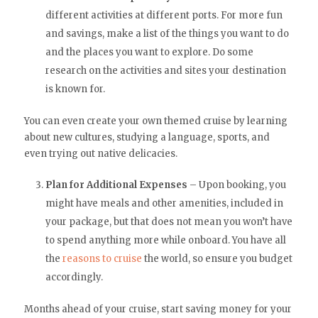
different activities at different ports. For more fun
and savings, make a list of the things you want to do
and the places you want to explore. Do some
research on the activities and sites your destination
is known for.
You can even create your own themed cruise by learning
about new cultures, studying a language, sports, and
even trying out native delicacies.
Plan for Additional Expenses
– Upon booking, you
might have meals and other amenities, included in
your package, but that does not mean you won’t have
to spend anything more while onboard. You have all
the
reasons to cruise
the world, so ensure you budget
accordingly.
Months ahead of your cruise, start saving money for your