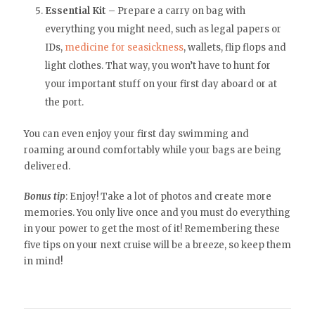
Essential Kit
– Prepare a carry on bag with
everything you might need, such as legal papers or
IDs,
medicine for seasickness
, wallets, flip flops and
light clothes. That way, you won’t have to hunt for
your important stuff on your first day aboard or at
the port.
You can even enjoy your first day swimming and
roaming around comfortably while your bags are being
delivered.
Bonus tip
: Enjoy! Take a lot of photos and create more
memories. You only live once and you must do everything
in your power to get the most of it! Remembering these
five tips on your next cruise will be a breeze, so keep them
in mind!