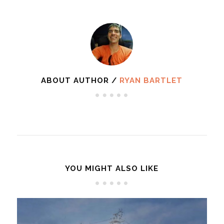
ABOUT AUTHOR /
RYAN BARTLET
YOU MIGHT ALSO LIKE