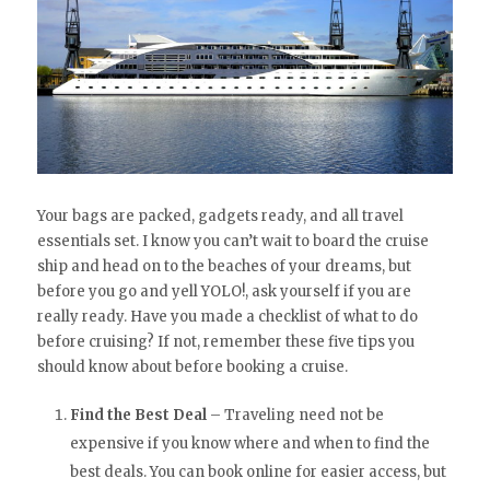
Your bags are packed, gadgets ready, and all travel
essentials set. I know you can’t wait to board the cruise
ship and head on to the beaches of your dreams, but
before you go and yell YOLO!, ask yourself if you are
really ready. Have you made a checklist of what to do
before cruising? If not, remember these five tips you
should know about before booking a cruise.
Find the Best Deal
– Traveling need not be
expensive if you know where and when to find the
best deals. You can book online for easier access, but