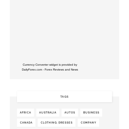
Currency Converter widget is provided by
DailyForex.com
- Forex Reviews and News
TAGS
AFRICA
AUSTRALIA
AUTOS
BUSINESS
CANADA
CLOTHING. DRESSES
COMPANY