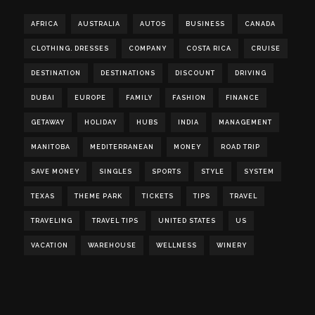
AFRICA
AUSTRALIA
AUTOS
BUSINESS
CANADA
CLOTHING. DRESSES
COMPANY
COSTA RICA
CRUISE
DESTINATION
DESTINATIONS
DISCOUNT
DRIVING
DUBAI
EUROPE
FAMILY
FASHION
FINANCE
GETAWAY
HOLIDAY
HUBS
INDIA
MANAGEMENT
MANITOBA
MEDITERRANEAN
MONEY
ROAD TRIP
SAVE MONEY
SINGLES
SPORTS
STYLE
SYSTEM
TEXAS
THEME PARK
TICKETS
TIPS
TRAVEL
TRAVELING
TRAVEL TIPS
UNITED STATES
US
VACATION
WAREHOUSE
WELLNESS
WINERY