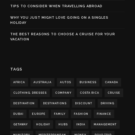
TIPS TO CONSIDER WHEN TRAVELLING ABROAD
WHY YOU JUST MIGHT LOVE GOING ON A SINGLES
HOLIDAY
THE BEST REASONS TO CHOOSE A CRUISE FOR YOUR
VACATION
TAGS
AFRICA
AUSTRALIA
AUTOS
BUSINESS
CANADA
CLOTHING. DRESSES
COMPANY
COSTA RICA
CRUISE
DESTINATION
DESTINATIONS
DISCOUNT
DRIVING
DUBAI
EUROPE
FAMILY
FASHION
FINANCE
GETAWAY
HOLIDAY
HUBS
INDIA
MANAGEMENT