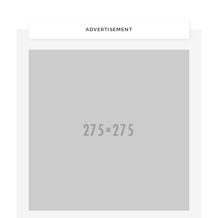
ADVERTISEMENT