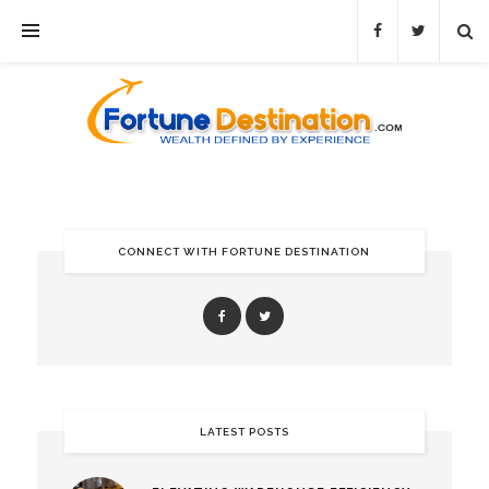
CONNECT WITH FORTUNE DESTINATION
LATEST POSTS