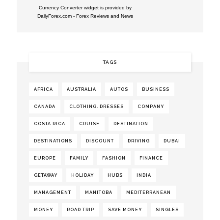
Currency Converter widget is provided by
DailyForex.com
- Forex Reviews and News
TAGS
AFRICA
AUSTRALIA
AUTOS
BUSINESS
CANADA
CLOTHING. DRESSES
COMPANY
COSTA RICA
CRUISE
DESTINATION
DESTINATIONS
DISCOUNT
DRIVING
DUBAI
EUROPE
FAMILY
FASHION
FINANCE
GETAWAY
HOLIDAY
HUBS
INDIA
MANAGEMENT
MANITOBA
MEDITERRANEAN
MONEY
ROAD TRIP
SAVE MONEY
SINGLES