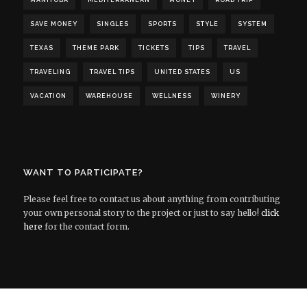
MANITOBA
MEDITERRANEAN
MONEY
ROAD TRIP
SAVE MONEY
SINGLES
SPORTS
STYLE
SYSTEM
TEXAS
THEME PARK
TICKETS
TIPS
TRAVEL
TRAVELING
TRAVEL TIPS
UNITED STATES
US
VACATION
WAREHOUSE
WELLNESS
WINERY
WANT TO PARTICIPATE?
Please feel free to contact us about anything from contributing
your own personal story to the project or just to say hello!
click
here
for the contact form.