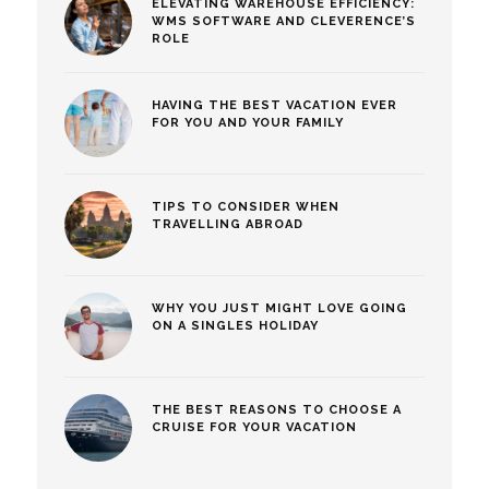
ELEVATING WAREHOUSE EFFICIENCY:
WMS SOFTWARE AND CLEVERENCE’S
ROLE
HAVING THE BEST VACATION EVER
FOR YOU AND YOUR FAMILY
TIPS TO CONSIDER WHEN
TRAVELLING ABROAD
WHY YOU JUST MIGHT LOVE GOING
ON A SINGLES HOLIDAY
THE BEST REASONS TO CHOOSE A
CRUISE FOR YOUR VACATION