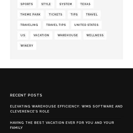
SPORTS
STYLE
SYSTEM
TEXAS
THEME PARK
TICKETS
TIPS
TRAVEL
TRAVELING
TRAVEL TIPS
UNITED STATES
US
VACATION
WAREHOUSE
WELLNESS
WINERY
RECENT POSTS
ELEVATING WAREHOUSE EFFICIENCY: WMS SOFTWARE AND
CLEVERENCE’S ROLE
HAVING THE BEST VACATION EVER FOR YOU AND YOUR
FAMILY