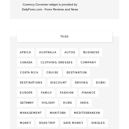
Currency Converter widget is provided by
DailyForex.com
- Forex Reviews and News
TAGS
AFRICA
AUSTRALIA
AUTOS
BUSINESS
CANADA
CLOTHING. DRESSES
COMPANY
COSTA RICA
CRUISE
DESTINATION
DESTINATIONS
DISCOUNT
DRIVING
DUBAI
EUROPE
FAMILY
FASHION
FINANCE
GETAWAY
HOLIDAY
HUBS
INDIA
MANAGEMENT
MANITOBA
MEDITERRANEAN
MONEY
ROAD TRIP
SAVE MONEY
SINGLES