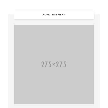
ADVERTISEMENT