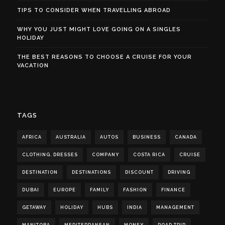
TIPS TO CONSIDER WHEN TRAVELLING ABROAD
WHY YOU JUST MIGHT LOVE GOING ON A SINGLES
HOLIDAY
THE BEST REASONS TO CHOOSE A CRUISE FOR YOUR
VACATION
TAGS
AFRICA
AUSTRALIA
AUTOS
BUSINESS
CANADA
CLOTHING. DRESSES
COMPANY
COSTA RICA
CRUISE
DESTINATION
DESTINATIONS
DISCOUNT
DRIVING
DUBAI
EUROPE
FAMILY
FASHION
FINANCE
GETAWAY
HOLIDAY
HUBS
INDIA
MANAGEMENT