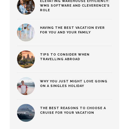
ELEVATING WAREHOUSE EFFICIENCY:
WMS SOFTWARE AND CLEVERENCE’S
ROLE
HAVING THE BEST VACATION EVER
FOR YOU AND YOUR FAMILY
TIPS TO CONSIDER WHEN
TRAVELLING ABROAD
WHY YOU JUST MIGHT LOVE GOING
ON A SINGLES HOLIDAY
THE BEST REASONS TO CHOOSE A
CRUISE FOR YOUR VACATION