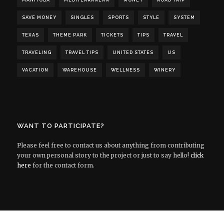
MANITOBA
MEDITERRANEAN
MONEY
ROAD TRIP
SAVE MONEY
SINGLES
SPORTS
STYLE
SYSTEM
TEXAS
THEME PARK
TICKETS
TIPS
TRAVEL
TRAVELING
TRAVEL TIPS
UNITED STATES
US
VACATION
WAREHOUSE
WELLNESS
WINERY
WANT TO PARTICIPATE?
Please feel free to contact us about anything from contributing
your own personal story to the project or just to say hello!
click
here
for the contact form.