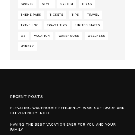
SPORTS
STYLE
SYSTEM
TEXAS
THEME PARK
TICKETS
TIPS
TRAVEL
TRAVELING
TRAVEL TIPS
UNITED STATES
US
VACATION
WAREHOUSE
WELLNESS
WINERY
RECENT POSTS
ELEVATING WAREHOUSE EFFICIENCY: WMS SOFTWARE AND
CLEVERENCE’S ROLE
HAVING THE BEST VACATION EVER FOR YOU AND YOUR
FAMILY