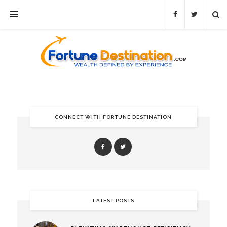
CONNECT WITH FORTUNE DESTINATION
LATEST POSTS