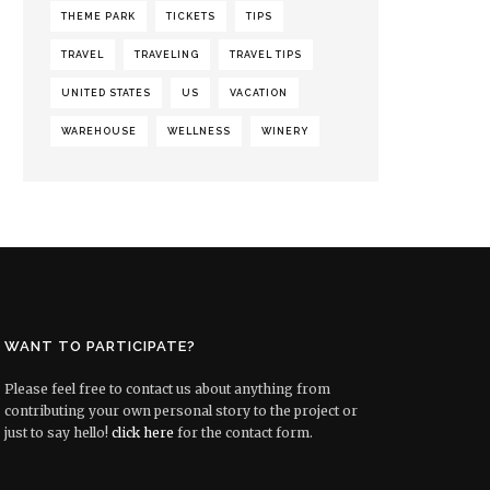
THEME PARK
TICKETS
TIPS
TRAVEL
TRAVELING
TRAVEL TIPS
UNITED STATES
US
VACATION
WAREHOUSE
WELLNESS
WINERY
WANT TO PARTICIPATE?
Please feel free to contact us about anything from
contributing your own personal story to the project or
just to say hello!
click here
for the contact form.