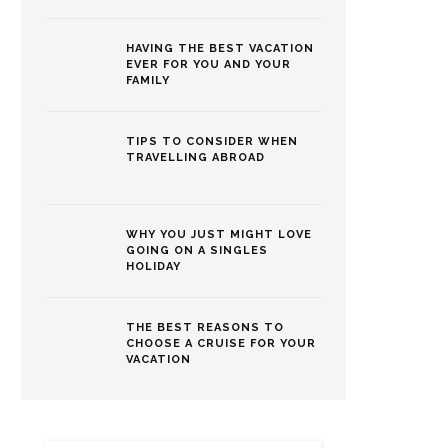
HAVING THE BEST VACATION
EVER FOR YOU AND YOUR
FAMILY
TIPS TO CONSIDER WHEN
TRAVELLING ABROAD
WHY YOU JUST MIGHT LOVE
GOING ON A SINGLES
HOLIDAY
THE BEST REASONS TO
CHOOSE A CRUISE FOR YOUR
VACATION