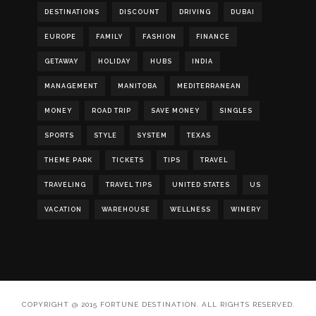
DESTINATIONS
DISCOUNT
DRIVING
DUBAI
EUROPE
FAMILY
FASHION
FINANCE
GETAWAY
HOLIDAY
HUBS
INDIA
MANAGEMENT
MANITOBA
MEDITERRANEAN
MONEY
ROAD TRIP
SAVE MONEY
SINGLES
SPORTS
STYLE
SYSTEM
TEXAS
THEME PARK
TICKETS
TIPS
TRAVEL
TRAVELING
TRAVEL TIPS
UNITED STATES
US
VACATION
WAREHOUSE
WELLNESS
WINERY
COPYRIGHT @ 2015 FORTUNE DESTINATION. ALL RIGHTS RESERVED.