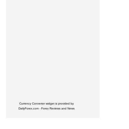
Currency Converter widget is provided by
DailyForex.com
- Forex Reviews and News