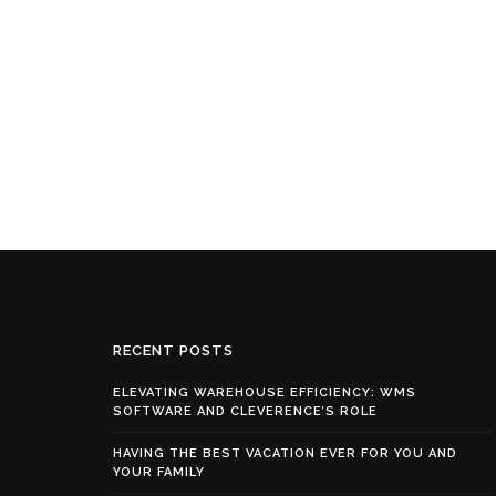
RECENT POSTS
ELEVATING WAREHOUSE EFFICIENCY: WMS
SOFTWARE AND CLEVERENCE’S ROLE
HAVING THE BEST VACATION EVER FOR YOU AND
YOUR FAMILY