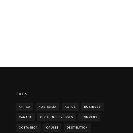
TAGS
AFRICA
AUSTRALIA
AUTOS
BUSINESS
CANADA
CLOTHING. DRESSES
COMPANY
COSTA RICA
CRUISE
DESTINATION