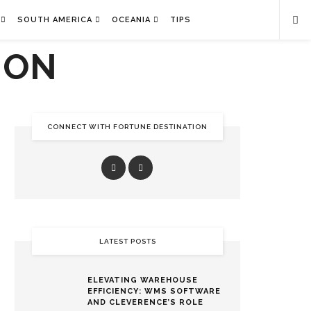
SOUTH AMERICA
OCEANIA
TIPS
CONNECT WITH FORTUNE DESTINATION
LATEST POSTS
ELEVATING WAREHOUSE
EFFICIENCY: WMS SOFTWARE
AND CLEVERENCE’S ROLE