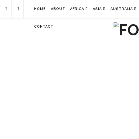
HOME
ABOUT
AFRICA
ASIA
AUSTRALIA
CONTACT