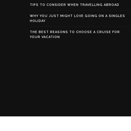
TIPS TO CONSIDER WHEN TRAVELLING ABROAD
WHY YOU JUST MIGHT LOVE GOING ON A SINGLES
HOLIDAY
THE BEST REASONS TO CHOOSE A CRUISE FOR
YOUR VACATION