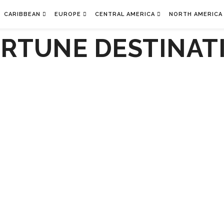
CARIBBEAN
EUROPE
CENTRAL AMERICA
NORTH AMERICA