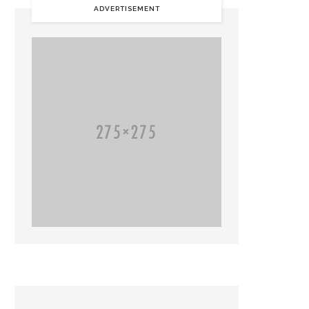
ADVERTISEMENT