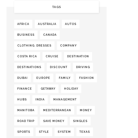
TAGS
AFRICA
AUSTRALIA
AUTOS
BUSINESS
CANADA
CLOTHING. DRESSES
COMPANY
COSTA RICA
CRUISE
DESTINATION
DESTINATIONS
DISCOUNT
DRIVING
DUBAI
EUROPE
FAMILY
FASHION
FINANCE
GETAWAY
HOLIDAY
HUBS
INDIA
MANAGEMENT
MANITOBA
MEDITERRANEAN
MONEY
ROAD TRIP
SAVE MONEY
SINGLES
SPORTS
STYLE
SYSTEM
TEXAS