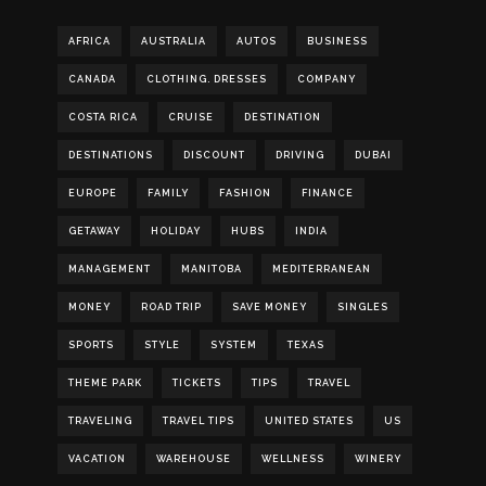
AFRICA
AUSTRALIA
AUTOS
BUSINESS
CANADA
CLOTHING. DRESSES
COMPANY
COSTA RICA
CRUISE
DESTINATION
DESTINATIONS
DISCOUNT
DRIVING
DUBAI
EUROPE
FAMILY
FASHION
FINANCE
GETAWAY
HOLIDAY
HUBS
INDIA
MANAGEMENT
MANITOBA
MEDITERRANEAN
MONEY
ROAD TRIP
SAVE MONEY
SINGLES
SPORTS
STYLE
SYSTEM
TEXAS
THEME PARK
TICKETS
TIPS
TRAVEL
TRAVELING
TRAVEL TIPS
UNITED STATES
US
VACATION
WAREHOUSE
WELLNESS
WINERY