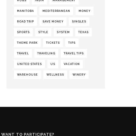
HUBS
INDIA
MANAGEMENT
MANITOBA
MEDITERRANEAN
MONEY
ROAD TRIP
SAVE MONEY
SINGLES
SPORTS
STYLE
SYSTEM
TEXAS
THEME PARK
TICKETS
TIPS
TRAVEL
TRAVELING
TRAVEL TIPS
UNITED STATES
US
VACATION
WAREHOUSE
WELLNESS
WINERY
WANT TO PARTICIPATE?