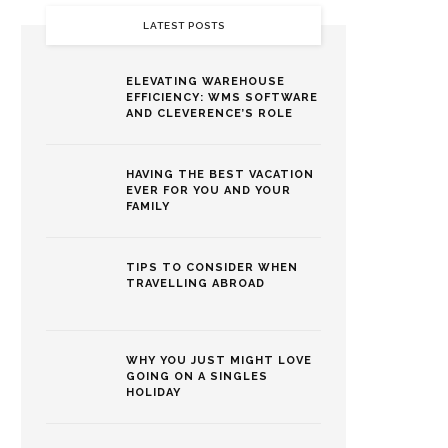
LATEST POSTS
ELEVATING WAREHOUSE
EFFICIENCY: WMS SOFTWARE
AND CLEVERENCE’S ROLE
HAVING THE BEST VACATION
EVER FOR YOU AND YOUR
FAMILY
TIPS TO CONSIDER WHEN
TRAVELLING ABROAD
WHY YOU JUST MIGHT LOVE
GOING ON A SINGLES
HOLIDAY