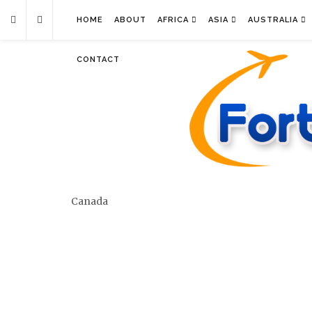
HOME
ABOUT
AFRICA
ASIA
AUSTRALIA
CONTACT
Canada