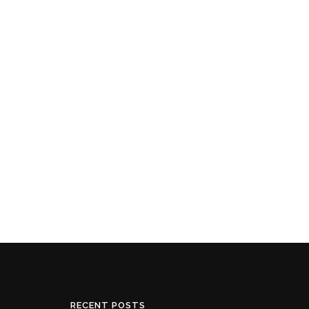
RECENT POSTS