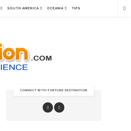
SOUTH AMERICA
OCEANIA
TIPS
CONNECT WITH FORTUNE DESTINATION