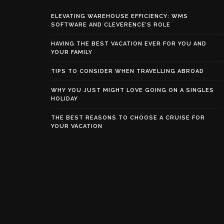
ELEVATING WAREHOUSE EFFICIENCY: WMS
SOFTWARE AND CLEVERENCE’S ROLE
HAVING THE BEST VACATION EVER FOR YOU AND
YOUR FAMILY
TIPS TO CONSIDER WHEN TRAVELLING ABROAD
WHY YOU JUST MIGHT LOVE GOING ON A SINGLES
HOLIDAY
THE BEST REASONS TO CHOOSE A CRUISE FOR
YOUR VACATION