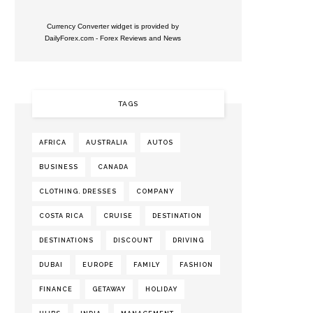
Currency Converter widget is provided by
DailyForex.com
- Forex Reviews and News
TAGS
AFRICA
AUSTRALIA
AUTOS
BUSINESS
CANADA
CLOTHING. DRESSES
COMPANY
COSTA RICA
CRUISE
DESTINATION
DESTINATIONS
DISCOUNT
DRIVING
DUBAI
EUROPE
FAMILY
FASHION
FINANCE
GETAWAY
HOLIDAY