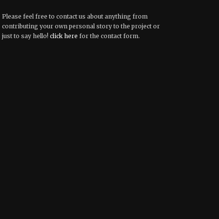
Please feel free to contact us about anything from
contributing your own personal story to the project or
just to say hello!
click here
for the contact form.