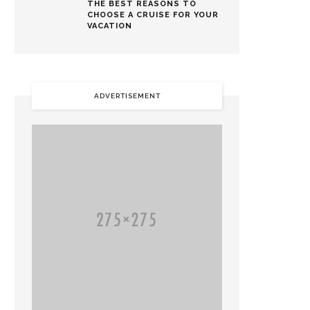
THE BEST REASONS TO
CHOOSE A CRUISE FOR YOUR
VACATION
ADVERTISEMENT