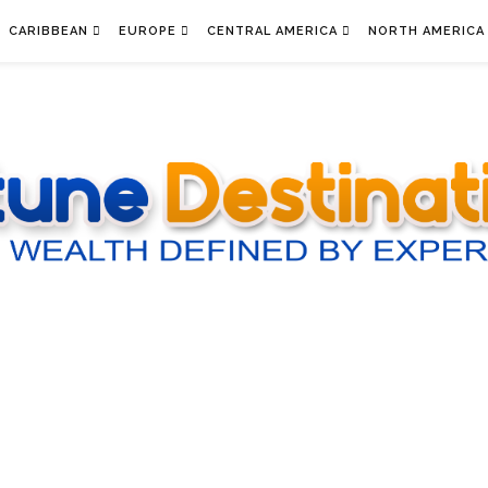
CARIBBEAN
EUROPE
CENTRAL AMERICA
NORTH AMERICA